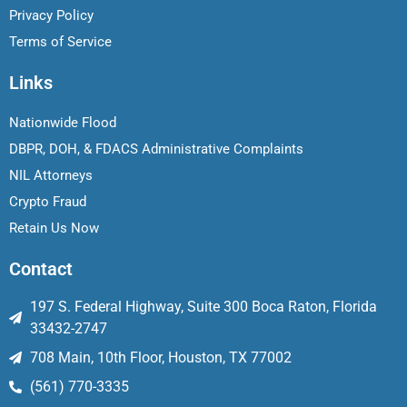
Privacy Policy
Terms of Service
Links
Nationwide Flood
DBPR, DOH, & FDACS Administrative Complaints
NIL Attorneys
Crypto Fraud
Retain Us Now
Contact
197 S. Federal Highway, Suite 300 Boca Raton, Florida
33432-2747
708 Main, 10th Floor, Houston, TX 77002
(561) 770-3335