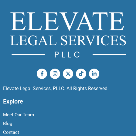
Elevate Legal Services, PLLC. All Rights Reserved.
Explore
Meet Our Team
Blog
Contact