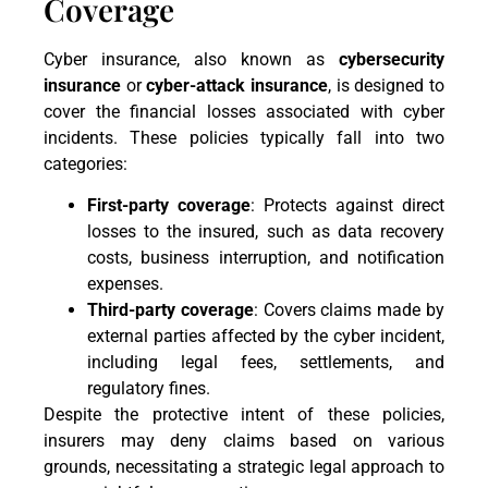
Coverage
Cyber insurance, also known as
cybersecurity
insurance
or
cyber-attack insurance
, is designed to
cover the financial losses associated with cyber
incidents. These policies typically fall into two
categories:
First-party coverage
: Protects against direct
losses to the insured, such as data recovery
costs, business interruption, and notification
expenses.
Third-party coverage
: Covers claims made by
external parties affected by the cyber incident,
including legal fees, settlements, and
regulatory fines.
Despite the protective intent of these policies,
insurers may deny claims based on various
grounds, necessitating a strategic legal approach to