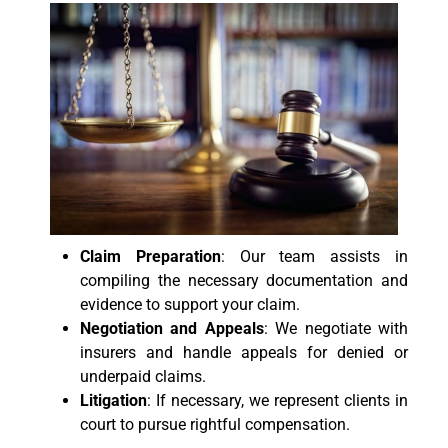
Claim Preparation
: Our team assists in
compiling the necessary documentation and
evidence to support your claim.
Negotiation and Appeals
: We negotiate with
insurers and handle appeals for denied or
underpaid claims.
Litigation
: If necessary, we represent clients in
court to pursue rightful compensation.