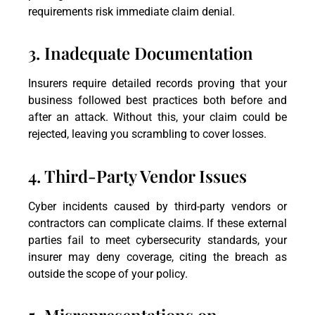
requirements risk immediate claim denial.
3. Inadequate Documentation
Insurers require detailed records proving that your
business followed best practices both before and
after an attack. Without this, your claim could be
rejected, leaving you scrambling to cover losses.
4. Third-Party Vendor Issues
Cyber incidents caused by third-party vendors or
contractors can complicate claims. If these external
parties fail to meet cybersecurity standards, your
insurer may deny coverage, citing the breach as
outside the scope of your policy.
5. Misrepresentations on