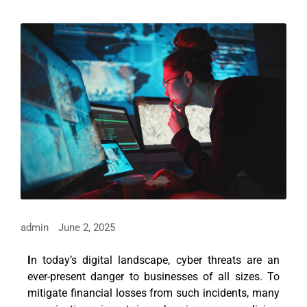
admin
June 2, 2025
I
n today’s digital landscape, cyber threats are an
ever-present danger to businesses of all sizes. To
mitigate financial losses from such incidents, many