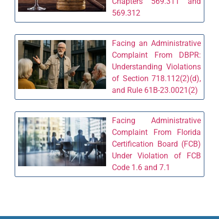
Chapters 569.311 and
569.312
Facing an Administrative
Complaint From DBPR:
Understanding Violations
of Section 718.112(2)(d),
and Rule 61B-23.0021(2)
Facing Administrative
Complaint From Florida
Certification Board (FCB)
Under Violation of FCB
Code 1.6 and 7.1