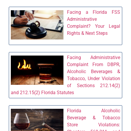
Facing a Florida FSS
Administrative
Complaint? Your Legal
Rights & Next Steps
Facing Administrative
Complaint From DBPR,
Alcoholic Beverages &
Tobacco, Under Violation
of Sections 212.14(2)
and 212.15(2) Florida Statutes
Florida Alcoholic
Beverage & Tobacco
Store Violations: