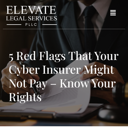
5 Red Flags That Your
Cyber Insurer Might
Not Pay – Know Your
Rights