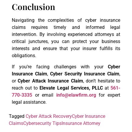
Conclusion
Navigating the complexities of cyber insurance
claims requires timely and informed legal
intervention. By involving experienced attorneys at
critical junctures, you can protect your business
interests and ensure that your insurer fulfills its
obligations.
If you’re facing challenges with your
Cyber
Insurance Claim
,
Cyber Security Insurance Claim
,
or
Cyber Attack Insurance Claim
, don’t hesitate to
reach out to
Elevate Legal Services, PLLC
at
561-
770-3335
or email
info@elawfirm.org
for expert
legal assistance.
Tagged
Cyber Attack Recovery
Cyber Insurance
Claims
Cybersecurity Tips
Insurance Attorney