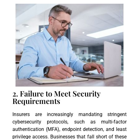
2. Failure to Meet Security
Requirements
Insurers are increasingly mandating stringent
cybersecurity protocols, such as multi-factor
authentication (MFA), endpoint detection, and least
privilege access. Businesses that fall short of these