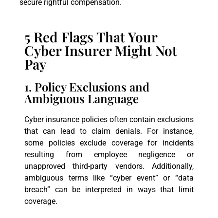
secure rightful compensation.
5 Red Flags That Your
Cyber Insurer Might Not
Pay
1. Policy Exclusions and
Ambiguous Language
Cyber insurance policies often contain exclusions
that can lead to claim denials. For instance,
some policies exclude coverage for incidents
resulting from employee negligence or
unapproved third-party vendors. Additionally,
ambiguous terms like “cyber event” or “data
breach” can be interpreted in ways that limit
coverage.