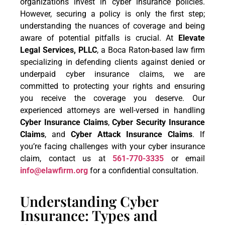
organizations invest in cyber insurance policies.
However, securing a policy is only the first step;
understanding the nuances of coverage and being
aware of potential pitfalls is crucial. At
Elevate
Legal Services, PLLC
, a Boca Raton-based law firm
specializing in defending clients against denied or
underpaid cyber insurance claims, we are
committed to protecting your rights and ensuring
you receive the coverage you deserve. Our
experienced attorneys are well-versed in handling
Cyber Insurance Claims
,
Cyber Security Insurance
Claims
, and
Cyber Attack Insurance Claims
. If
you’re facing challenges with your cyber insurance
claim, contact us at
561-770-3335
or email
info@elawfirm.org
for a confidential consultation.
Understanding Cyber
Insurance: Types and