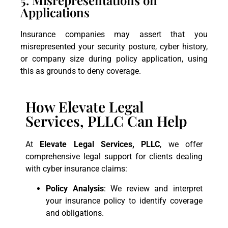
Applications
Insurance companies may assert that you
misrepresented your security posture, cyber history,
or company size during policy application, using
this as grounds to deny coverage.
How Elevate Legal
Services, PLLC Can Help
At
Elevate Legal Services, PLLC
, we offer
comprehensive legal support for clients dealing
with cyber insurance claims:
Policy Analysis
: We review and interpret
your insurance policy to identify coverage
and obligations.