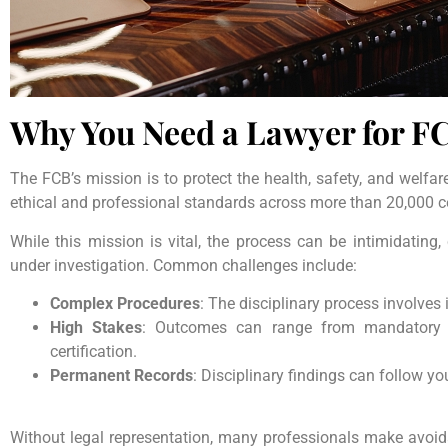
Why You Need a Lawyer for FC
The FCB’s mission is to protect the health, safety, and welfare 
ethical and professional standards across more than 20,000 ce
While this mission is vital, the process can be intimidating
under investigation. Common challenges include:
Complex Procedures
: The disciplinary process involves 
High Stakes
: Outcomes can range from mandatory t
certification.
Permanent Records
: Disciplinary findings can follow 
Without legal representation, many professionals make avoid