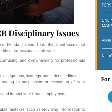
PERS
ONLI
MAN
B Disciplinary Issues
AIRP
of Florida citizens. To do this, it enforces strict
rtified professionals statewide.
NIL 
, confusing, and overwhelming for professionals
investigations, hearings, and strict deadlines.
For 
raining to suspension or revocation of your
you and impact your future employment.
able mistakes, such as providing information to