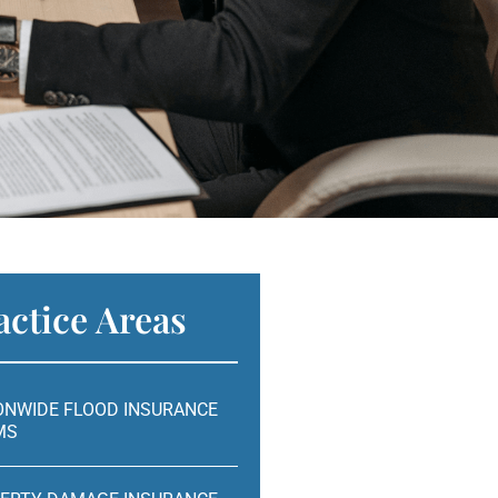
actice Areas
ONWIDE FLOOD INSURANCE
MS