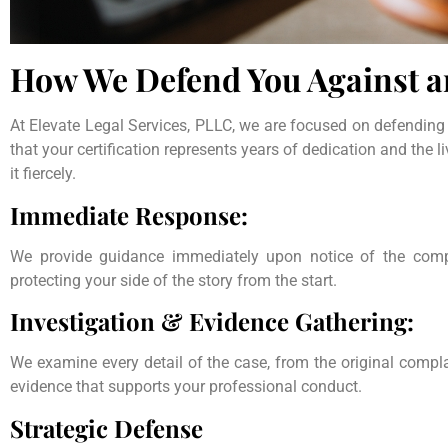
How We Defend You Against 
At Elevate Legal Services, PLLC, we are focused on defending
that your certification represents years of dedication and the l
it fiercely.
Immediate Response:
We provide guidance immediately upon notice of the compl
protecting your side of the story from the start.
Investigation & Evidence Gathering:
We examine every detail of the case, from the original compl
evidence that supports your professional conduct.
Strategic Defense