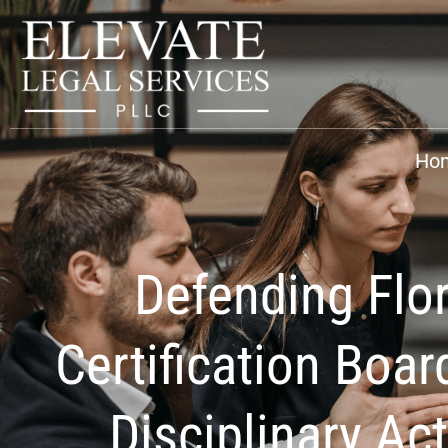
Ho
Defending Flo
Certification Boar
Disciplinary Ac