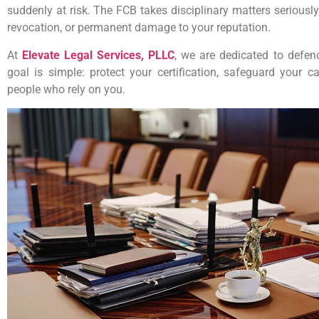
suddenly at risk. The FCB takes disciplinary matters seriousl
revocation, or permanent damage to your reputation.
At
Elevate Legal Services, PLLC
, we are dedicated to defend
goal is simple: protect your certification, safeguard your 
people who rely on you.