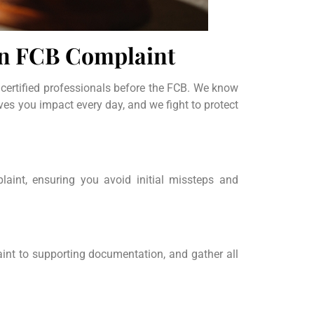
an FCB Complaint
 certified professionals before the FCB. We know
ives you impact every day, and we fight to protect
aint, ensuring you avoid initial missteps and
aint to supporting documentation, and gather all