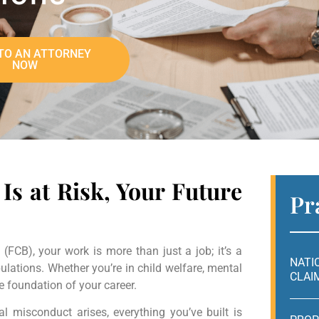
TO AN ATTORNEY
NOW
Is at Risk, Your Future
Pr
(FCB), your work is more than just a job; it’s a
NATI
lations. Whether you’re in child welfare, mental
CLAI
he foundation of your career.
l misconduct arises, everything you’ve built is