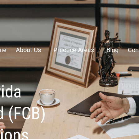
me
About Us
Practice Areas
Blog
Con
rida
d (FCB)
tions