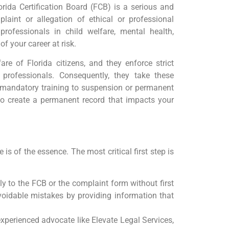
ida Certification Board (FCB) is a serious and
laint or allegation of ethical or professional
professionals in child welfare, mental health,
of your career at risk.
are of Florida citizens, and they enforce strict
 professionals. Consequently, they take these
 mandatory training to suspension or permanent
also create a permanent record that impacts your
is of the essence. The most critical first step is
y to the FCB or the complaint form without first
voidable mistakes by providing information that
xperienced advocate like Elevate Legal Services,