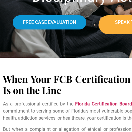
FREE CASE EVALUATION
SPEAK 
When Your FCB Certification 
Is on the Line
As a professional certified by the
Florida Certification Board
commitment to serving some of Florida’s most vulnerable popu
health, addiction services, or healthcare, your certification is t
But when a complaint or allegation of ethical or professiona