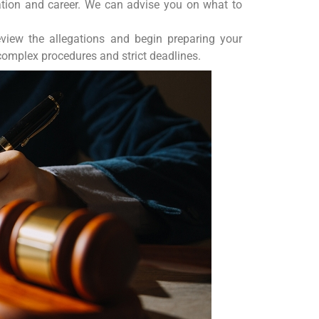
cation and career. We can advise you on what to
view the allegations and begin preparing your
complex procedures and strict deadlines.