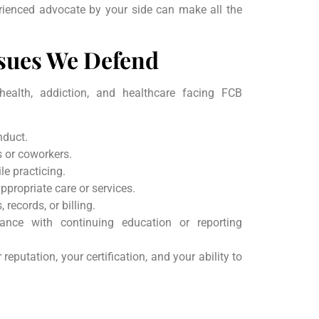
rienced advocate by your side can make all the
sues We Defend
health, addiction, and healthcare facing FCB
nduct.
s or coworkers.
le practicing.
appropriate care or services.
, records, or billing.
ance with continuing education or reporting
eputation, your certification, and your ability to