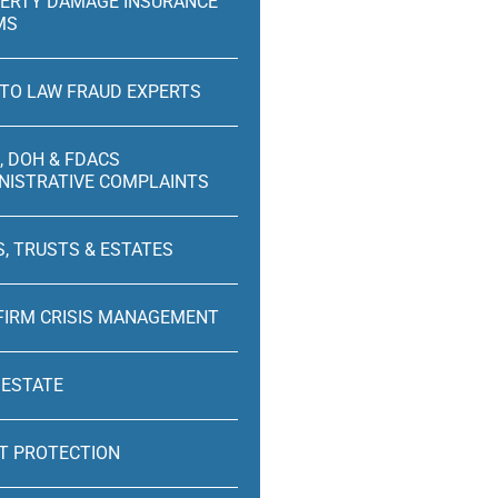
ERTY DAMAGE INSURANCE
MS
TO LAW FRAUD EXPERTS
, DOH & FDACS
NISTRATIVE COMPLAINTS
S, TRUSTS & ESTATES
FIRM CRISIS MANAGEMENT
 ESTATE
T PROTECTION