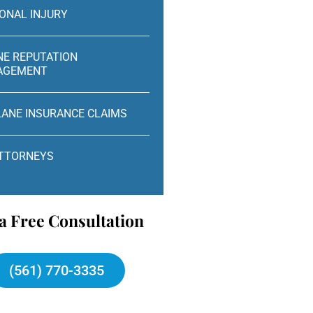
ONAL INJURY
NE REPUTATION
AGEMENT
LANE INSURANCE CLAIMS
ATTORNEYS
a Free Consultation
(561) 770-3335