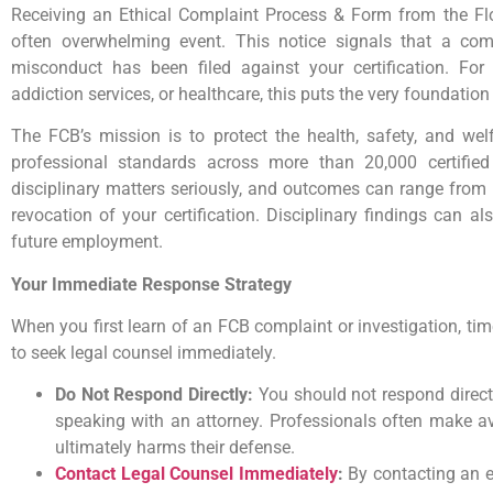
Receiving an Ethical Complaint Process & Form from the Flor
often overwhelming event. This notice signals that a comp
misconduct has been filed against your certification. For 
addiction services, or healthcare, this puts the very foundation 
The FCB’s mission is to protect the health, safety, and welf
professional standards across more than 20,000 certified
disciplinary matters seriously, and outcomes can range from
revocation of your certification. Disciplinary findings can 
future employment.
Your Immediate Response Strategy
When you first learn of an FCB complaint or investigation, time 
to seek legal counsel immediately.
Do Not Respond Directly:
You should not respond directl
speaking with an attorney. Professionals often make a
ultimately harms their defense.
Contact Legal Counsel Immediately
:
By contacting an e