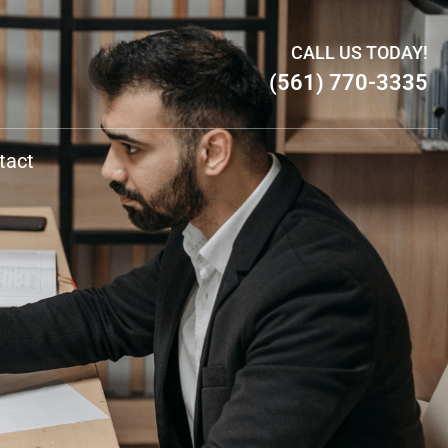
CALL US TODAY!
(561) 770-3335
tact