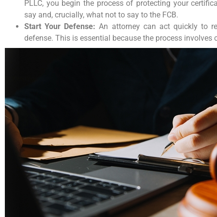
PLLC, you begin the process of protecting your certifi
say and, crucially, what not to say to the FCB.
Start Your Defense:
An attorney can act quickly to re
defense. This is essential because the process involves 