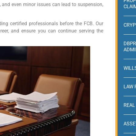
PROP
y, and even minor issues can lead to suspension,
CLAI
ing certified professionals before the FCB. Our
CRYP
career, and ensure you can continue serving the
DBPR
ADMI
WILL
LAW 
REAL
ASSE