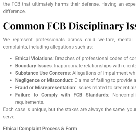
the FCB that ultimately harms their defense. Having an expe
difference.
Common FCB Disciplinary Is
We represent professionals across child welfare, mental 
complaints, including allegations such as:
Ethical Violations
: Breaches of professional codes of co
Boundary Issues
: Inappropriate relationships with client
Substance Use Concerns
: Allegations of impairment whi
Negligence or Misconduct
: Claims of failing to provide 
Fraud or Misrepresentation
: Issues related to credentials
Failure to Comply with FCB Standards
: Noncompli
requirements.
Each case is unique, but the stakes are always the same: your r
serve.
Ethical Complaint Process & Form