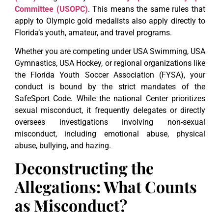
Committee (USOPC)
. This means the same rules that
apply to Olympic gold medalists also apply directly to
Florida’s youth, amateur, and travel programs.
Whether you are competing under USA Swimming, USA
Gymnastics, USA Hockey, or regional organizations like
the Florida Youth Soccer Association (FYSA), your
conduct is bound by the strict mandates of the
SafeSport Code. While the national Center prioritizes
sexual misconduct, it frequently delegates or directly
oversees investigations involving non-sexual
misconduct, including emotional abuse, physical
abuse, bullying, and hazing.
Deconstructing the
Allegations: What Counts
as Misconduct?