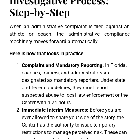
Investigative Process:
Step-by-Step
When an administrative complaint is filed against an
athlete or coach, the administrative compliance
machinery moves forward automatically.
Here is how that looks in practice:
Complaint and Mandatory Reporting:
In Florida,
coaches, trainers, and administrators are
designated as mandatory reporters. Under state
and federal guidelines, they must report
suspected abuse to local law enforcement or the
Center within 24 hours.
Immediate Interim Measures:
Before you are
ever allowed to share your side of the story, the
Center has the authority to issue temporary
restrictions to manage perceived risk. These can