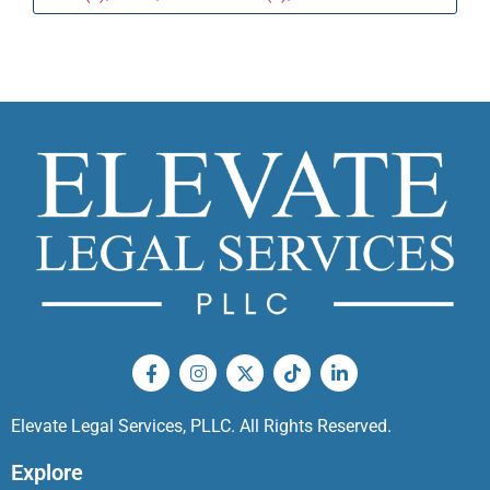
Elevate Legal Services, PLLC. All Rights Reserved.
Explore