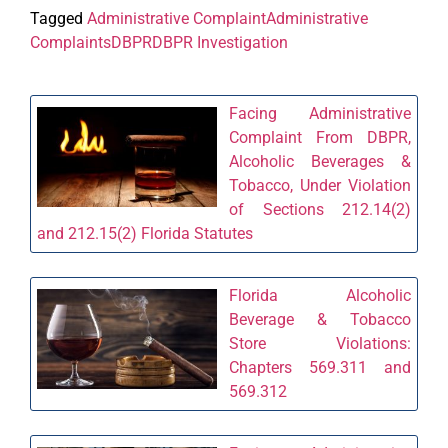
Tagged
Administrative Complaint
Administrative
Complaints
DBPR
DBPR Investigation
Facing Administrative
Complaint From DBPR,
Alcoholic Beverages &
Tobacco, Under Violation
of Sections 212.14(2)
and 212.15(2) Florida Statutes
Florida Alcoholic
Beverage & Tobacco
Store Violations:
Chapters 569.311 and
569.312