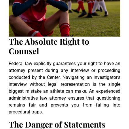
The Absolute Right to
Counsel
Federal law explicitly guarantees your right to have an
attorney present during any interview or proceeding
conducted by the Center. Navigating an investigator’s
interview without legal representation is the single
biggest mistake an athlete can make. An experienced
administrative law attorney ensures that questioning
remains fair and prevents you from falling into
procedural traps.
The Danger of Statements