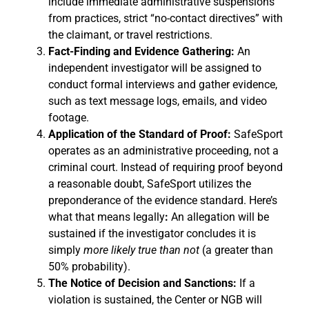
include immediate administrative suspensions
from practices, strict “no-contact directives” with
the claimant, or travel restrictions.
Fact-Finding and Evidence Gathering:
An
independent investigator will be assigned to
conduct formal interviews and gather evidence,
such as text message logs, emails, and video
footage.
Application of the Standard of Proof:
SafeSport
operates as an administrative proceeding, not a
criminal court. Instead of requiring proof beyond
a reasonable doubt, SafeSport utilizes the
preponderance of the evidence standard. Here’s
what that means
legally
:
An allegation will be
sustained if the investigator concludes it is
simply
more likely true than not
(a greater than
50% probability).
The Notice of Decision and Sanctions:
If a
violation is sustained, the Center or NGB will