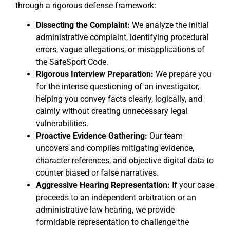
through a rigorous defense framework:
Dissecting the Complaint:
We analyze the initial
administrative complaint, identifying procedural
errors, vague allegations, or misapplications of
the SafeSport Code.
Rigorous Interview Preparation:
We prepare you
for the intense questioning of an investigator,
helping you convey facts clearly, logically, and
calmly without creating unnecessary legal
vulnerabilities.
Proactive Evidence Gathering:
Our team
uncovers and compiles mitigating evidence,
character references, and objective digital data to
counter biased or false narratives.
Aggressive Hearing Representation:
If your case
proceeds to an independent arbitration or an
administrative law hearing, we provide
formidable representation to challenge the