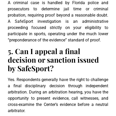
A criminal case is handled by Florida police and
prosecutors to determine jail time or criminal
probation, requiring proof beyond a reasonable doubt.
A SafeSport investigation is an administrative
proceeding focused strictly on your eligibility to
participate in sports, operating under the much lower
“preponderance of the evidence” standard of proof.
5. Can I appeal a final
decision or sanction issued
by SafeSport?
Yes. Respondents generally have the right to challenge
a final disciplinary decision through independent
arbitration. During an arbitration hearing, you have the
opportunity to present evidence, call witnesses, and
cross-examine the Center’s evidence before a neutral
arbitrator.