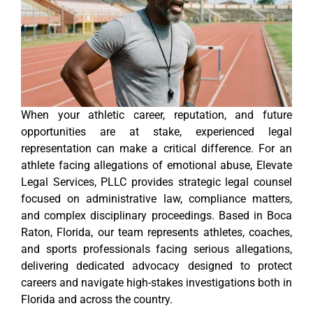
When your athletic career, reputation, and future
opportunities are at stake, experienced legal
representation can make a critical difference. For an
athlete facing allegations of emotional abuse, Elevate
Legal Services, PLLC provides strategic legal counsel
focused on administrative law, compliance matters,
and complex disciplinary proceedings. Based in Boca
Raton, Florida, our team represents athletes, coaches,
and sports professionals facing serious allegations,
delivering dedicated advocacy designed to protect
careers and navigate high-stakes investigations both in
Florida and across the country.