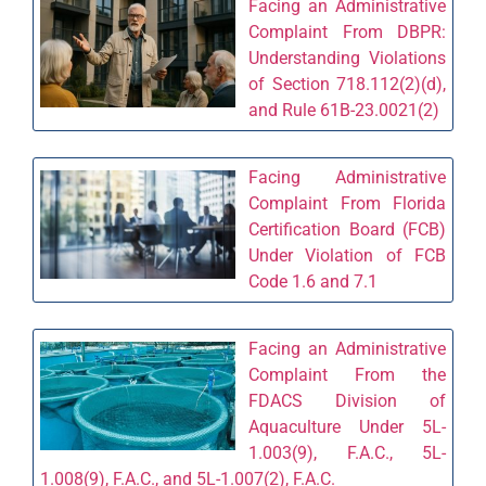
Facing an Administrative
Complaint From DBPR:
Understanding Violations
of Section 718.112(2)(d),
and Rule 61B-23.0021(2)
Facing Administrative
Complaint From Florida
Certification Board (FCB)
Under Violation of FCB
Code 1.6 and 7.1
Facing an Administrative
Complaint From the
FDACS Division of
Aquaculture Under 5L-
1.003(9), F.A.C., 5L-
1.008(9), F.A.C., and 5L-1.007(2), F.A.C.