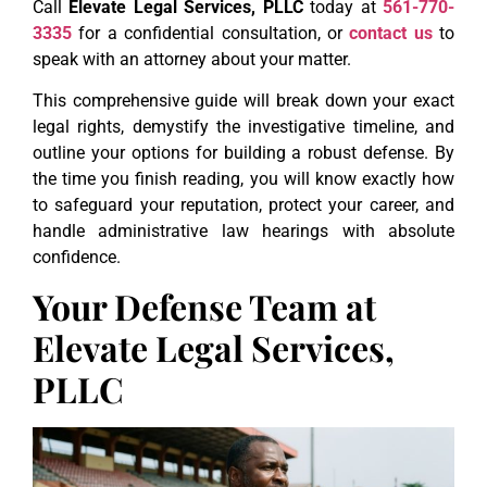
Call
Elevate Legal Services, PLLC
today at
561-770-
3335
for a confidential consultation, or
contact us
to
speak with an attorney about your matter.
This comprehensive guide will break down your exact
legal rights, demystify the investigative timeline, and
outline your options for building a robust defense. By
the time you finish reading, you will know exactly how
to safeguard your reputation, protect your career, and
handle administrative law hearings with absolute
confidence.
Your Defense Team at
Elevate Legal Services,
PLLC