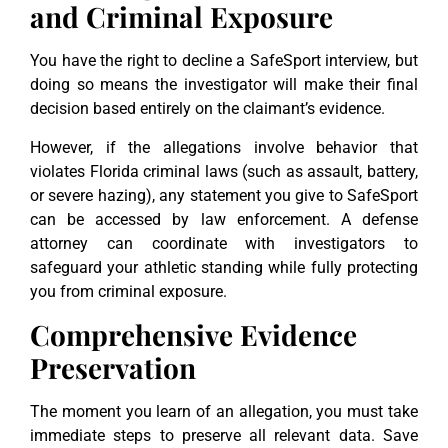
and Criminal Exposure
You have the right to decline a SafeSport interview, but
doing so means the investigator will make their final
decision based entirely on the claimant’s evidence.
However, if the allegations involve behavior that
violates Florida criminal laws (such as assault, battery,
or severe hazing), any statement you give to SafeSport
can be accessed by law enforcement. A defense
attorney can coordinate with investigators to
safeguard your athletic standing while fully protecting
you from criminal exposure.
Comprehensive Evidence
Preservation
The moment you learn of an allegation, you must take
immediate steps to preserve all relevant data. Save