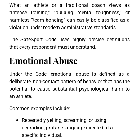
What an athlete or a traditional coach views as
“intense training,” “building mental toughness,” or
harmless “team bonding” can easily be classified as a
violation under modern administrative standards.
The SafeSport Code uses highly precise definitions
that every respondent must understand.
Emotional Abuse
Under the Code, emotional abuse is defined as a
deliberate, non-contact pattern of behavior that has the
potential to cause substantial psychological harm to
an athlete.
Common examples include:
Repeatedly yelling, screaming, or using
degrading, profane language directed at a
specific individual.