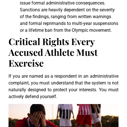
issue formal administrative consequences.
Sanctions are heavily dependent on the severity
of the findings, ranging from written warnings
and formal reprimands to multi-year suspensions
or a lifetime ban from the Olympic movement.
Critical Rights Every
Accused Athlete Must
Exercise
If you are named as a respondent in an administrative
complaint, you must understand that the system is not
naturally designed to protect your interests. You must
actively defend yourself.