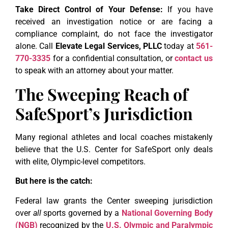
Take Direct Control of Your Defense:
If you have
received an investigation notice or are facing a
compliance complaint, do not face the investigator
alone. Call
Elevate Legal Services, PLLC
today at
561-
770-3335
for a confidential consultation, or
contact us
to speak with an attorney about your matter.
The Sweeping Reach of
SafeSport’s Jurisdiction
Many regional athletes and local coaches mistakenly
believe that the U.S. Center for SafeSport only deals
with elite, Olympic-level competitors.
But here is the catch:
Federal law grants the Center sweeping jurisdiction
over
all
sports governed by a
National Governing Body
(NGB)
recognized by the
U.S. Olympic and Paralympic