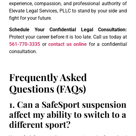
experience, compassion, and professional authority of
Elevate Legal Services, PLLC to stand by your side and
fight for your future.
Schedule Your Confidential Legal Consultation:
Protect your career before it is too late. Call us today at
561-770-3335
or
contact us online
for a confidential
consultation.
Frequently Asked
Questions (FAQs)
1. Can a SafeSport suspension
affect my ability to switch to a
different sport?