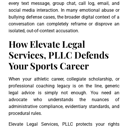
every text message, group chat, call log, email, and
social media interaction. In many emotional abuse or
bullying defense cases, the broader digital context of a
conversation can completely reframe or disprove an
isolated, out-of-context accusation.
How Elevate Legal
Services, PLLC Defends
Your Sports Career
When your athletic career, collegiate scholarship, or
professional coaching legacy is on the line, generic
legal advice is simply not enough. You need an
advocate who understands the nuances of
administrative compliance, evidentiary standards, and
procedural rules.
Elevate Legal Services, PLLC protects your rights