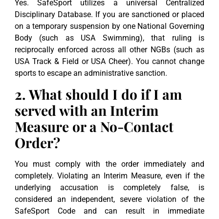
Yes. SafeSport utilizes a universal Centralized
Disciplinary Database. If you are sanctioned or placed
on a temporary suspension by one National Governing
Body (such as USA Swimming), that ruling is
reciprocally enforced across all other NGBs (such as
USA Track & Field or USA Cheer). You cannot change
sports to escape an administrative sanction.
2. What should I do if I am
served with an Interim
Measure or a No-Contact
Order?
You must comply with the order immediately and
completely. Violating an Interim Measure, even if the
underlying accusation is completely false, is
considered an independent, severe violation of the
SafeSport Code and can result in immediate