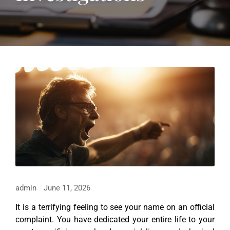
admin
June 11, 2026
It is a terrifying feeling to see your name on an official
complaint. You have dedicated your entire life to your