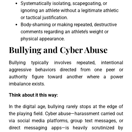
Systematically isolating, scapegoating, or
ignoring an athlete without a legitimate athletic
or tactical justification.
Body-shaming or making repeated, destructive
comments regarding an athlete’s weight or
physical appearance.
Bullying and Cyber Abuse
Bullying typically involves repeated, intentional
aggressive behaviors directed from one peer or
authority figure toward another where a power
imbalance exists.
Think about it this way:
In the digital age, bullying rarely stops at the edge of
the playing field. Cyber abuse—harassment carried out
via social media platforms, group text messages, or
direct messaging apps—is heavily scrutinized by