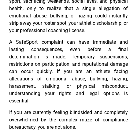
sport, sacrificing weekends, social lives, and physical
health, only to realize that a single allegation of
emotional abuse, bullying, or hazing could instantly
strip away your roster spot, your athletic scholarship, or
your professional coaching license.
A SafeSport complaint can have immediate and
lasting consequences, even before a final
determination is made. Temporary suspensions,
restrictions on participation, and reputational damage
can occur quickly. If you are an athlete facing
allegations of emotional abuse, bullying, hazing,
harassment, stalking, or physical misconduct,
understanding your rights and legal options is
essential.
If you are currently feeling blindsided and completely
overwhelmed by the complex maze of compliance
bureaucracy, you are not alone.