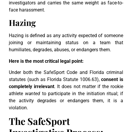
investigators and carries the same weight as face-to-
face harassment.
Hazing
Hazing is defined as any activity expected of someone
joining or maintaining status on a team that
humiliates, degrades, abuses, or endangers them.
Here is the most critical legal point:
Under both the SafeSport Code and Florida criminal
statutes (such as Florida Statute 1006.63),
consent is
completely irrelevant
. It does not matter if the rookie
athlete
wanted
to participate in the initiation ritual; if
the activity degrades or endangers them, it is a
violation.
The SafeSport