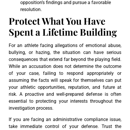
opposition’s findings and pursue a favorable
resolution.
Protect What You Have
Spent a Lifetime Building
For an athlete facing allegations of emotional abuse,
bullying, or hazing, the situation can have serious
consequences that extend far beyond the playing field.
While an accusation does not determine the outcome
of your case, failing to respond appropriately or
assuming the facts will speak for themselves can put
your athletic opportunities, reputation, and future at
risk. A proactive and well-prepared defense is often
essential to protecting your interests throughout the
investigation process.
If you are facing an administrative compliance issue,
take immediate control of your defense. Trust the