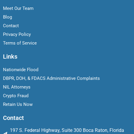
Meet Our Team
Blog
Contact
Privacy Policy
Terms of Service
Links
Nationwide Flood
DBPR, DOH, & FDACS Administrative Complaints
NIL Attorneys
Crypto Fraud
Retain Us Now
Contact
197 S. Federal Highway, Suite 300 Boca Raton, Florida