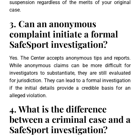
suspension regardless of the merits of your original
case.
3. Can an anonymous
complaint initiate a formal
SafeSport investigation?
Yes. The Center accepts anonymous tips and reports.
While anonymous claims can be more difficult for
investigators to substantiate, they are still evaluated
for jurisdiction. They can lead to a formal investigation
if the initial details provide a credible basis for an
alleged violation.
4. What is the difference
between a criminal case and a
SafeSport investigation?