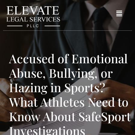
Accused of Emotional
Abuse, Bullying, or
Hazing in Sports?
What Athletes Need to
Know About SafeSport
Investigations