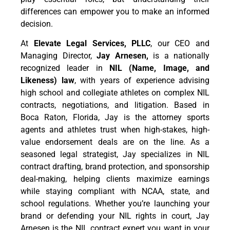
differences can empower you to make an informed
decision.
At
Elevate Legal Services, PLLC
, our CEO and
Managing Director,
Jay Arnesen,
is a nationally
recognized leader in
NIL (Name, Image, and
Likeness) law
, with years of experience advising
high school and collegiate athletes on complex NIL
contracts, negotiations, and litigation. Based in
Boca Raton, Florida, Jay is the attorney sports
agents and athletes trust when high-stakes, high-
value endorsement deals are on the line. As a
seasoned legal strategist, Jay specializes in NIL
contract drafting, brand protection, and sponsorship
deal-making, helping clients maximize earnings
while staying compliant with NCAA, state, and
school regulations. Whether you’re launching your
brand or defending your NIL rights in court, Jay
Arnesen is the NIL contract expert you want in your