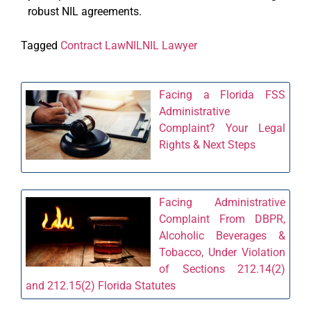
robust NIL agreements.
Tagged
Contract Law
NIL
NIL Lawyer
Facing a Florida FSS
Administrative
Complaint? Your Legal
Rights & Next Steps
Facing Administrative
Complaint From DBPR,
Alcoholic Beverages &
Tobacco, Under Violation
of Sections 212.14(2)
and 212.15(2) Florida Statutes