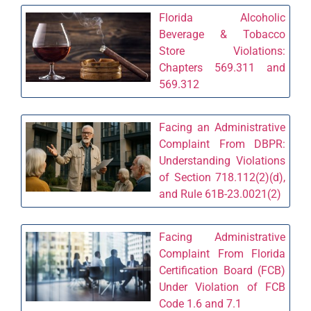
Florida Alcoholic
Beverage & Tobacco
Store Violations:
Chapters 569.311 and
569.312
Facing an Administrative
Complaint From DBPR:
Understanding Violations
of Section 718.112(2)(d),
and Rule 61B-23.0021(2)
Facing Administrative
Complaint From Florida
Certification Board (FCB)
Under Violation of FCB
Code 1.6 and 7.1