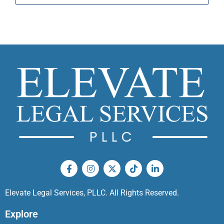
Elevate Legal Services, PLLC. All Rights Reserved.
Explore