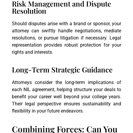
Risk Management and Dispute
Resolution
Should disputes arise with a brand or sponsor, your
attorney can swiftly handle negotiations, mediate
resolutions, or pursue litigation if necessary. Legal
representation provides robust protection for your
rights and interests.
Long-Term Strategic Guidance
Attorneys consider the long-term implications of
each NIL agreement, helping structure your deals to
benefit your career well beyond your college years.
Their legal perspective ensures sustainability and
flexibility in your future endeavors.
Combining Forces: Can You