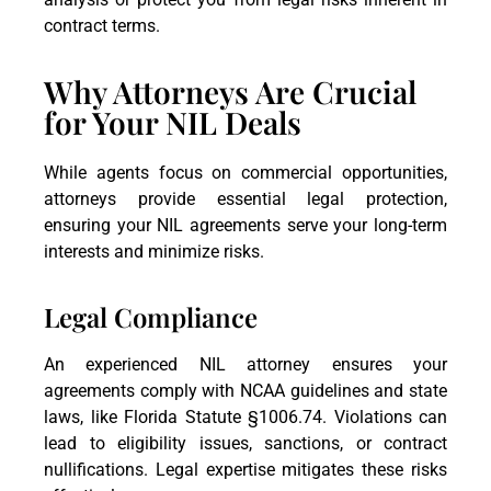
contract terms.
Why Attorneys Are Crucial
for Your NIL Deals
While agents focus on commercial opportunities,
attorneys provide essential legal protection,
ensuring your NIL agreements serve your long-term
interests and minimize risks.
Legal Compliance
An experienced NIL attorney ensures your
agreements comply with NCAA guidelines and state
laws, like Florida Statute §1006.74. Violations can
lead to eligibility issues, sanctions, or contract
nullifications. Legal expertise mitigates these risks