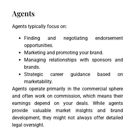
Agents
Agents typically focus on:
Finding and negotiating endorsement
opportunities.
Marketing and promoting your brand.
Managing relationships with sponsors and
brands.
Strategic career guidance based on
marketability.
Agents operate primarily in the commercial sphere
and often work on commission, which means their
earnings depend on your deals. While agents
provide valuable market insights and brand
development, they might not always offer detailed
legal oversight.