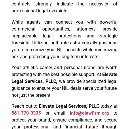
contracts strongly indicate the necessity of
professional legal oversight.
While agents can connect you with powerful
commercial opportunities, attorneys provide
irreplaceable legal protections and strategic
foresight. Utilizing both roles strategically positions
you to maximize your NIL benefits while minimizing
risk and protecting your long-term interests.
Your athletic career and personal brand are worth
protecting with the best possible support. At
Elevate
Legal Services, PLLC,
we provide specialized legal
guidance to ensure your NIL deals serve your future,
not just the present.
Reach out to
Elevate Legal Services, PLLC
today at
561-770-3335
or email
info@elawfirm.org
to
protect your brand, ensure compliance, and secure
your professional and financial future through