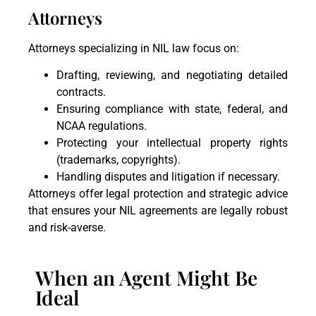
Attorneys
Attorneys specializing in NIL law focus on:
Drafting, reviewing, and negotiating detailed
contracts.
Ensuring compliance with state, federal, and
NCAA regulations.
Protecting your intellectual property rights
(trademarks, copyrights).
Handling disputes and litigation if necessary.
Attorneys offer legal protection and strategic advice
that ensures your NIL agreements are legally robust
and risk-averse.
When an Agent Might Be
Ideal