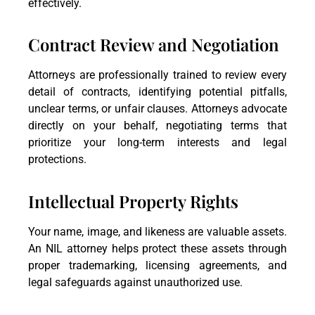
effectively.
Contract Review and Negotiation
Attorneys are professionally trained to review every
detail of contracts, identifying potential pitfalls,
unclear terms, or unfair clauses. Attorneys advocate
directly on your behalf, negotiating terms that
prioritize your long-term interests and legal
protections.
Intellectual Property Rights
Your name, image, and likeness are valuable assets.
An NIL attorney helps protect these assets through
proper trademarking, licensing agreements, and
legal safeguards against unauthorized use.