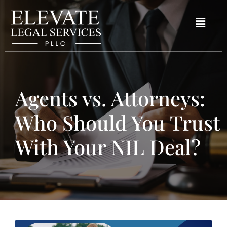
Agents vs. Attorneys:
Who Should You Trust
With Your NIL Deal?