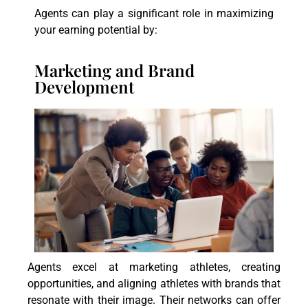
Agents can play a significant role in maximizing
your earning potential by:
Marketing and Brand
Development
Agents excel at marketing athletes, creating
opportunities, and aligning athletes with brands that
resonate with their image. Their networks can offer