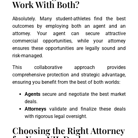
Work With Both?
Absolutely. Many student-athletes find the best
outcomes by employing both an agent and an
attorney. Your agent can secure attractive
commercial opportunities, while your attorney
ensures these opportunities are legally sound and
risk-managed.
This collaborative approach provides
comprehensive protection and strategic advantage,
ensuring you benefit from the best of both worlds:
Agents
secure and negotiate the best market
deals.
Attorneys
validate and finalize these deals
with rigorous legal oversight.
Choosing the Right Attorney