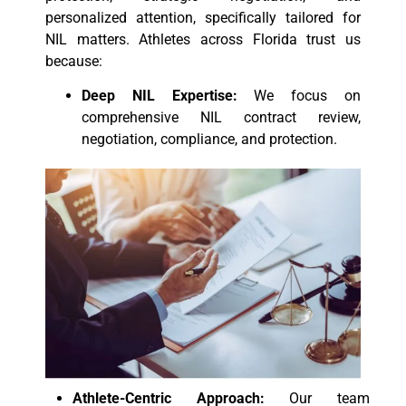
personalized attention, specifically tailored for
NIL matters. Athletes across Florida trust us
because:
Deep NIL Expertise:
We focus on
comprehensive NIL contract review,
negotiation, compliance, and protection.
Athlete-Centric Approach:
Our team