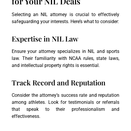
for Your NIL Deals
Selecting an NIL attorney is crucial to effectively
safeguarding your interests. Here’s what to consider:
Expertise in NIL Law
Ensure your attorney specializes in NIL and sports
law. Their familiarity with NCAA rules, state laws,
and intellectual property rights is essential.
Track Record and Reputation
Consider the attorney’s success rate and reputation
among athletes. Look for testimonials or referrals
that speak to their professionalism and
effectiveness.