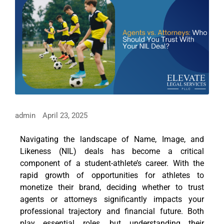
admin
April 23, 2025
Navigating the landscape of Name, Image, and
Likeness (NIL) deals has become a critical
component of a student-athlete’s career. With the
rapid growth of opportunities for athletes to
monetize their brand, deciding whether to trust
agents or attorneys significantly impacts your
professional trajectory and financial future. Both
play essential roles, but understanding their