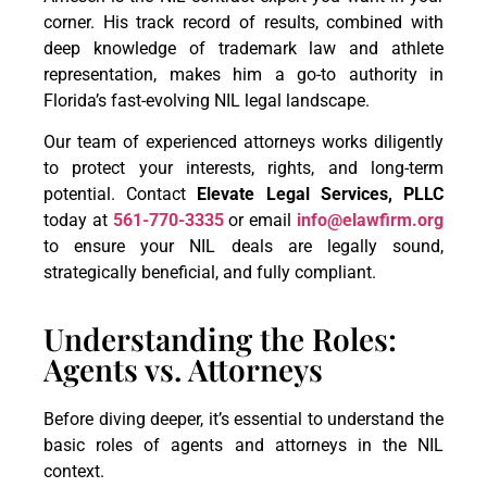
corner. His track record of results, combined with
deep knowledge of trademark law and athlete
representation, makes him a go-to authority in
Florida’s fast-evolving NIL legal landscape.
Our team of experienced attorneys works diligently
to protect your interests, rights, and long-term
potential. Contact
Elevate Legal Services, PLLC
today at
561-770-3335
or email
info@elawfirm.org
to ensure your NIL deals are legally sound,
strategically beneficial, and fully compliant.
Understanding the Roles:
Agents vs. Attorneys
Before diving deeper, it’s essential to understand the
basic roles of agents and attorneys in the NIL
context.