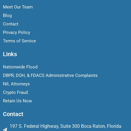
Meet Our Team
Blog
Contact
Privacy Policy
Terms of Service
Links
Nationwide Flood
DBPR, DOH, & FDACS Administrative Complaints
NIL Attorneys
Crypto Fraud
Retain Us Now
Contact
197 S. Federal Highway, Suite 300 Boca Raton, Florida