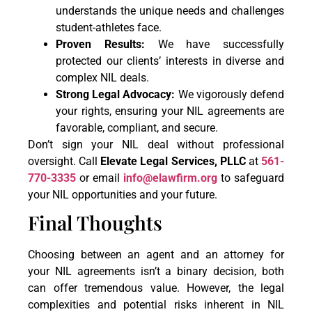
understands the unique needs and challenges
student-athletes face.
Proven Results:
We have successfully
protected our clients’ interests in diverse and
complex NIL deals.
Strong Legal Advocacy:
We vigorously defend
your rights, ensuring your NIL agreements are
favorable, compliant, and secure.
Don’t sign your NIL deal without professional
oversight. Call
Elevate Legal Services, PLLC
at
561-
770-3335
or email
info@elawfirm.org
to safeguard
your NIL opportunities and your future.
Final Thoughts
Choosing between an agent and an attorney for
your NIL agreements isn’t a binary decision, both
can offer tremendous value. However, the legal
complexities and potential risks inherent in NIL