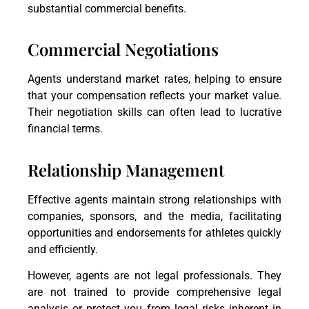
substantial commercial benefits.
Commercial Negotiations
Agents understand market rates, helping to ensure
that your compensation reflects your market value.
Their negotiation skills can often lead to lucrative
financial terms.
Relationship Management
Effective agents maintain strong relationships with
companies, sponsors, and the media, facilitating
opportunities and endorsements for athletes quickly
and efficiently.
However, agents are not legal professionals. They
are not trained to provide comprehensive legal
analysis or protect you from legal risks inherent in