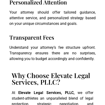
Personalized Attention
Your attorney should offer tailored guidance,
attentive service, and personalized strategy based
on your unique circumstances and goals.
Transparent Fees
Understand your attorney’s fee structure upfront.
Transparency ensures there are no surprises,
allowing you to budget accordingly and confidently.
Why Choose Elevate Legal
Services, PLLC?
At
Elevate Legal Services, PLLC,
we offer
student-athletes an unparalleled blend of legal
protection, strategic negotiation, and