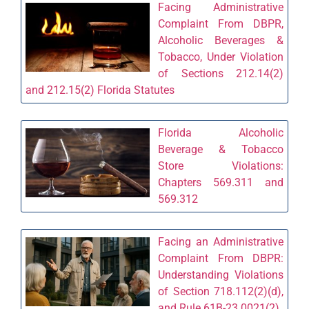
Facing Administrative
Complaint From DBPR,
Alcoholic Beverages &
Tobacco, Under Violation
of Sections 212.14(2)
and 212.15(2) Florida Statutes
Florida Alcoholic
Beverage & Tobacco
Store Violations:
Chapters 569.311 and
569.312
Facing an Administrative
Complaint From DBPR:
Understanding Violations
of Section 718.112(2)(d),
and Rule 61B-23.0021(2)