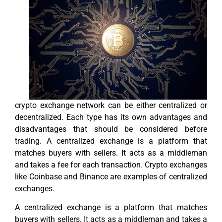
crypto exchange network can be either centralized or
decentralized. Each type has its own advantages and
disadvantages that should be considered before
trading. A centralized exchange is a platform that
matches buyers with sellers. It acts as a middleman
and takes a fee for each transaction. Crypto exchanges
like Coinbase and Binance are examples of centralized
exchanges.
A centralized exchange is a platform that matches
buyers with sellers. It acts as a middleman and takes a