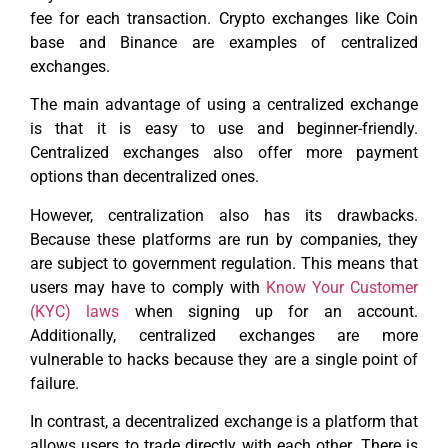
fee for each transaction. Crypto exchanges like Coin
base and Binance are examples of centralized
exchanges.
The main advantage of using a centralized exchange
is that it is easy to use and beginner-friendly.
Centralized exchanges also offer more payment
options than decentralized ones.
However, centralization also has its drawbacks.
Because these platforms are run by companies, they
are subject to government regulation. This means that
users may have to comply with
Know Your Customer
(KYC) laws
when signing up for an account.
Additionally, centralized exchanges are more
vulnerable to hacks because they are a single point of
failure.
In contrast, a decentralized exchange is a platform that
allows users to trade directly with each other. There is