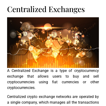
Centralized Exchanges
A Centralized Exchange is a type of cryptocurrency
exchange that allows users to buy and sell
cryptocurrencies using fiat currencies or other
cryptocurrencies.
Centralized crypto exchange networks are operated by
a single company, which manages all the transactions