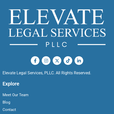
Elevate Legal Services, PLLC. All Rights Reserved.
Explore
Meet Our Team
Blog
Contact