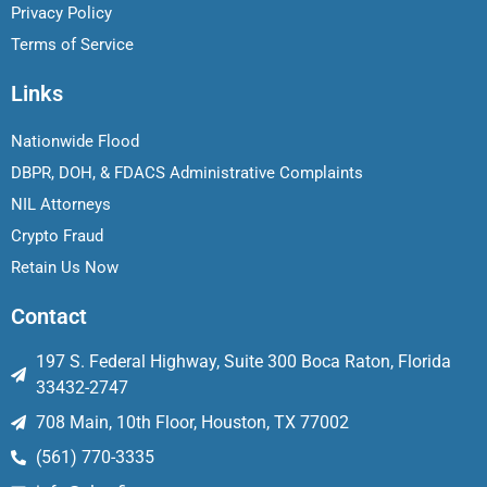
Privacy Policy
Terms of Service
Links
Nationwide Flood
DBPR, DOH, & FDACS Administrative Complaints
NIL Attorneys
Crypto Fraud
Retain Us Now
Contact
197 S. Federal Highway, Suite 300 Boca Raton, Florida
33432-2747
708 Main, 10th Floor, Houston, TX 77002
(561) 770-3335