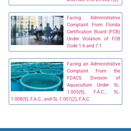
Facing Administrative
Complaint From Florida
Certification Board (FCB)
Under Violation of FCB
Code 1.6 and 7.1
Facing an Administrative
Complaint From the
FDACS Division of
Aquaculture Under 5L-
1.003(9), F.A.C., 5L-
1.008(9), F.A.C., and 5L-1.007(2), F.A.C.