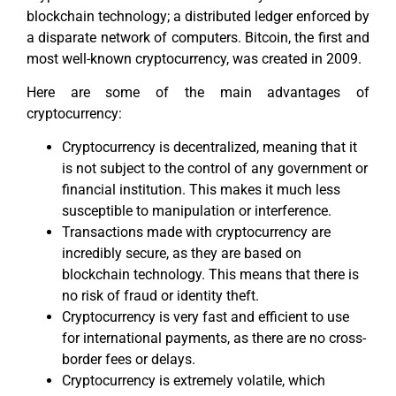
blockchain technology; a distributed ledger enforced by
a disparate network of computers. Bitcoin, the first and
most well-known cryptocurrency, was created in 2009.
Here are some of the main advantages of
cryptocurrency:
Cryptocurrency is decentralized, meaning that it
is not subject to the control of any government or
financial institution. This makes it much less
susceptible to manipulation or interference.
Transactions made with cryptocurrency are
incredibly secure, as they are based on
blockchain technology. This means that there is
no risk of fraud or identity theft.
Cryptocurrency is very fast and efficient to use
for international payments, as there are no cross-
border fees or delays.
Cryptocurrency is extremely volatile, which