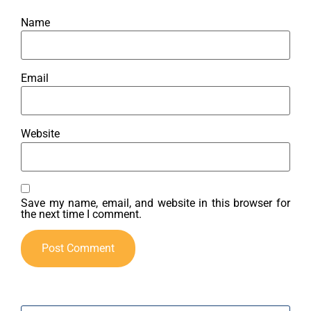
Name
Email
Website
Save my name, email, and website in this browser for
the next time I comment.