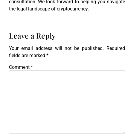
consultation. We look forward to helping you navigate
the legal landscape of cryptocurrency.
Leave a Reply
Your email address will not be published.
Required
fields are marked
*
Comment
*