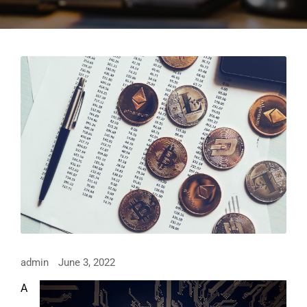
admin
June 3, 2022
A