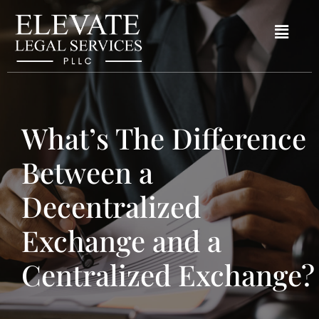
What’s The Difference
Between a
Decentralized
Exchange and a
Centralized Exchange?