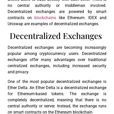
no central authority or middleman involved.
Decentralized exchanges are powered by smart
contracts on
blockchains
like Ethereum. IDEX and
Uniswap are examples of decentralized exchanges.
Decentralized Exchanges
Decentralized exchanges are becoming increasingly
popular among cryptocurrency users. Decentralized
exchanges offer many advantages over traditional
centralized exchanges, including increased security
and privacy.
One of the most popular decentralized exchanges is
Ether Delta. An Ether Delta is a decentralized exchange
for Ethereum-based tokens. The exchange is
completely decentralized, meaning that there is no
central authority or server. Instead, the exchange runs
on smart contracts on the Ethereum blockchain.