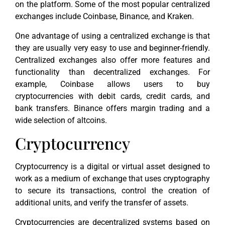
on the platform. Some of the most popular centralized
exchanges include Coinbase, Binance, and Kraken.
One advantage of using a centralized exchange is that
they are usually very easy to use and beginner-friendly.
Centralized exchanges also offer more features and
functionality than decentralized exchanges. For
example, Coinbase allows users to buy
cryptocurrencies with debit cards, credit cards, and
bank transfers. Binance offers margin trading and a
wide selection of altcoins.
Cryptocurrency
Cryptocurrency is a digital or virtual asset designed to
work as a medium of exchange that uses cryptography
to secure its transactions, control the creation of
additional units, and verify the transfer of assets.
Cryptocurrencies are decentralized systems based on