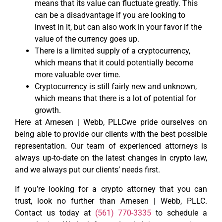
means that its value can fluctuate greatly. This
can be a disadvantage if you are looking to
invest in it, but can also work in your favor if the
value of the currency goes up.
There is a limited supply of a cryptocurrency,
which means that it could potentially become
more valuable over time.
Cryptocurrency is still fairly new and unknown,
which means that there is a lot of potential for
growth.
Here at Arnesen | Webb, PLLCwe pride ourselves on
being able to provide our clients with the best possible
representation. Our team of experienced attorneys is
always up-to-date on the latest changes in crypto law,
and we always put our clients’ needs first.
If you’re looking for a crypto attorney that you can
trust, look no further than Arnesen | Webb, PLLC.
Contact us today at
(561) 770-3335
to schedule a