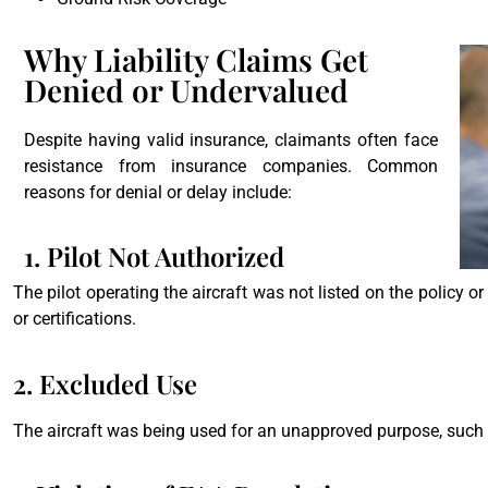
Why Liability Claims Get
Denied or Undervalued
Despite having valid insurance, claimants often face
resistance from insurance companies. Common
reasons for denial or delay include:
1. Pilot Not Authorized
The pilot operating the aircraft was not listed on the policy or 
or certifications.
2. Excluded Use
The aircraft was being used for an unapproved purpose, such a