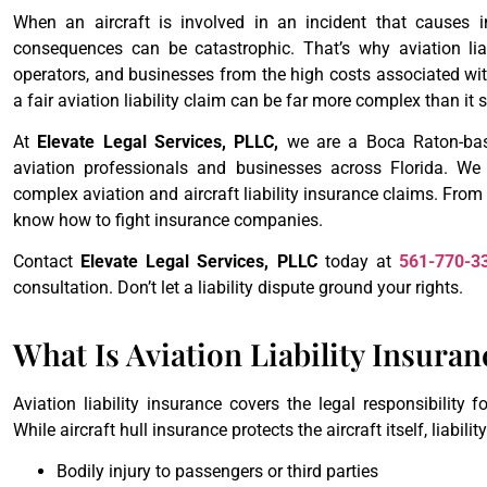
When an aircraft is involved in an incident that causes i
consequences can be catastrophic. That’s why aviation liab
operators, and businesses from the high costs associated wit
a fair aviation liability claim can be far more complex than it
At
Elevate Legal Services, PLLC,
we are a Boca Raton-base
aviation professionals and businesses across Florida. We 
complex aviation and aircraft liability insurance claims. From
know how to fight insurance companies.
Contact
Elevate Legal Services, PLLC
today at
561-770-3
consultation. Don’t let a liability dispute ground your rights.
What Is Aviation Liability Insuran
Aviation liability insurance covers the legal responsibility 
While aircraft hull insurance protects the aircraft itself, liabili
Bodily injury to passengers or third parties