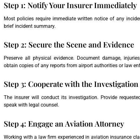
Step 1: Notify Your Insurer Immediately
Most policies require immediate written notice of any incident
brief incident summary.
Step 2: Secure the Scene and Evidence
Preserve all physical evidence. Document damage, injurie
obtain copies of any reports from airport authorities or law e
Step 3: Cooperate with the Investigation
The insurer will conduct its investigation. Provide request
speak with legal counsel.
Step 4: Engage an Aviation Attorney
Working with a law firm experienced in aviation insurance clai