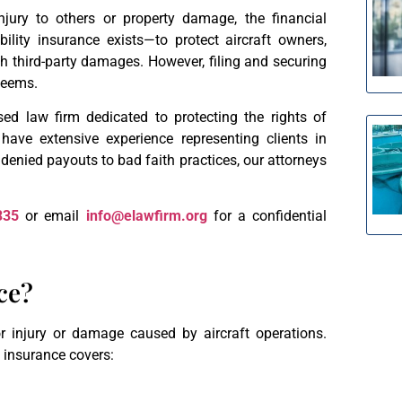
njury to others or property damage, the financial
ility insurance exists—to protect aircraft owners,
h third-party damages. However, filing and securing
 seems.
d law firm dedicated to protecting the rights of
have extensive experience representing clients in
 denied payouts to bad faith practices, our attorneys
335
or email
info@elawfirm.org
for a confidential
ce?
for injury or damage caused by aircraft operations.
ty insurance covers: