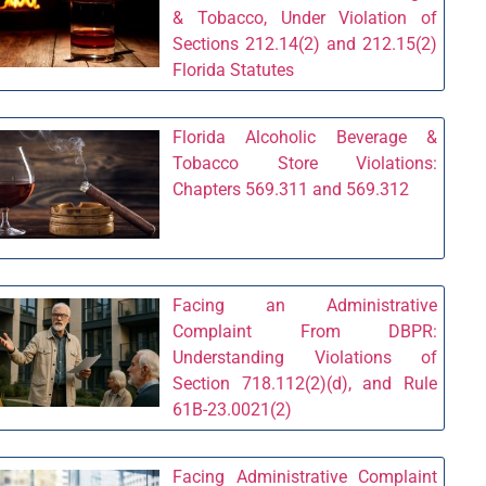
& Tobacco, Under Violation of
Sections 212.14(2) and 212.15(2)
Florida Statutes
Florida Alcoholic Beverage &
Tobacco Store Violations:
Chapters 569.311 and 569.312
Facing an Administrative
Complaint From DBPR:
Understanding Violations of
Section 718.112(2)(d), and Rule
61B-23.0021(2)
Facing Administrative Complaint