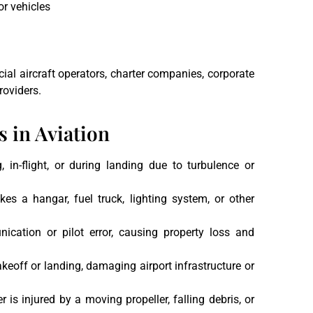
or vehicles
ial aircraft operators, charter companies, corporate
roviders.
 in Aviation
 in-flight, or during landing due to turbulence or
rikes a hangar, fuel truck, lighting system, or other
ication or pilot error, causing property loss and
takeoff or landing, damaging airport infrastructure or
r is injured by a moving propeller, falling debris, or