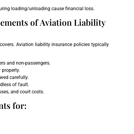
uring loading/unloading cause financial loss.
ements of Aviation Liability
vers. Aviation liability insurance policies typically
gers and non-passengers.
 property.
wed carefully.
dless of fault.
sses, and court costs.
ts for: