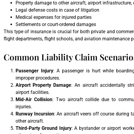
Property damage to other aircraft, airport infrastructure, 
Legal defense costs in case of litigation
Medical expenses for injured parties
Settlements or court-ordered damages
This type of insurance is crucial for both private and commerc
flight departments, flight schools, and aviation maintenance p
Common Liability Claim Scenarios
Passenger Injury
: A passenger is hurt while boarding,
improper procedures.
Airport Property Damage
: An aircraft accidentally st
airport facilities.
Mid-Air Collision
: Two aircraft collide due to commun
injuries.
Runway Incursion
: An aircraft veers off course during 
other aircraft.
Third-Party Ground Injury
: A bystander or airport worke