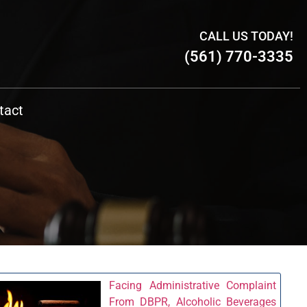
CALL US TODAY!
(561) 770-3335
tact
Facing Administrative Complaint
From DBPR, Alcoholic Beverages