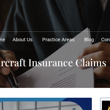
me
About Us
Practice Areas
Blog
Con
ircraft Insurance Claims