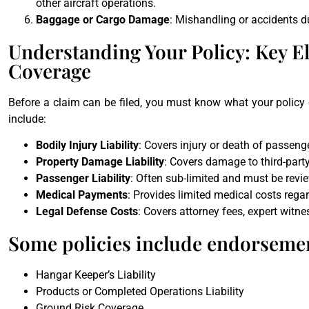
other aircraft operations.
Baggage or Cargo Damage
: Mishandling or accidents d
Understanding Your Policy: Key El
Coverage
Before a claim can be filed, you must know what your policy co
include:
Bodily Injury Liability
: Covers injury or death of passen
Property Damage Liability
: Covers damage to third-party
Passenger Liability
: Often sub-limited and must be revie
Medical Payments
: Provides limited medical costs regar
Legal Defense Costs
: Covers attorney fees, expert witne
Some policies include endorsemen
Hangar Keeper’s Liability
Products or Completed Operations Liability
Ground Risk Coverage