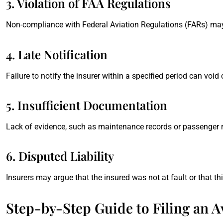
3. Violation of FAA Regulations
Non-compliance with Federal Aviation Regulations (FARs) may
4. Late Notification
Failure to notify the insurer within a specified period can void
5. Insufficient Documentation
Lack of evidence, such as maintenance records or passenger re
6. Disputed Liability
Insurers may argue that the insured was not at fault or that t
Step-by-Step Guide to Filing an Av