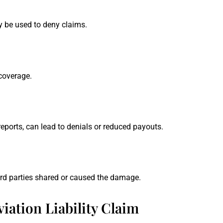
 be used to deny claims.
 coverage.
ports, can lead to denials or reduced payouts.
hird parties shared or caused the damage.
iation Liability Claim