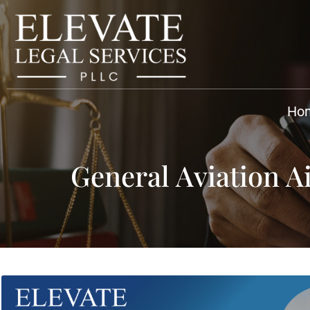
Ho
General Aviation A