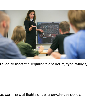
failed to meet the required flight hours, type ratings,
s commercial flights under a private-use policy.