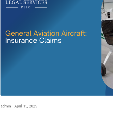
admin
April 15, 2025