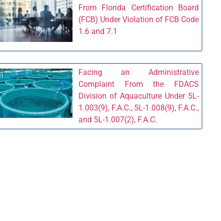
From Florida Certification Board
(FCB) Under Violation of FCB Code
1.6 and 7.1
Facing an Administrative
Complaint From the FDACS
Division of Aquaculture Under 5L-
1.003(9), F.A.C., 5L-1.008(9), F.A.C.,
and 5L-1.007(2), F.A.C.