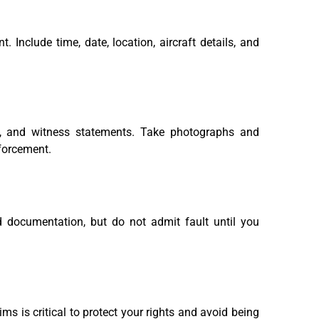
. Include time, date, location, aircraft details, and
s, and witness statements. Take photographs and
nforcement.
ed documentation, but do not admit fault until you
ms is critical to protect your rights and avoid being