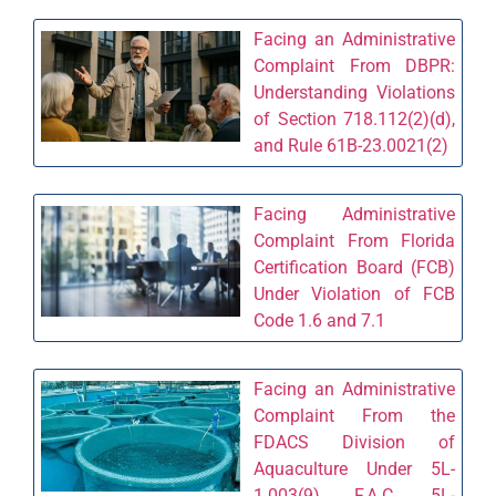
Facing an Administrative
Complaint From DBPR:
Understanding Violations
of Section 718.112(2)(d),
and Rule 61B-23.0021(2)
Facing Administrative
Complaint From Florida
Certification Board (FCB)
Under Violation of FCB
Code 1.6 and 7.1
Facing an Administrative
Complaint From the
FDACS Division of
Aquaculture Under 5L-
1.003(9), F.A.C., 5L-