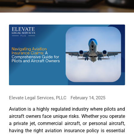
Elevate Legal Services, PLLC
February 14, 2025
Aviation is a highly regulated industry where pilots and
aircraft owners face unique risks. Whether you operate
a private jet, commercial aircraft, or personal aircraft,
having the right aviation insurance policy is essential