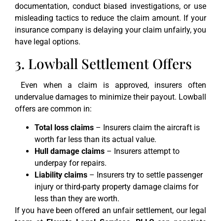
documentation, conduct biased investigations, or use
misleading tactics to reduce the claim amount. If your
insurance company is delaying your claim unfairly, you
have legal options.
3. Lowball Settlement Offers
Even when a claim is approved, insurers often
undervalue damages to minimize their payout. Lowball
offers are common in:
Total loss claims
– Insurers claim the aircraft is
worth far less than its actual value.
Hull damage claims
– Insurers attempt to
underpay for repairs.
Liability claims
– Insurers try to settle passenger
injury or third-party property damage claims for
less than they are worth.
If you have been offered an unfair settlement, our legal