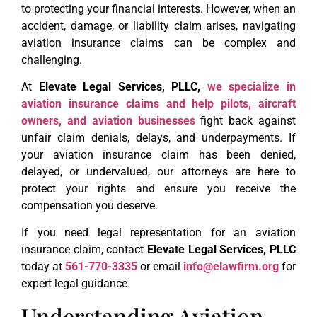
to protecting your financial interests. However, when an
accident, damage, or liability claim arises, navigating
aviation insurance claims can be complex and
challenging.
At
Elevate Legal Services, PLLC,
we specialize in
aviation insurance claims and help pilots, aircraft
owners, and aviation businesses
fight back against
unfair claim denials, delays, and underpayments. If
your aviation insurance claim has been denied,
delayed, or undervalued, our attorneys are here to
protect your rights and ensure you receive the
compensation you deserve.
If you need legal representation for an aviation
insurance claim, contact
Elevate Legal Services, PLLC
today at
561-770-3335
or email
info@elawfirm.org
for
expert legal guidance.
Understanding Aviation