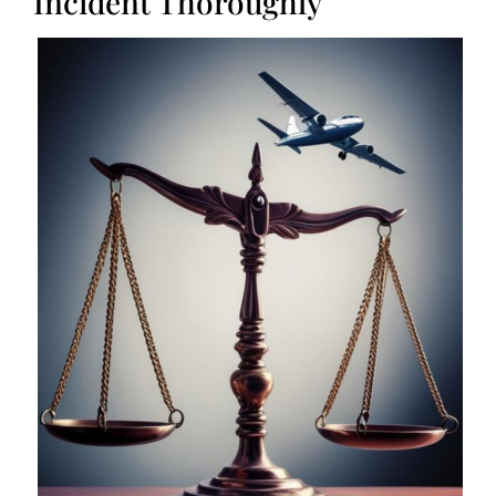
Incident Thoroughly