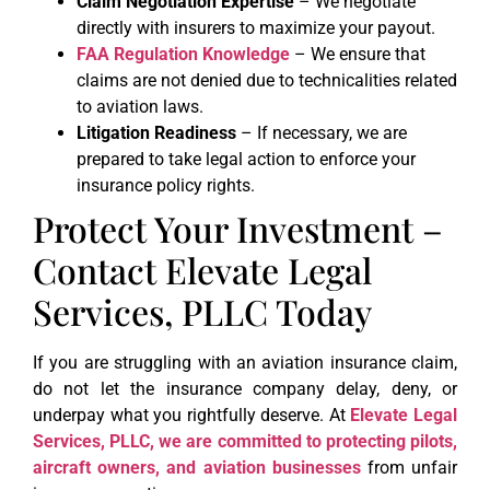
Claim Negotiation Expertise
– We negotiate
directly with insurers to maximize your payout.
FAA Regulation Knowledge
– We ensure that
claims are not denied due to technicalities related
to aviation laws.
Litigation Readiness
– If necessary, we are
prepared to take legal action to enforce your
insurance policy rights.
Protect Your Investment –
Contact Elevate Legal
Services, PLLC Today
If you are struggling with an aviation insurance claim,
do not let the insurance company delay, deny, or
underpay what you rightfully deserve. At
Elevate Legal
Services, PLLC, we are committed to protecting pilots,
aircraft owners, and aviation businesses
from unfair