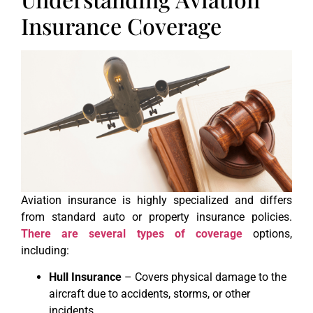
Insurance Coverage
Aviation insurance is highly specialized and differs
from standard auto or property insurance policies.
There are several types of coverage
options,
including:
Hull Insurance
– Covers physical damage to the
aircraft due to accidents, storms, or other
incidents.