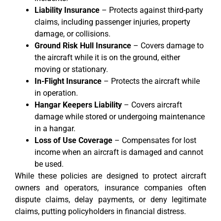
Liability Insurance
– Protects against third-party
claims, including passenger injuries, property
damage, or collisions.
Ground Risk Hull Insurance
– Covers damage to
the aircraft while it is on the ground, either
moving or stationary.
In-Flight Insurance
– Protects the aircraft while
in operation.
Hangar Keepers Liability
– Covers aircraft
damage while stored or undergoing maintenance
in a hangar.
Loss of Use Coverage
– Compensates for lost
income when an aircraft is damaged and cannot
be used.
While these policies are designed to protect aircraft
owners and operators, insurance companies often
dispute claims, delay payments, or deny legitimate
claims, putting policyholders in financial distress.