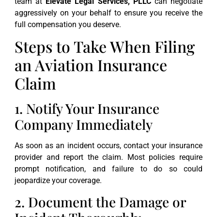
team at
Elevate Legal Services, PLLC
can negotiate
aggressively on your behalf to ensure you receive the
full compensation you deserve.
Steps to Take When Filing
an Aviation Insurance
Claim
1. Notify Your Insurance
Company Immediately
As soon as an incident occurs, contact your insurance
provider and report the claim. Most policies require
prompt notification, and failure to do so could
jeopardize your coverage.
2. Document the Damage or