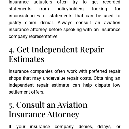
Insurance adjusters often try to get recorded
statements from policyholders, looking for
inconsistencies or statements that can be used to
justify claim denial. Always consult an aviation
insurance attorney before speaking with an insurance
company representative.
4. Get Independent Repair
Estimates
Insurance companies often work with preferred repair
shops that may undervalue repair costs. Obtaining an
independent repair estimate can help dispute low
settlement offers.
5. Consult an Aviation
Insurance Attorney
If your insurance company denies, delays, or