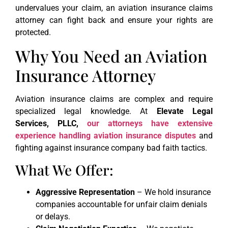
undervalues your claim, an aviation insurance claims
attorney can fight back and ensure your rights are
protected.
Why You Need an Aviation
Insurance Attorney
Aviation insurance claims are complex and require
specialized legal knowledge. At
Elevate Legal
Services, PLLC,
our attorneys have extensive
experience handling aviation insurance disputes
and
fighting against insurance company bad faith tactics.
What We Offer:
Aggressive Representation
– We hold insurance
companies accountable for unfair claim denials
or delays.