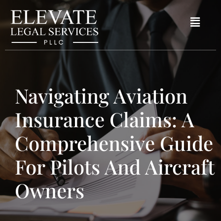
Navigating Aviation
Insurance Claims: A
Comprehensive Guide
For Pilots And Aircraft
Owners