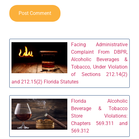
Facing Administrative
Complaint From DBPR,
Alcoholic Beverages &
Tobacco, Under Violation
of Sections 212.14(2)
and 212.15(2) Florida Statutes
Florida Alcoholic
Beverage & Tobacco
Store Violations:
Chapters 569.311 and
569.312