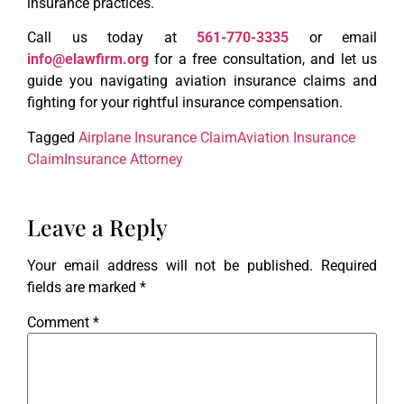
insurance practices.
Call us today at
561-770-3335
or email
info@elawfirm.org
for a free consultation, and let us
guide you navigating aviation insurance claims and
fighting for your rightful insurance compensation.
Tagged
Airplane Insurance Claim
Aviation Insurance
Claim
Insurance Attorney
Leave a Reply
Your email address will not be published.
Required
fields are marked
*
Comment
*