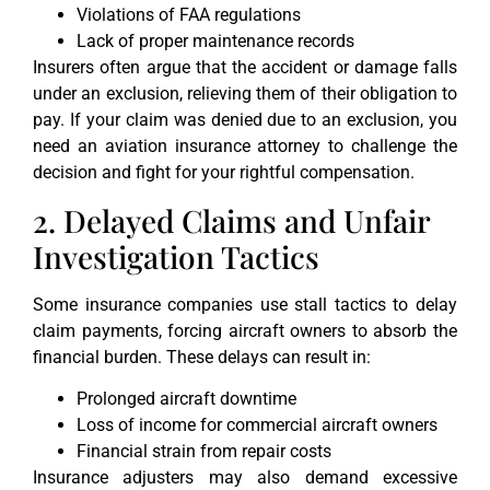
Violations of FAA regulations
Lack of proper maintenance records
Insurers often argue that the accident or damage falls
under an exclusion, relieving them of their obligation to
pay. If your claim was denied due to an exclusion, you
need an aviation insurance attorney to challenge the
decision and fight for your rightful compensation.
2. Delayed Claims and Unfair
Investigation Tactics
Some insurance companies use stall tactics to delay
claim payments, forcing aircraft owners to absorb the
financial burden. These delays can result in:
Prolonged aircraft downtime
Loss of income for commercial aircraft owners
Financial strain from repair costs
Insurance adjusters may also demand excessive