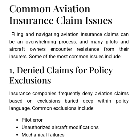
Common Aviation
Insurance Claim Issues
Filing and navigating aviation insurance claims can
be an overwhelming process, and many pilots and
aircraft owners encounter resistance from their
insurers. Some of the most common issues include:
1. Denied Claims for Policy
Exclusions
Insurance companies frequently deny aviation claims
based on exclusions buried deep within policy
language. Common exclusions include:
Pilot error
Unauthorized aircraft modifications
Mechanical failures