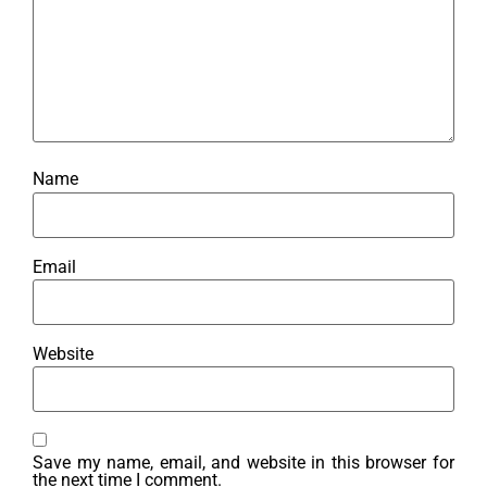
Name
Email
Website
Save my name, email, and website in this browser for
the next time I comment.