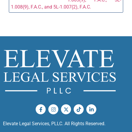
1.008(9), F.A.C., and 5L-1.007(2), F.A.C.
Elevate Legal Services, PLLC. All Rights Reserved.