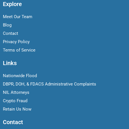
Explore
Meet Our Team
Blog
Contact
Privacy Policy
Terms of Service
Links
Nationwide Flood
DBPR, DOH, & FDACS Administrative Complaints
NIL Attorneys
Crypto Fraud
Retain Us Now
Contact