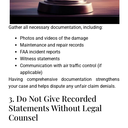
Gather all necessary documentation, including:
Photos and videos of the damage
Maintenance and repair records
FAA incident reports
Witness statements
Communication with air traffic control (if
applicable)
Having comprehensive documentation strengthens
your case and helps dispute any unfair claim denials.
3. Do Not Give Recorded
Statements Without Legal
Counsel