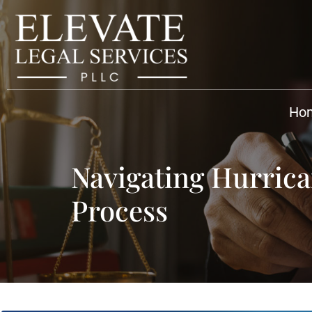
Ho
Navigating Hurrica
Process