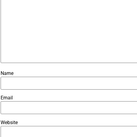
Name
Email
Website