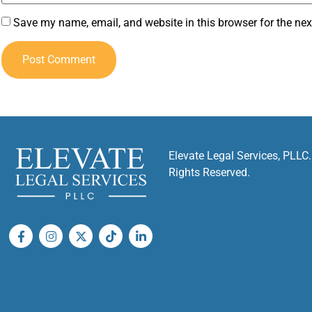
Save my name, email, and website in this browser for the ne
Elevate Legal Services, PLLC.
Rights Reserved.