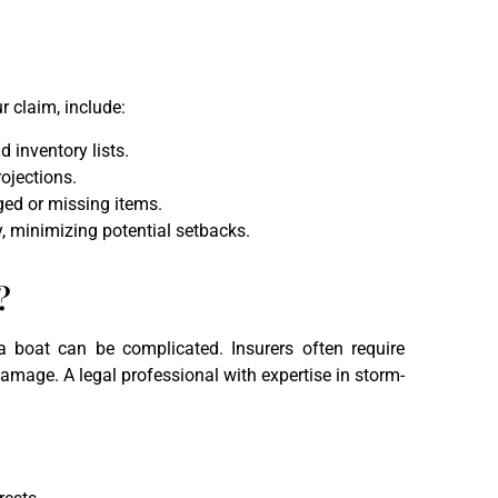
r claim, include:
d inventory lists.
ojections.
aged or missing items.
, minimizing potential setbacks.
?
a boat can be complicated. Insurers often require
mage. A legal professional with expertise in storm-