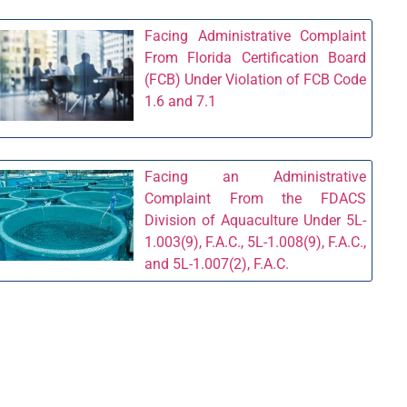
Facing Administrative Complaint
From Florida Certification Board
(FCB) Under Violation of FCB Code
1.6 and 7.1
Facing an Administrative
Complaint From the FDACS
Division of Aquaculture Under 5L-
1.003(9), F.A.C., 5L-1.008(9), F.A.C.,
and 5L-1.007(2), F.A.C.