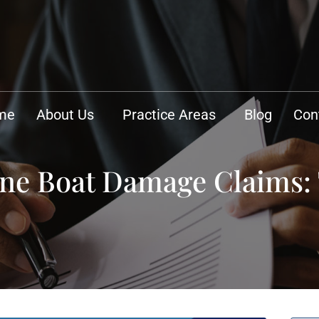
me
About Us
Practice Areas
Blog
Con
ne Boat Damage Claims: 