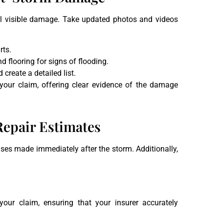
all visible damage. Take updated photos and videos
rts.
nd flooring for signs of flooding.
 create a detailed list.
our claim, offering clear evidence of the damage
Repair Estimates
ses made immediately after the storm. Additionally,
our claim, ensuring that your insurer accurately