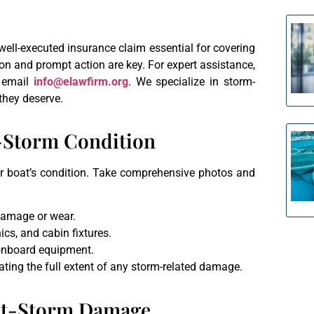
ell-executed insurance claim essential for covering
n and prompt action are key. For expert assistance,
 email
info@elawfirm.org
. We specialize in storm-
they deserve.
e-Storm Condition
your boat’s condition. Take comprehensive photos and
 damage or wear.
ics, and cabin fixtures.
 onboard equipment.
ating the full extent of any storm-related damage.
ost-Storm Damage