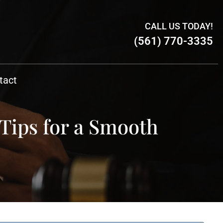
CALL US TODAY!
(561) 770-3335
tact
Tips for a Smooth