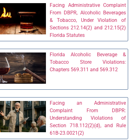
Facing Administrative Complaint
From DBPR, Alcoholic Beverages
& Tobacco, Under Violation of
Sections 212.14(2) and 212.15(2)
Florida Statutes
Florida Alcoholic Beverage &
Tobacco Store Violations:
Chapters 569.311 and 569.312
Facing an Administrative
Complaint From DBPR:
Understanding Violations of
Section 718.112(2)(d), and Rule
61B-23.0021(2)