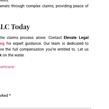
rests.
owners through complex claims, providing peace of
PLLC Today
 the claims process alone. Contact
Elevate Legal
org
for expert guidance. Our team is dedicated to
e the full compensation you’re entitled to. Let us
k on the water.
urricane
marked
*