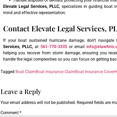
Handle disputes or denials, protecting your financial inte
Elevate Legal Services, PLLC,
specializes in guiding boat 
mind and effective representation.
Contact Elevate Legal Services, 
If your boat sustained hurricane damage, don’t navigate
Services, PLLC,
at
561-770-3335
or email
info@elawfirm.
helping you recover from storm damage, ensuring you receiv
handle the legal complexities so you can focus on getting bac
Tagged
Boat Claim
Boat Insurance Claim
Boat Insurance Cover
H
Leave a Reply
Your email address will not be published.
Required fields are 
Comment
*