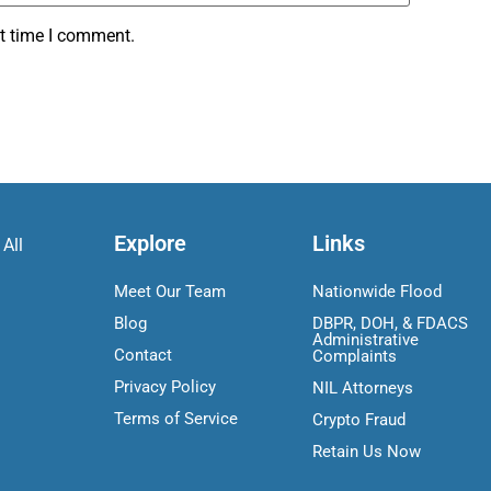
xt time I comment.
Explore
Links
 All
Meet Our Team
Nationwide Flood
Blog
DBPR, DOH, & FDACS
Administrative
Contact
Complaints
Privacy Policy
NIL Attorneys
Terms of Service
Crypto Fraud
Retain Us Now