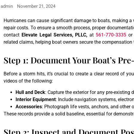
admin
November 21, 2024
Hurricanes can cause significant damage to boats, making a w
repair costs. To ensure a smooth process, proper documentatio
contact
Elevate Legal Services, PLLC,
at
561-770-3335
or
related claims, helping boat owners secure the compensation 
Step 1: Document Your Boat’s Pr
Before a storm hits, it’s crucial to create a clear record of 
videos of the following:
Hull and Deck
: Capture the exterior for any pre-existing
Interior Equipment
: Include navigation systems, electron
Accessories
: Photograph life vests, anchors, and other
These records provide a solid baseline, essential for demonstr
Step 2: Inspect and Document P