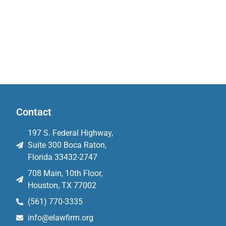
Contact
197 S. Federal Highway,
Suite 300 Boca Raton,
Florida 33432-2747
708 Main, 10th Floor,
Houston, TX 77002
(561) 770-3335
info@elawfirm.org