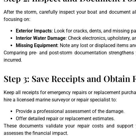
After the storm, carefully inspect your boat and document 
focusing on:
Exterior Impacts
: Look for cracks, dents, and missing pa
Interior Water Damage
: Check electronics, upholstery, a
Missing Equipment
: Note any lost or displaced items and
Comparing pre- and post-storm documentation strengthens y
incurred.
Step 3: Save Receipts and Obtain 
Keep all receipts for emergency repairs or replacement purcha
hire a licensed marine surveyor or repair specialist to:
Provide a professional assessment of the damage.
Offer detailed repair or replacement estimates.
These documents validate your repair costs and support y
assesses the financial impact.