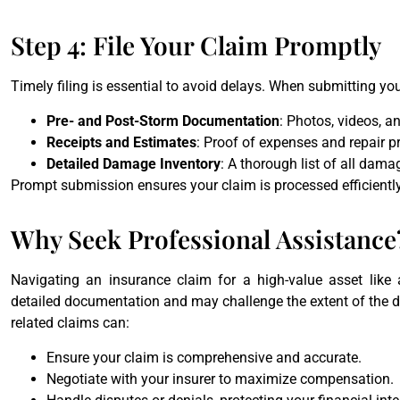
Step 4: File Your Claim Promptly
Timely filing is essential to avoid delays. When submitting you
Pre- and Post-Storm Documentation
: Photos, videos, an
Receipts and Estimates
: Proof of expenses and repair pr
Detailed Damage Inventory
: A thorough list of all dam
Prompt submission ensures your claim is processed efficiently
Why Seek Professional Assistance
Navigating an insurance claim for a high-value asset like 
detailed documentation and may challenge the extent of the da
related claims can:
Ensure your claim is comprehensive and accurate.
Negotiate with your insurer to maximize compensation.