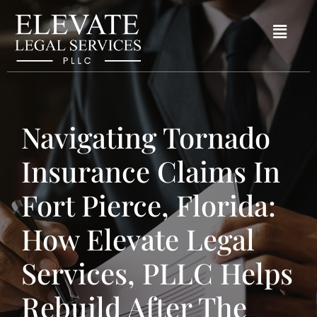
Navigating Tornado
Insurance Claims In
Fort Pierce, Florida:
How Elevate Legal
Services, PLLC Helps
Rebuild After The