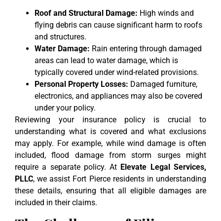
Roof and Structural Damage:
High winds and
flying debris can cause significant harm to roofs
and structures.
Water Damage:
Rain entering through damaged
areas can lead to water damage, which is
typically covered under wind-related provisions.
Personal Property Losses:
Damaged furniture,
electronics, and appliances may also be covered
under your policy.
Reviewing your insurance policy is crucial to
understanding what is covered and what exclusions
may apply. For example, while wind damage is often
included, flood damage from storm surges might
require a separate policy. At
Elevate Legal Services,
PLLC
, we assist Fort Pierce residents in understanding
these details, ensuring that all eligible damages are
included in their claims.