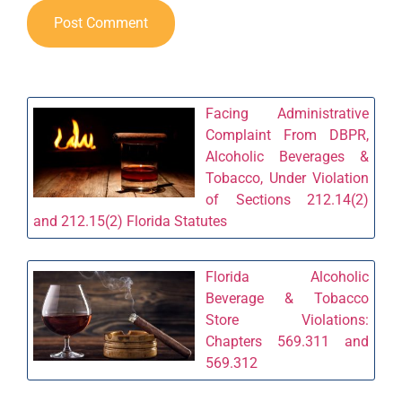
Facing Administrative
Complaint From DBPR,
Alcoholic Beverages &
Tobacco, Under Violation
of Sections 212.14(2)
and 212.15(2) Florida Statutes
Florida Alcoholic
Beverage & Tobacco
Store Violations:
Chapters 569.311 and
569.312