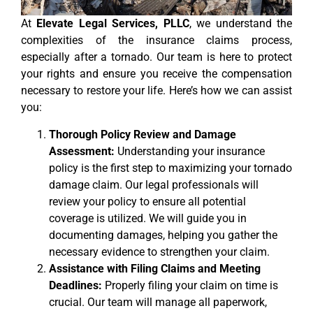
At
Elevate Legal Services, PLLC
, we understand the
complexities of the insurance claims process,
especially after a tornado. Our team is here to protect
your rights and ensure you receive the compensation
necessary to restore your life. Here’s how we can assist
you:
Thorough Policy Review and Damage
Assessment:
Understanding your insurance
policy is the first step to maximizing your tornado
damage claim. Our legal professionals will
review your policy to ensure all potential
coverage is utilized. We will guide you in
documenting damages, helping you gather the
necessary evidence to strengthen your claim.
Assistance with Filing Claims and Meeting
Deadlines:
Properly filing your claim on time is
crucial. Our team will manage all paperwork,