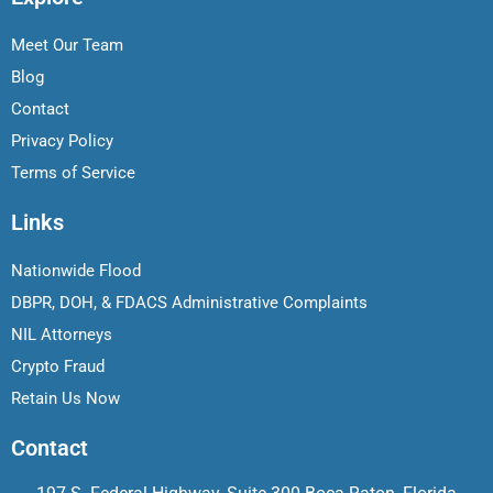
Meet Our Team
Blog
Contact
Privacy Policy
Terms of Service
Links
Nationwide Flood
DBPR, DOH, & FDACS Administrative Complaints
NIL Attorneys
Crypto Fraud
Retain Us Now
Contact