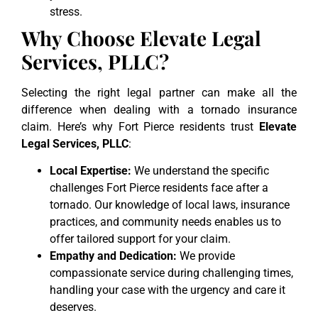
stress.
Why Choose Elevate Legal
Services, PLLC?
Selecting the right legal partner can make all the
difference when dealing with a tornado insurance
claim. Here’s why Fort Pierce residents trust
Elevate
Legal Services, PLLC
:
Local Expertise:
We understand the specific
challenges Fort Pierce residents face after a
tornado. Our knowledge of local laws, insurance
practices, and community needs enables us to
offer tailored support for your claim.
Empathy and Dedication:
We provide
compassionate service during challenging times,
handling your case with the urgency and care it
deserves.