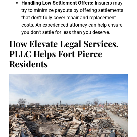
Handling Low Settlement Offers:
Insurers may
try to minimize payouts by offering settlements
that don’t fully cover repair and replacement
costs. An experienced attorney can help ensure
you don’t settle for less than you deserve.
How Elevate Legal Services,
PLLC Helps Fort Pierce
Residents