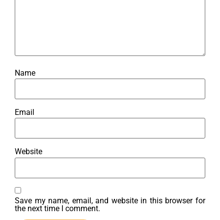
Name
Email
Website
Save my name, email, and website in this browser for
the next time I comment.