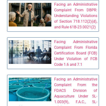
Facing an Administrative
Complaint From DBPR:
Understanding Violations
of Section 718.112(2)(d),
and Rule 61B-23.0021(2)
Facing Administrative
Complaint From Florida
Certification Board (FCB)
Under Violation of FCB
Code 1.6 and 7.1
Facing an Administrative
Complaint From the
FDACS Division of
Aquaculture Under 5L-
1.003(9), F.A.C., 5L-