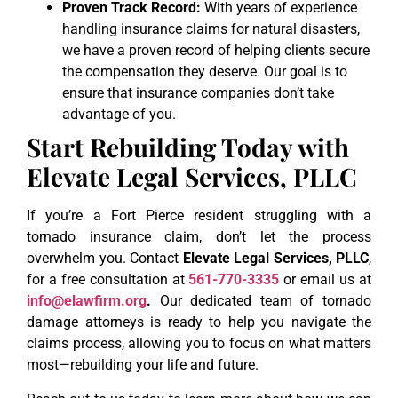
Proven Track Record:
With years of experience
handling insurance claims for natural disasters,
we have a proven record of helping clients secure
the compensation they deserve. Our goal is to
ensure that insurance companies don’t take
advantage of you.
Start Rebuilding Today with
Elevate Legal Services, PLLC
If you’re a Fort Pierce resident struggling with a
tornado insurance claim, don’t let the process
overwhelm you. Contact
Elevate Legal Services, PLLC
,
for a free consultation at
561-770-3335
or email us at
info@elawfirm.org
.
Our dedicated team of tornado
damage attorneys is ready to help you navigate the
claims process, allowing you to focus on what matters
most—rebuilding your life and future.