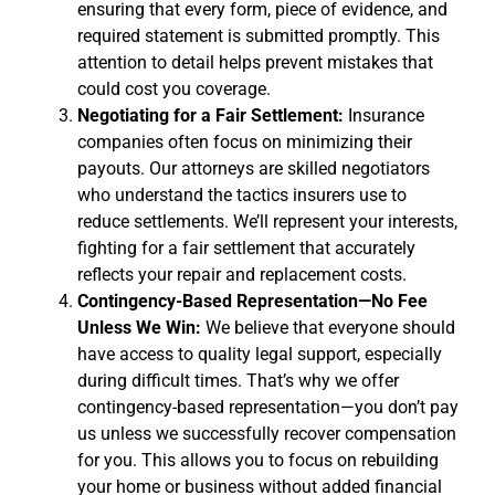
ensuring that every form, piece of evidence, and
required statement is submitted promptly. This
attention to detail helps prevent mistakes that
could cost you coverage.
Negotiating for a Fair Settlement:
Insurance
companies often focus on minimizing their
payouts. Our attorneys are skilled negotiators
who understand the tactics insurers use to
reduce settlements. We’ll represent your interests,
fighting for a fair settlement that accurately
reflects your repair and replacement costs.
Contingency-Based Representation—No Fee
Unless We Win:
We believe that everyone should
have access to quality legal support, especially
during difficult times. That’s why we offer
contingency-based representation—you don’t pay
us unless we successfully recover compensation
for you. This allows you to focus on rebuilding
your home or business without added financial