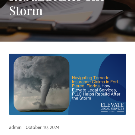
Storm
admin
October 10, 2024