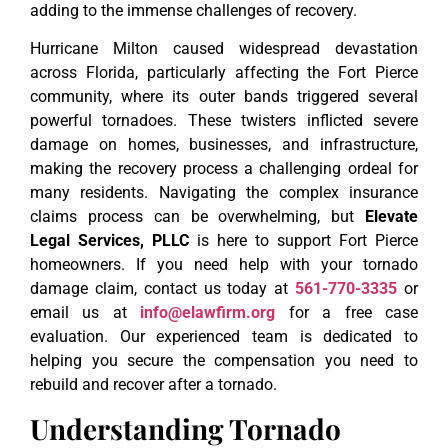
adding to the immense challenges of recovery.
Hurricane Milton caused widespread devastation
across Florida, particularly affecting the Fort Pierce
community, where its outer bands triggered several
powerful tornadoes. These twisters inflicted severe
damage on homes, businesses, and infrastructure,
making the recovery process a challenging ordeal for
many residents. Navigating the complex insurance
claims process can be overwhelming, but
Elevate
Legal Services, PLLC
is here to support Fort Pierce
homeowners. If you need help with your tornado
damage claim, contact us today at
561-770-3335
or
email us at
info@elawfirm.org
for a free case
evaluation. Our experienced team is dedicated to
helping you secure the compensation you need to
rebuild and recover after a tornado.
Understanding Tornado