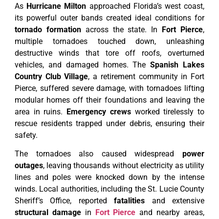
As
Hurricane Milton
approached Florida’s west coast,
its powerful outer bands created ideal conditions for
tornado formation
across the state. In
Fort Pierce
,
multiple tornadoes touched down, unleashing
destructive winds that tore off roofs, overturned
vehicles, and damaged homes. The
Spanish Lakes
Country Club Village
, a retirement community in Fort
Pierce, suffered severe damage, with tornadoes lifting
modular homes off their foundations and leaving the
area in ruins.
Emergency crews
worked tirelessly to
rescue residents trapped under debris, ensuring their
safety.
The tornadoes also caused widespread
power
outages
, leaving thousands without electricity as utility
lines and poles were knocked down by the intense
winds. Local authorities, including the St. Lucie County
Sheriff’s Office, reported
fatalities
and extensive
structural damage
in
Fort Pierce
and nearby areas,