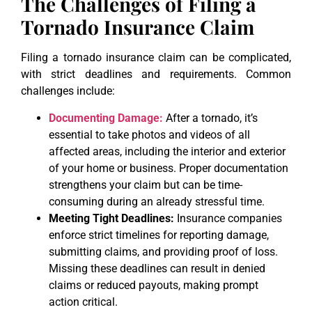
The Challenges of Filing a
Tornado Insurance Claim
Filing a tornado insurance claim can be complicated,
with strict deadlines and requirements. Common
challenges include:
Documenting Damage:
After a tornado, it’s
essential to take photos and videos of all
affected areas, including the interior and exterior
of your home or business. Proper documentation
strengthens your claim but can be time-
consuming during an already stressful time.
Meeting Tight Deadlines:
Insurance companies
enforce strict timelines for reporting damage,
submitting claims, and providing proof of loss.
Missing these deadlines can result in denied
claims or reduced payouts, making prompt
action critical.