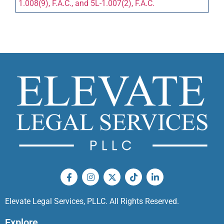
1.008(9), F.A.C., and 5L-1.007(2), F.A.C.
Elevate Legal Services, PLLC. All Rights Reserved.
Explore