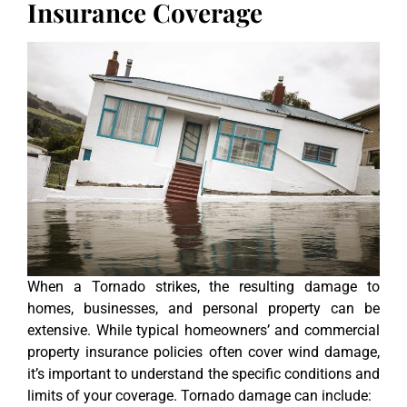
Insurance Coverage
When a Tornado strikes, the resulting damage to
homes, businesses, and personal property can be
extensive. While typical homeowners’ and commercial
property insurance policies often cover wind damage,
it’s important to understand the specific conditions and
limits of your coverage. Tornado damage can include: