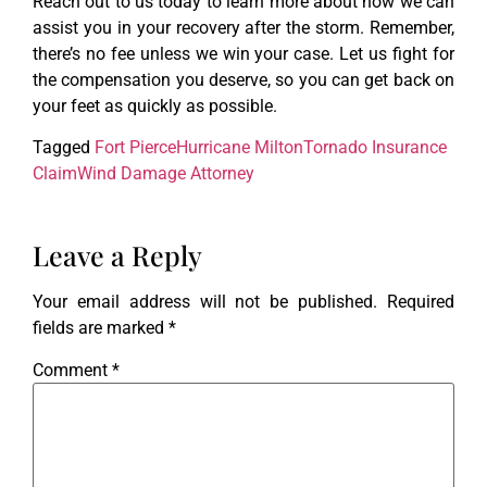
Reach out to us today to learn more about how we can
assist you in your recovery after the storm. Remember,
there’s no fee unless we win your case. Let us fight for
the compensation you deserve, so you can get back on
your feet as quickly as possible.
Tagged
Fort Pierce
Hurricane Milton
Tornado Insurance
Claim
Wind Damage Attorney
Leave a Reply
Your email address will not be published.
Required
fields are marked
*
Comment
*