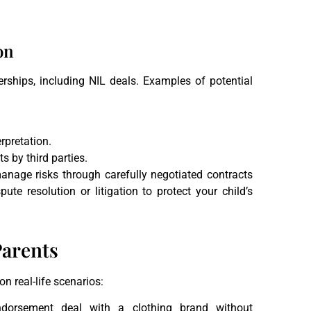
on
ships, including NIL deals. Examples of potential
rpretation.
s by third parties.
anage risks through carefully negotiated contracts
ute resolution or litigation to protect your child’s
Parents
n real-life scenarios:
dorsement deal with a clothing brand without