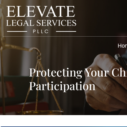
Ho
Protecting Your Chi
Participation