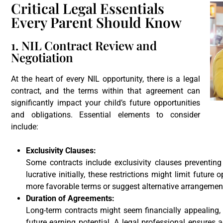
Critical Legal Essentials
Every Parent Should Know
1. NIL Contract Review and
Negotiation
At the heart of every NIL opportunity, there is a legal
contract, and the terms within that agreement can
significantly impact your child’s future opportunities
and obligations. Essential elements to consider
include:
Exclusivity Clauses:
Some contracts include exclusivity clauses preventin
lucrative initially, these restrictions might limit future
more favorable terms or suggest alternative arrangemen
Duration of Agreements:
Long-term contracts might seem financially appealing, bu
future earning potential. A legal professional ensures