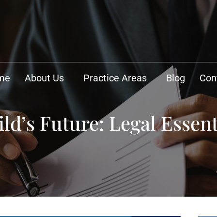
me
About Us
Practice Areas
Blog
Con
ld’s Future: Legal Essent