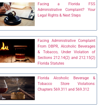
Facing a Florida FSS
Administrative Complaint? Your
Legal Rights & Next Steps
Facing Administrative Complaint
From DBPR, Alcoholic Beverages
& Tobacco, Under Violation of
Sections 212.14(2) and 212.15(2)
Florida Statutes
Florida Alcoholic Beverage &
Tobacco Store Violations:
Chapters 569.311 and 569.312