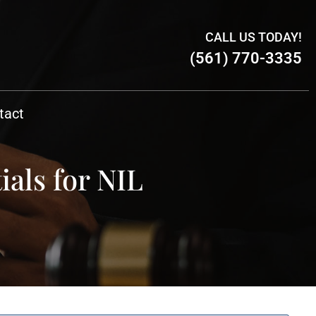
CALL US TODAY!
(561) 770-3335
tact
ials for NIL