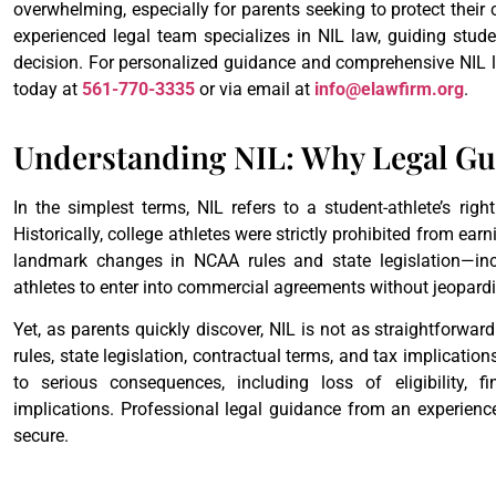
overwhelming, especially for parents seeking to protect their 
experienced legal team specializes in NIL law, guiding studen
decision. For personalized guidance and comprehensive NIL l
today at
561-770-3335
or via email at
info@elawfirm.org
.
Understanding NIL: Why Legal Gui
In the simplest terms, NIL refers to a student-athlete’s righ
Historically, college athletes were strictly prohibited from earn
landmark changes in NCAA rules and state legislation—in
athletes to enter into commercial agreements without jeopardizin
Yet, as parents quickly discover, NIL is not as straightforwa
rules, state legislation, contractual terms, and tax implicatio
to serious consequences, including loss of eligibility, f
implications. Professional legal guidance from an experienc
secure.