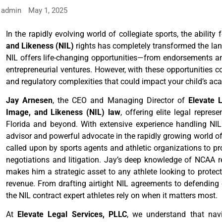
admin
May 1, 2025
In the rapidly evolving world of collegiate sports, the ability
and Likeness (NIL)
rights has completely transformed the lan
NIL offers life-changing opportunities—from endorsements a
entrepreneurial ventures. However, with these opportunities com
and regulatory complexities that could impact your child’s acad
Jay Arnesen
, the CEO and Managing Director of
Elevate 
Image, and Likeness (NIL) law
, offering elite legal repre
Florida and beyond. With extensive experience handling NIL 
advisor and powerful advocate in the rapidly growing world of
called upon by sports agents and athletic organizations to pro
negotiations and litigation. Jay’s deep knowledge of NCAA r
makes him a strategic asset to any athlete looking to protect
revenue. From drafting airtight NIL agreements to defending c
the NIL contract expert athletes rely on when it matters most.
At
Elevate Legal Services, PLLC
, we understand that nav