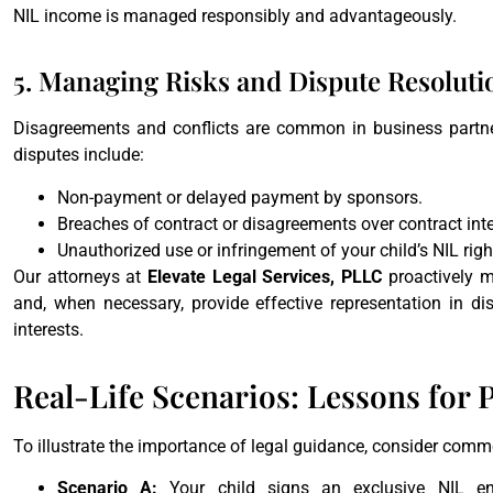
NIL income is managed responsibly and advantageously.
5. Managing Risks and Dispute Resoluti
Disagreements and conflicts are common in business partner
disputes include:
Non-payment or delayed payment by sponsors.
Breaches of contract or disagreements over contract inte
Unauthorized use or infringement of your child’s NIL right
Our attorneys at
Elevate Legal Services, PLLC
proactively m
and, when necessary, provide effective representation in disp
interests.
Real-Life Scenarios: Lessons for 
To illustrate the importance of legal guidance, consider commo
Scenario A:
Your child signs an exclusive NIL en