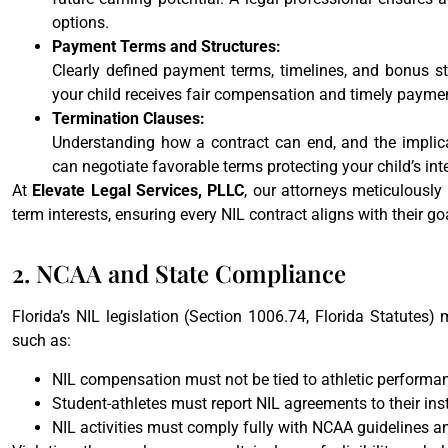
options.
Payment Terms and Structures:
Clearly defined payment terms, timelines, and bonus str
your child receives fair compensation and timely paymen
Termination Clauses:
Understanding how a contract can end, and the implicat
can negotiate favorable terms protecting your child’s in
At
Elevate Legal Services, PLLC
, our attorneys meticulously
term interests, ensuring every NIL contract aligns with their goa
2. NCAA and State Compliance
Florida’s NIL legislation (Section 1006.74, Florida Statutes)
such as:
NIL compensation must not be tied to athletic performan
Student-athletes must report NIL agreements to their inst
NIL activities must comply fully with NCAA guidelines an