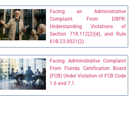
Facing an Administrative
Complaint From DBPR:
Understanding Violations of
Section 718.112(2)(d), and Rule
61B-23.0021(2)
Facing Administrative Complaint
From Florida Certification Board
(FCB) Under Violation of FCB Code
1.6 and 7.1