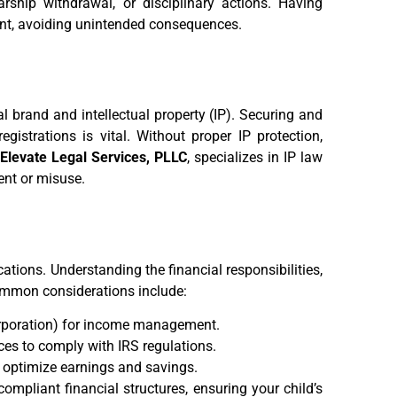
larship withdrawal, or disciplinary actions. Having
ant, avoiding unintended consequences.
l brand and intellectual property (IP). Securing and
gistrations is vital. Without proper IP protection,
.
Elevate Legal Services, PLLC
, specializes in IP law
ent or misuse.
ations. Understanding the financial responsibilities,
 Common considerations include:
corporation) for income management.
ces to comply with IRS regulations.
 optimize earnings and savings.
compliant financial structures, ensuring your child’s