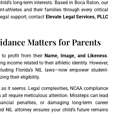
child’s long-term interests. Based in Boca Raton, our
t-athletes and their families through every critical
egal support, contact
Elevate Legal Services, PLLC
dance Matters for Parents
t to profit from their
Name, Image, and Likeness
.
ing income related to their athletic identity. However,
cluding Florida’s NIL laws—now empower student-
g their eligibility.
rd as it seems. Legal complexities, NCAA compliance
ns all require meticulous attention. Missteps can lead
inancial penalties, or damaging long-term career
ed NIL attorney ensures your child’s future remains