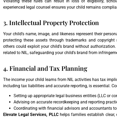
Violating these rules can result in loss of eligibility, scho
experienced legal counsel ensures your child remains compli
3. Intellectual Property Protection
Your child’s name, image, and likeness represent their persona
protecting these assets through trademarks and copyright re
others could exploit your child’s brand without authorization
related to NIL, safeguarding your child’s brand from infringem
4. Financial and Tax Planning
The income your child learns from NIL activities has tax implic
including tax liabilities and accurate reporting, is essential.
Setting up appropriate legal business entities (LLC or 
Advising on accurate recordkeeping and reporting practi
Coordinating with financial advisors and accountants to
Elevate Legal Services, PLLC
helps families establish clear, 