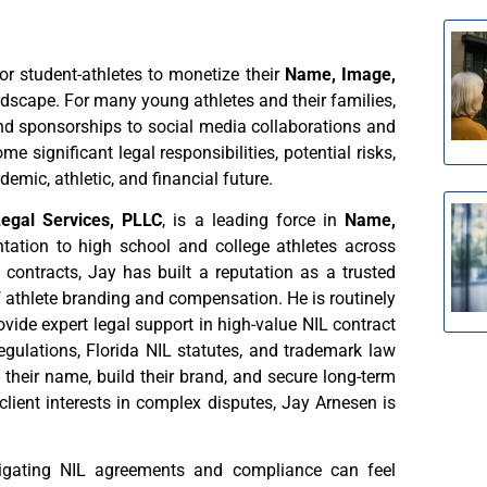
 for student-athletes to monetize their
Name, Image,
dscape. For many young athletes and their families,
nd sponsorships to social media collaborations and
e significant legal responsibilities, potential risks,
emic, athletic, and financial future.
Legal Services, PLLC
, is a leading force in
Name,
sentation to high school and college athletes across
contracts, Jay has built a reputation as a trusted
 athlete branding and compensation. He is routinely
vide expert legal support in high-value NIL contract
egulations, Florida NIL statutes, and trademark law
 their name, build their brand, and secure long-term
lient interests in complex disputes, Jay Arnesen is
igating NIL agreements and compliance can feel