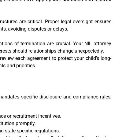
uctures are critical. Proper legal oversight ensures
ts, avoiding disputes or delays.
ions of termination are crucial. Your NIL attorney
terests should relationships change unexpectedly.
 review each agreement to protect your child’s long-
ls and priorities.
 mandates specific disclosure and compliance rules,
ce or recruitment incentives.
itution promptly.
d state-specific regulations.