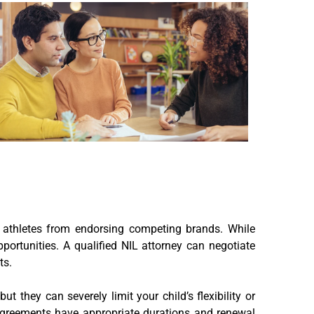
g athletes from endorsing competing brands. While
 opportunities. A qualified NIL attorney can negotiate
ts.
t they can severely limit your child’s flexibility or
 agreements have appropriate durations and renewal