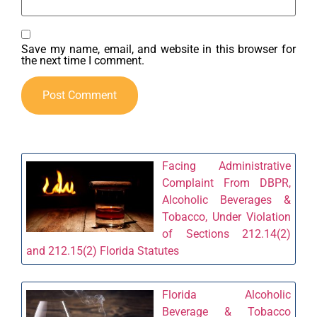
Save my name, email, and website in this browser for
the next time I comment.
Facing Administrative
Complaint From DBPR,
Alcoholic Beverages &
Tobacco, Under Violation
of Sections 212.14(2)
and 212.15(2) Florida Statutes
Florida Alcoholic
Beverage & Tobacco