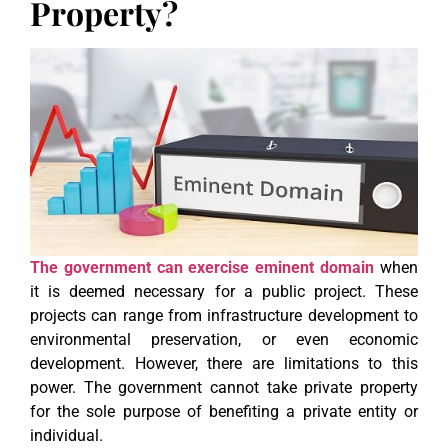
Property?
The government can exercise eminent domain
when
it is deemed necessary for a public project. These
projects can range from infrastructure development to
environmental preservation, or even economic
development. However, there are limitations to this
power. The government cannot take private property
for the sole purpose of benefiting a private entity or
individual.