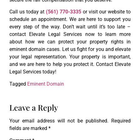
Call us today at
(561) 770-3335
or visit our website to
schedule an appointment. We are here to support you
every step of the way. Don’t wait until it’s too late –
contact Elevate Legal Services now to learn more
about how we can protect your property rights in
eminent domain cases. Let us fight for you and elevate
your legal representation. Your property is important,
and we are here to help you protect it. Contact Elevate
Legal Services today!
Tagged
Eminent Domain
Leave a Reply
Your email address will not be published.
Required
fields are marked
*