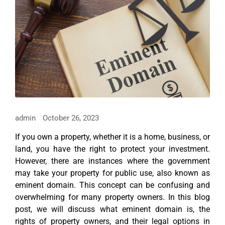
admin
October 26, 2023
If you own a property, whether it is a home, business, or
land, you have the right to protect your investment.
However, there are instances where the government
may take your property for public use, also known as
eminent domain. This concept can be confusing and
overwhelming for many property owners. In this blog
post, we will discuss what eminent domain is, the
rights of property owners, and their legal options in