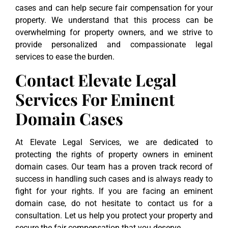
cases and can help secure fair compensation for your
property. We understand that this process can be
overwhelming for property owners, and we strive to
provide personalized and compassionate legal
services to ease the burden.
Contact Elevate Legal
Services For Eminent
Domain Cases
At Elevate Legal Services, we are dedicated to
protecting the rights of property owners in eminent
domain cases. Our team has a proven track record of
success in handling such cases and is always ready to
fight for your rights. If you are facing an eminent
domain case, do not hesitate to contact us for a
consultation. Let us help you protect your property and
secure the fair compensation that you deserve.