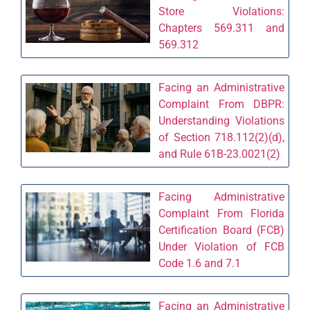
Store Violations:
Chapters 569.311 and
569.312
Facing an Administrative
Complaint From DBPR:
Understanding Violations
of Section 718.112(2)(d),
and Rule 61B-23.0021(2)
Facing Administrative
Complaint From Florida
Certification Board (FCB)
Under Violation of FCB
Code 1.6 and 7.1
Facing an Administrative