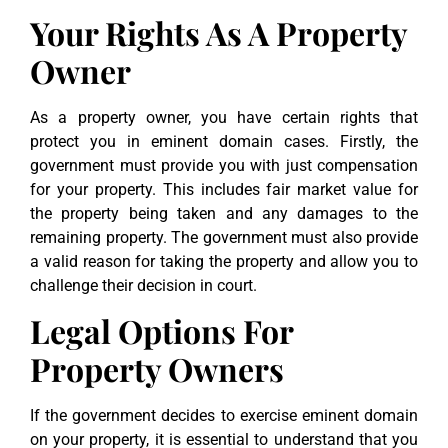
Your Rights As A Property
Owner
As a property owner, you have certain rights that
protect you in eminent domain cases. Firstly, the
government must provide you with just compensation
for your property. This includes fair market value for
the property being taken and any damages to the
remaining property. The government must also provide
a valid reason for taking the property and allow you to
challenge their decision in court.
Legal Options For
Property Owners
If the government decides to exercise eminent domain
on your property, it is essential to understand that you