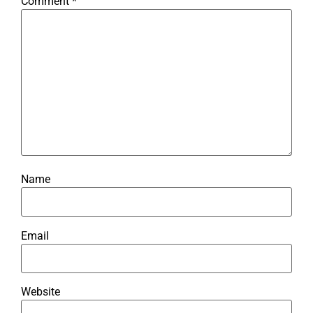
Comment
*
Name
Email
Website