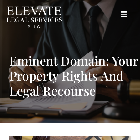
Eminent Domain: Your
Property Rights And
Legal Recourse