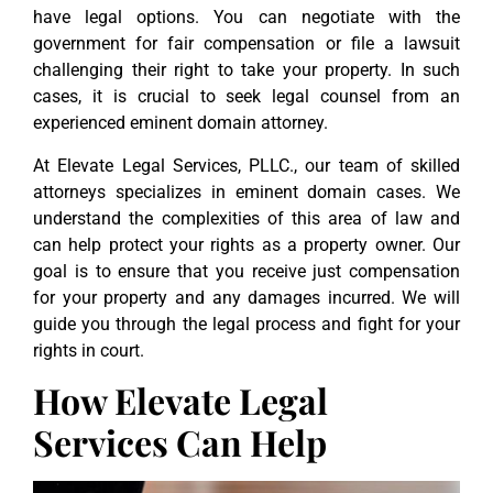
have legal options. You can negotiate with the
government for fair compensation or file a lawsuit
challenging their right to take your property. In such
cases, it is crucial to seek legal counsel from an
experienced eminent domain attorney.
At Elevate Legal Services, PLLC., our team of skilled
attorneys specializes in eminent domain cases. We
understand the complexities of this area of law and
can help protect your rights as a property owner. Our
goal is to ensure that you receive just compensation
for your property and any damages incurred. We will
guide you through the legal process and fight for your
rights in court.
How Elevate Legal
Services Can Help