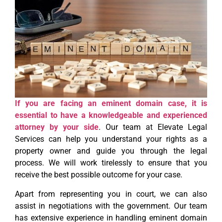
If you are facing an eminent domain case, it is
essential to have a knowledgeable and experienced
attorney by your side
. Our team at Elevate Legal
Services can help you understand your rights as a
property owner and guide you through the legal
process. We will work tirelessly to ensure that you
receive the best possible outcome for your case.
Apart from representing you in court, we can also
assist in negotiations with the government. Our team
has extensive experience in handling eminent domain