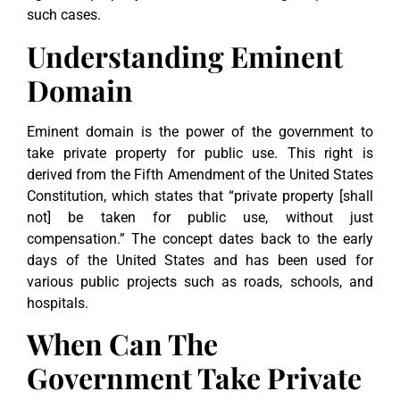
such cases.
Understanding Eminent
Domain
Eminent domain is the power of the government to
take private property for public use. This right is
derived from the Fifth Amendment of the United States
Constitution, which states that “private property [shall
not] be taken for public use, without just
compensation.” The concept dates back to the early
days of the United States and has been used for
various public projects such as roads, schools, and
hospitals.
When Can The
Government Take Private