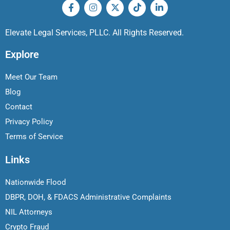
Elevate Legal Services, PLLC. All Rights Reserved.
Explore
Meet Our Team
Blog
Contact
Privacy Policy
Terms of Service
Links
Nationwide Flood
DBPR, DOH, & FDACS Administrative Complaints
NIL Attorneys
Crypto Fraud