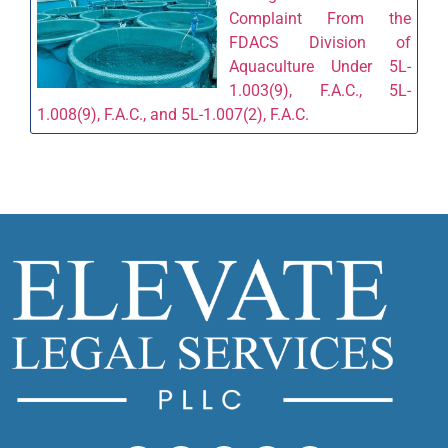
Complaint From the
FDACS Division of
Aquaculture Under 5L-
1.003(9), F.A.C., 5L-
1.008(9), F.A.C., and 5L-1.007(2), F.A.C.