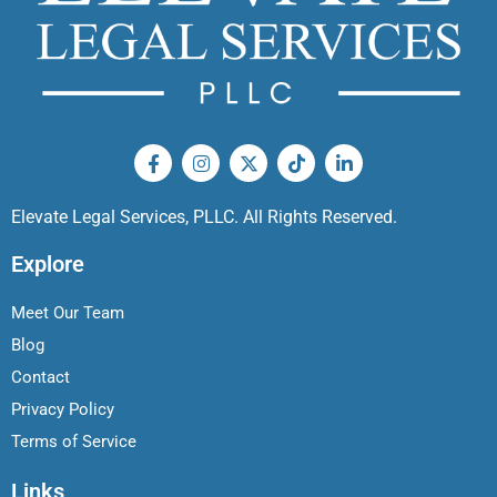
Elevate Legal Services, PLLC. All Rights Reserved.
Explore
Meet Our Team
Blog
Contact
Privacy Policy
Terms of Service
Links