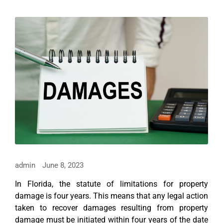
admin
June 8, 2023
In Florida, the statute of limitations for property
damage is four years. This means that any legal action
taken to recover damages resulting from property
damage must be initiated within four years of the date