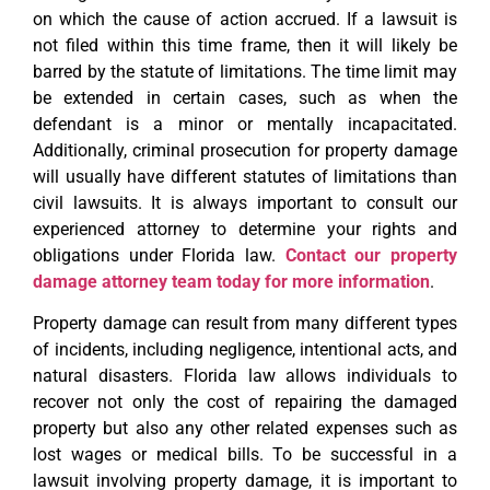
on which the cause of action accrued. If a lawsuit is
not filed within this time frame, then it will likely be
barred by the statute of limitations. The time limit may
be extended in certain cases, such as when the
defendant is a minor or mentally incapacitated.
Additionally, criminal prosecution for property damage
will usually have different statutes of limitations than
civil lawsuits. It is always important to consult our
experienced attorney to determine your rights and
obligations under Florida law.
Contact our property
damage attorney team today for more information
.
Property damage can result from many different types
of incidents, including negligence, intentional acts, and
natural disasters. Florida law allows individuals to
recover not only the cost of repairing the damaged
property but also any other related expenses such as
lost wages or medical bills. To be successful in a
lawsuit involving property damage, it is important to