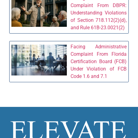
Complaint From DBPR:
Understanding Violations
of Section 718.112(2)(d),
and Rule 61B-23.0021(2)
Facing Administrative
Complaint From Florida
Certification Board (FCB)
Under Violation of FCB
Code 1.6 and 7.1