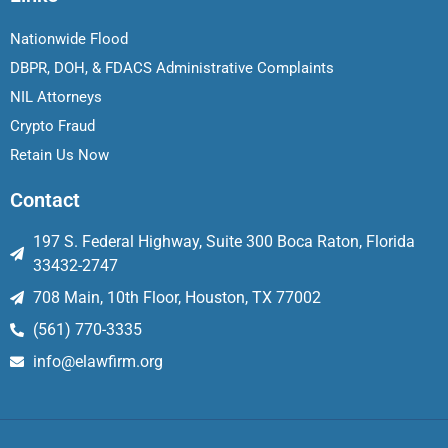
Nationwide Flood
DBPR, DOH, & FDACS Administrative Complaints
NIL Attorneys
Crypto Fraud
Retain Us Now
Contact
197 S. Federal Highway, Suite 300 Boca Raton, Florida
33432-2747
708 Main, 10th Floor, Houston, TX 77002
(561) 770-3335
info@elawfirm.org