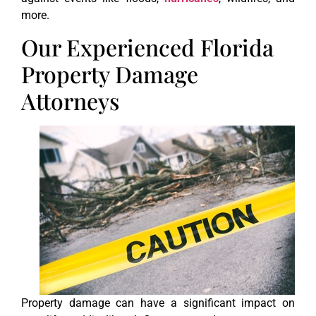
more.
Our Experienced Florida
Property Damage
Attorneys
Property damage can have a significant impact on