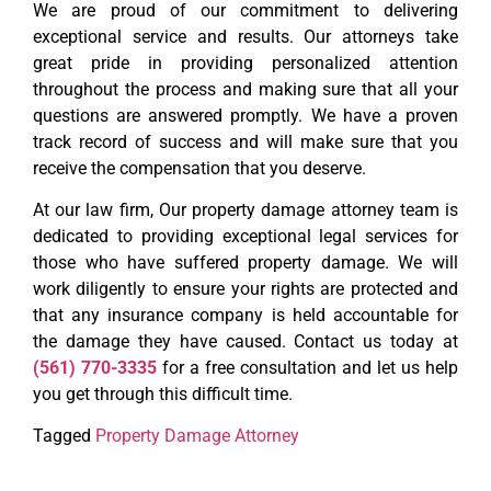
We are proud of our commitment to delivering
exceptional service and results. Our attorneys take
great pride in providing personalized attention
throughout the process and making sure that all your
questions are answered promptly. We have a proven
track record of success and will make sure that you
receive the compensation that you deserve.
At our law firm, Our property damage attorney team is
dedicated to providing exceptional legal services for
those who have suffered property damage. We will
work diligently to ensure your rights are protected and
that any insurance company is held accountable for
the damage they have caused. Contact us today at
(561) 770-3335
for a free consultation and let us help
you get through this difficult time.
Tagged
Property Damage Attorney