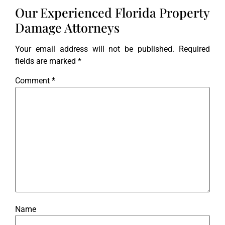
Our Experienced Florida Property
Damage Attorneys
Your email address will not be published.
Required
fields are marked
*
Comment
*
Name