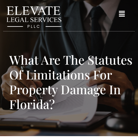
What Are The Statutes
Of Limitations For
Property Damage In
Florida?