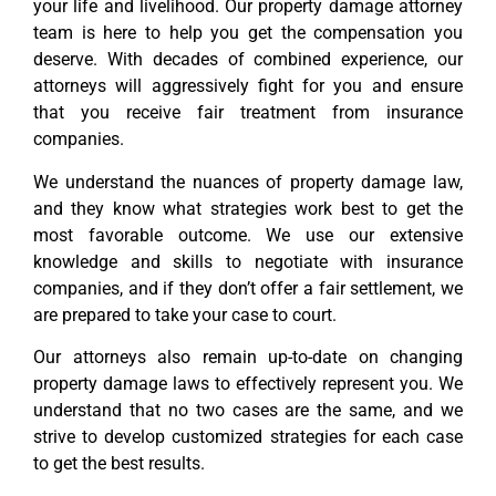
your life and livelihood. Our property damage attorney
team is here to help you get the compensation you
deserve. With decades of combined experience, our
attorneys will aggressively fight for you and ensure
that you receive fair treatment from insurance
companies.
We understand the nuances of property damage law,
and they know what strategies work best to get the
most favorable outcome. We use our extensive
knowledge and skills to negotiate with insurance
companies, and if they don’t offer a fair settlement, we
are prepared to take your case to court.
Our attorneys also remain up-to-date on changing
property damage laws to effectively represent you. We
understand that no two cases are the same, and we
strive to develop customized strategies for each case
to get the best results.