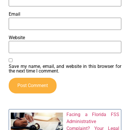
Email
Website
Save my name, email, and website in this browser for
the next time I comment.
Facing a Florida FSS
Administrative
Complaint? Your Legal