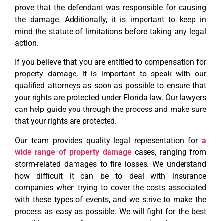
prove that the defendant was responsible for causing
the damage. Additionally, it is important to keep in
mind the statute of limitations before taking any legal
action.
If you believe that you are entitled to compensation for
property damage, it is important to speak with our
qualified attorneys as soon as possible to ensure that
your rights are protected under Florida law. Our lawyers
can help guide you through the process and make sure
that your rights are protected.
Our team provides quality legal representation for
a
wide range of property damage
cases, ranging from
storm-related damages to fire losses. We understand
how difficult it can be to deal with insurance
companies when trying to cover the costs associated
with these types of events, and we strive to make the
process as easy as possible. We will fight for the best