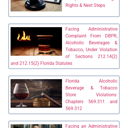
Rights & Next Steps
Facing Administrative
Complaint From DBPR,
Alcoholic Beverages &
Tobacco, Under Violation
of Sections 212.14(2)
and 212.15(2) Florida Statutes
Florida Alcoholic
Beverage & Tobacco
Store Violations:
Chapters 569.311 and
569.312
Facing an Administrative