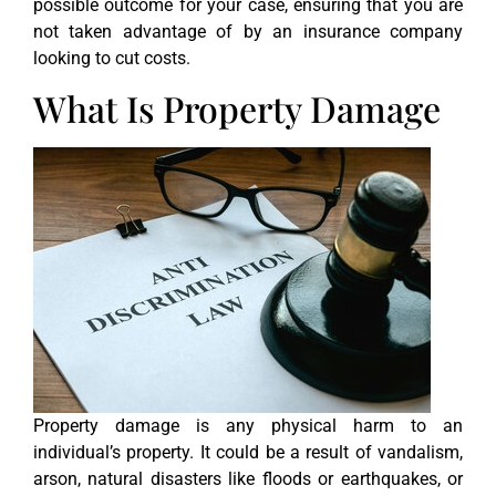
possible outcome for your case, ensuring that you are
not taken advantage of by an insurance company
looking to cut costs.
What Is Property Damage
Property damage is any physical harm to an
individual’s property. It could be a result of vandalism,
arson, natural disasters like floods or earthquakes, or