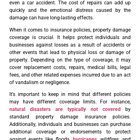
even a car accident. The cost of repairs can add up
quickly and the emotional distress caused by the
damage can have long-lasting effects.
When it comes to insurance policies, property damage
coverage is crucial. It helps protect individuals and
businesses against losses as a result of accidents or
other events that lead to physical loss or damage of
property. Depending on the type of coverage, it may
cover replacement costs, repairs, medical bills, legal
fees, and other related expenses incurred due to an act
of vandalism or negligence.
It’s important to keep in mind that different policies
may have different coverage limits. For instance,
natural disasters are typically not covered
by
standard property damage insurance policies.
Additionally, individuals and businesses can purchase
additional coverage or endorsements to protect
against events like floods,
hurricanes
, wildfires, and