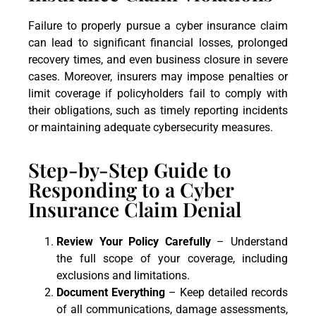
Failure to properly pursue a cyber insurance claim
can lead to significant financial losses, prolonged
recovery times, and even business closure in severe
cases. Moreover, insurers may impose penalties or
limit coverage if policyholders fail to comply with
their obligations, such as timely reporting incidents
or maintaining adequate cybersecurity measures.
Step-by-Step Guide to
Responding to a Cyber
Insurance Claim Denial
Review Your Policy Carefully
– Understand
the full scope of your coverage, including
exclusions and limitations.
Document Everything
– Keep detailed records
of all communications, damage assessments,