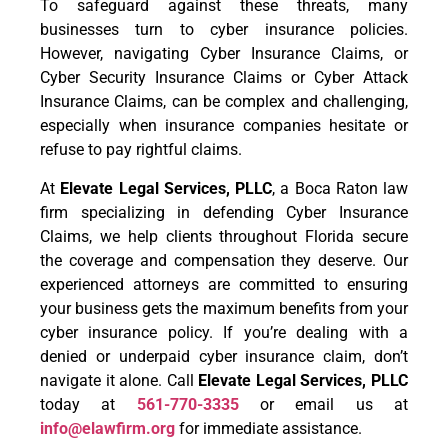
To safeguard against these threats, many
businesses turn to cyber insurance policies.
However, navigating Cyber Insurance Claims, or
Cyber Security Insurance Claims or Cyber Attack
Insurance Claims, can be complex and challenging,
especially when insurance companies hesitate or
refuse to pay rightful claims.
At
Elevate Legal Services, PLLC
, a Boca Raton law
firm specializing in defending Cyber Insurance
Claims, we help clients throughout Florida secure
the coverage and compensation they deserve. Our
experienced attorneys are committed to ensuring
your business gets the maximum benefits from your
cyber insurance policy. If you’re dealing with a
denied or underpaid cyber insurance claim, don’t
navigate it alone. Call
Elevate Legal Services, PLLC
today at
561-770-3335
or email us at
info@elawfirm.org
for immediate assistance.