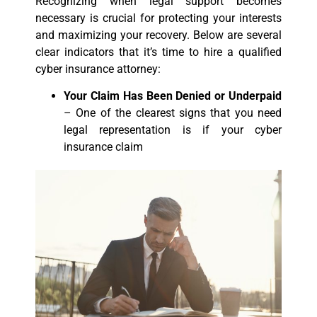
Recognizing when legal support becomes
necessary is crucial for protecting your interests
and maximizing your recovery. Below are several
clear indicators that it’s time to hire a qualified
cyber insurance attorney:
Your Claim Has Been Denied or Underpaid
– One of the clearest signs that you need
legal representation is if your cyber
insurance claim