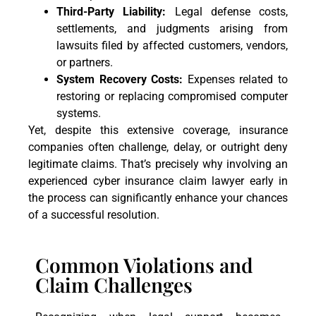
Third-Party Liability:
Legal defense costs,
settlements, and judgments arising from
lawsuits filed by affected customers, vendors,
or partners.
System Recovery Costs:
Expenses related to
restoring or replacing compromised computer
systems.
Yet, despite this extensive coverage, insurance
companies often challenge, delay, or outright deny
legitimate claims. That’s precisely why involving an
experienced cyber insurance claim lawyer early in
the process can significantly enhance your chances
of a successful resolution.
Common Violations and
Claim Challenges