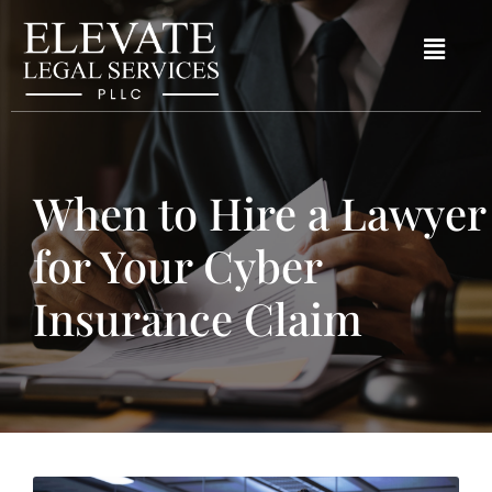
When to Hire a Lawyer
for Your Cyber
Insurance Claim