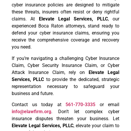
cyber insurance policies are designed to mitigate
these threats, insurers often resist or deny rightful
claims. At
Elevate Legal Services, PLLC
, our
experienced Boca Raton attorneys, stand ready to
defend your cyber insurance claims, ensuring you
receive the comprehensive coverage and recovery
you need.
If you’re navigating a challenging Cyber Insurance
Claim, Cyber Security Insurance Claim, or Cyber
Attack Insurance Claim, rely on
Elevate Legal
Services, PLLC
to provide the dedicated, strategic
representation necessary to safeguard your
business and future.
Contact us today at
561-770-3335
or email
info@elawfirm.org
. Don’t let complex cyber
insurance disputes threaten your business. Let
Elevate Legal Services, PLLC
, elevate your claim to