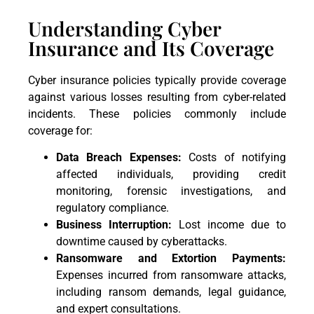
Understanding Cyber
Insurance and Its Coverage
Cyber insurance policies typically provide coverage
against various losses resulting from cyber-related
incidents. These policies commonly include
coverage for:
Data Breach Expenses:
Costs of notifying
affected individuals, providing credit
monitoring, forensic investigations, and
regulatory compliance.
Business Interruption:
Lost income due to
downtime caused by cyberattacks.
Ransomware and Extortion Payments:
Expenses incurred from ransomware attacks,
including ransom demands, legal guidance,
and expert consultations.