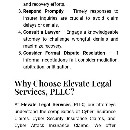
and recovery efforts.
Respond Promptly
– Timely responses to
insurer inquiries are crucial to avoid claim
delays or denials.
Consult a Lawyer
– Engage a knowledgeable
attorney to challenge wrongful denials and
maximize recovery.
Consider Formal Dispute Resolution
– If
informal negotiations fail, consider mediation,
arbitration, or litigation.
Why Choose Elevate Legal
Services, PLLC?
At
Elevate Legal Services, PLLC
, our attorneys
understand the complexities of Cyber Insurance
Claims, Cyber Security Insurance Claims, and
Cyber Attack Insurance Claims. We offer