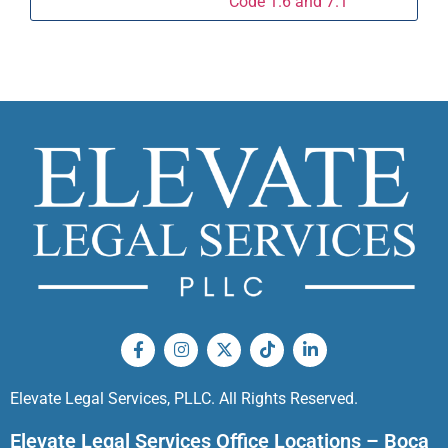
Code 1.6 and 7.1
Elevate Legal Services, PLLC. All Rights Reserved.
Elevate Legal Services Office Locations – Boca