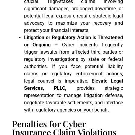
crucial. High-stakes claims involving
significant damages, prolonged downtime, or
potential legal exposure require strategic legal
advocacy to maximize your recovery and
protect your financial interests.
Litigation or Regulatory Action is Threatened
or Ongoing
– Cyber incidents frequently
trigger lawsuits from affected third parties or
regulatory investigations by state or federal
authorities. If you face potential liability
claims or regulatory enforcement actions,
legal counsel is imperative.
Elevate Legal
Services, PLLC,
provides strategic
representation to manage litigation defense,
negotiate favorable settlements, and interface
with regulatory agencies on your behalf.
Penalties for Cyber
Insurance Claim Violations