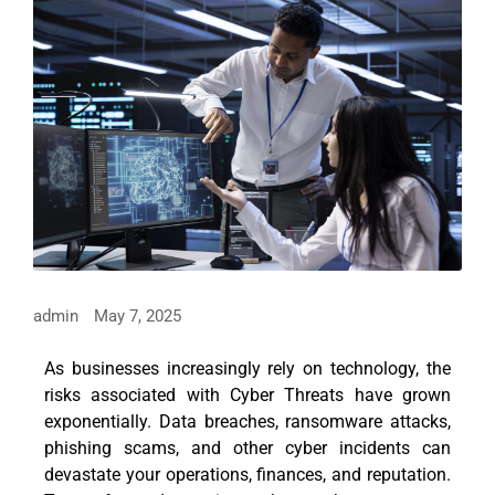
admin
May 7, 2025
As businesses increasingly rely on technology, the
risks associated with Cyber Threats have grown
exponentially. Data breaches, ransomware attacks,
phishing scams, and other cyber incidents can
devastate your operations, finances, and reputation.