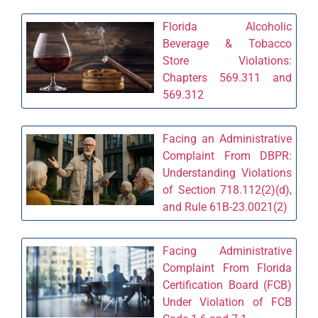
Florida Alcoholic
Beverage & Tobacco
Store Violations:
Chapters 569.311 and
569.312
Facing an Administrative
Complaint From DBPR:
Understanding Violations
of Section 718.112(2)(d),
and Rule 61B-23.0021(2)
Facing Administrative
Complaint From Florida
Certification Board (FCB)
Under Violation of FCB