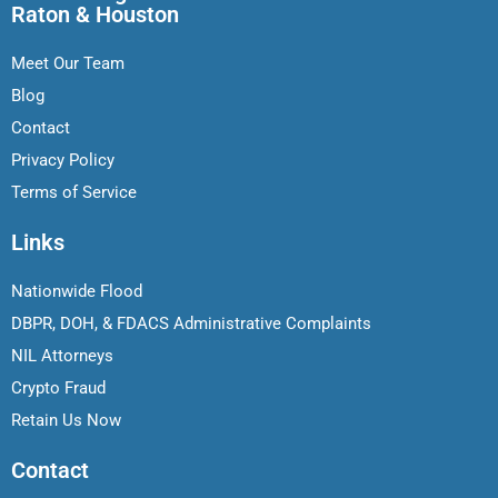
Raton & Houston
Meet Our Team
Blog
Contact
Privacy Policy
Terms of Service
Links
Nationwide Flood
DBPR, DOH, & FDACS Administrative Complaints
NIL Attorneys
Crypto Fraud
Retain Us Now
Contact