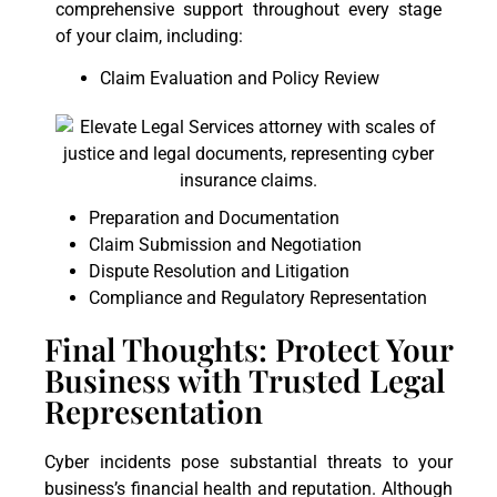
comprehensive support throughout every stage
of your claim, including:
Claim Evaluation and Policy Review
Preparation and Documentation
Claim Submission and Negotiation
Dispute Resolution and Litigation
Compliance and Regulatory Representation
Final Thoughts: Protect Your
Business with Trusted Legal
Representation
Cyber incidents pose substantial threats to your
business’s financial health and reputation. Although