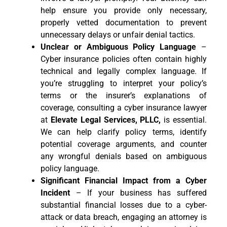
help ensure you provide only necessary,
properly vetted documentation to prevent
unnecessary delays or unfair denial tactics.
Unclear or Ambiguous Policy Language
–
Cyber insurance policies often contain highly
technical and legally complex language. If
you’re struggling to interpret your policy’s
terms or the insurer’s explanations of
coverage, consulting a cyber insurance lawyer
at
Elevate Legal Services, PLLC,
is essential.
We can help clarify policy terms, identify
potential coverage arguments, and counter
any wrongful denials based on ambiguous
policy language.
Significant Financial Impact from a Cyber
Incident
– If your business has suffered
substantial financial losses due to a cyber-
attack or data breach, engaging an attorney is