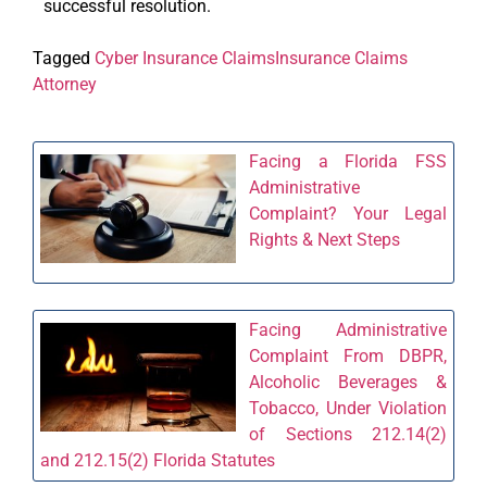
successful resolution.
Tagged
Cyber Insurance Claims
Insurance Claims
Attorney
Facing a Florida FSS
Administrative
Complaint? Your Legal
Rights & Next Steps
Facing Administrative
Complaint From DBPR,
Alcoholic Beverages &
Tobacco, Under Violation
of Sections 212.14(2)
and 212.15(2) Florida Statutes