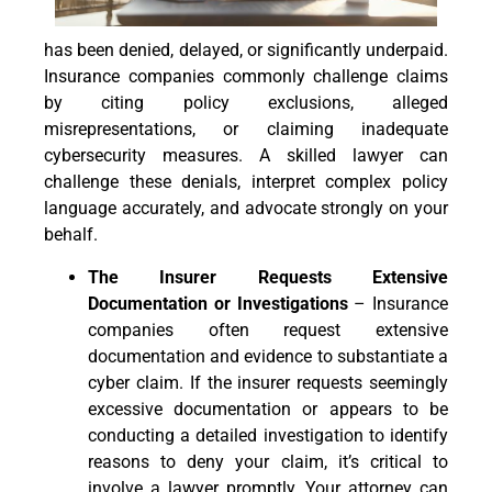
has been denied, delayed, or significantly underpaid.
Insurance companies commonly challenge claims
by citing policy exclusions, alleged
misrepresentations, or claiming inadequate
cybersecurity measures. A skilled lawyer can
challenge these denials, interpret complex policy
language accurately, and advocate strongly on your
behalf.
The Insurer Requests Extensive
Documentation or Investigations
– Insurance
companies often request extensive
documentation and evidence to substantiate a
cyber claim. If the insurer requests seemingly
excessive documentation or appears to be
conducting a detailed investigation to identify
reasons to deny your claim, it’s critical to
involve a lawyer promptly. Your attorney can