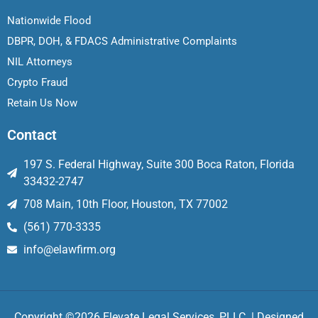
Nationwide Flood
DBPR, DOH, & FDACS Administrative Complaints
NIL Attorneys
Crypto Fraud
Retain Us Now
Contact
197 S. Federal Highway, Suite 300 Boca Raton, Florida
33432-2747
708 Main, 10th Floor, Houston, TX 77002
(561) 770-3335
info@elawfirm.org
Copyright ©2026 Elevate Legal Services, PLLC. | Designed