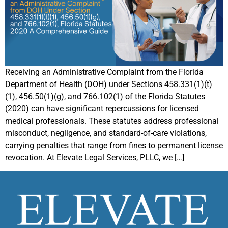
Receiving an Administrative Complaint from the Florida
Department of Health (DOH) under Sections 458.331(1)(t)
(1), 456.50(1)(g), and 766.102(1) of the Florida Statutes
(2020) can have significant repercussions for licensed
medical professionals. These statutes address professional
misconduct, negligence, and standard-of-care violations,
carrying penalties that range from fines to permanent license
revocation. At Elevate Legal Services, PLLC, we […]