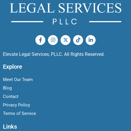
Elevate Legal Services, PLLC. All Rights Reserved.
Explore
Meet Our Team
Blog
Contact
Privacy Policy
Terms of Service
Links