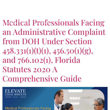
Tag:
766.102(1)
Medical Professionals Facing
an Administrative Complaint
from DOH Under Section
458.331(1)(t)(1), 456.50(1)(g),
and 766.102(1), Florida
Statutes 2020 A
Comprehensive Guide