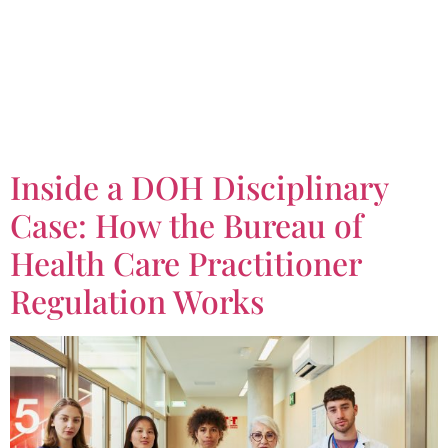
Tag:
Bureau of Health
Care Practitioner
Regulation Works
Inside a DOH Disciplinary
Case: How the Bureau of
Health Care Practitioner
Regulation Works