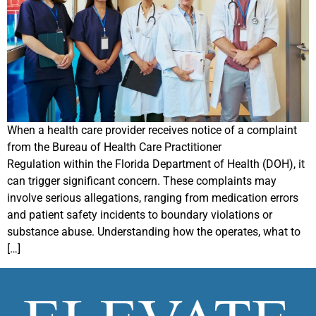
When a health care provider receives notice of a complaint
from the Bureau of Health Care Practitioner
Regulation within the Florida Department of Health (DOH), it
can trigger significant concern. These complaints may
involve serious allegations, ranging from medication errors
and patient safety incidents to boundary violations or
substance abuse. Understanding how the operates, what to
[…]