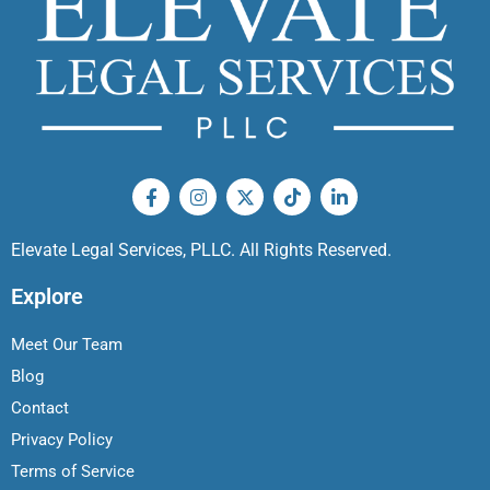
Elevate Legal Services, PLLC. All Rights Reserved.
Explore
Meet Our Team
Blog
Contact
Privacy Policy
Terms of Service