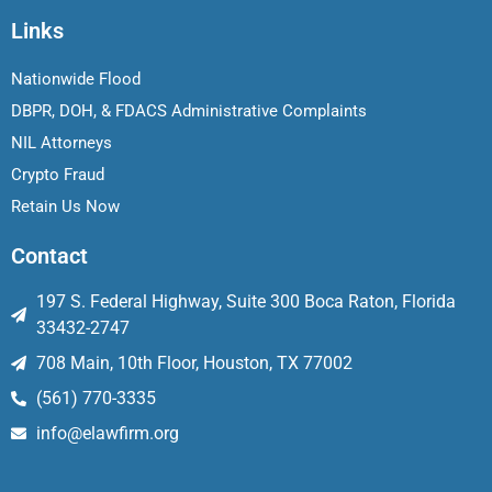
Links
Nationwide Flood
DBPR, DOH, & FDACS Administrative Complaints
NIL Attorneys
Crypto Fraud
Retain Us Now
Contact
197 S. Federal Highway, Suite 300 Boca Raton, Florida
33432-2747
708 Main, 10th Floor, Houston, TX 77002
(561) 770-3335
info@elawfirm.org