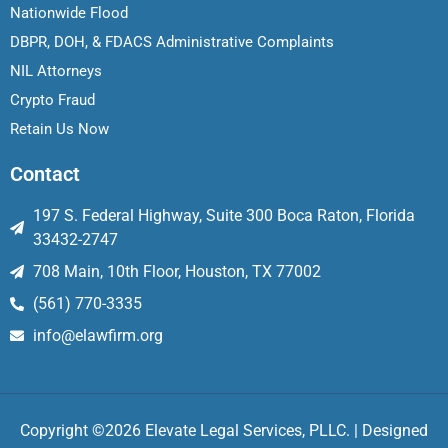
Nationwide Flood
DBPR, DOH, & FDACS Administrative Complaints
NIL Attorneys
Crypto Fraud
Retain Us Now
Contact
197 S. Federal Highway, Suite 300 Boca Raton, Florida
33432-2747
708 Main, 10th Floor, Houston, TX 77002
(561) 770-3335
info@elawfirm.org
Copyright ©2026 Elevate Legal Services, PLLC. | Designed