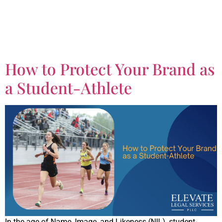
Tag:
Business
Contracts
How to Protect Your Brand as
a Student-Athlete
In the age of Name, Image, and Likeness (NIL), student-