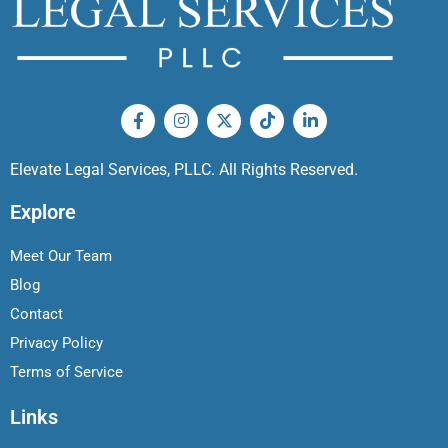
Elevate Legal Services, PLLC. All Rights Reserved.
Explore
Meet Our Team
Blog
Contact
Privacy Policy
Terms of Service
Links