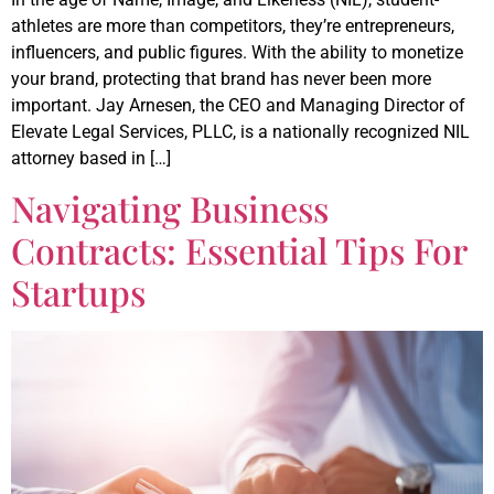
athletes are more than competitors, they’re entrepreneurs,
influencers, and public figures. With the ability to monetize
your brand, protecting that brand has never been more
important. Jay Arnesen, the CEO and Managing Director of
Elevate Legal Services, PLLC, is a nationally recognized NIL
attorney based in […]
Navigating Business
Contracts: Essential Tips For
Startups