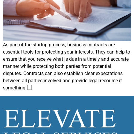
As part of the startup process, business contracts are
essential tools for protecting your interests. They can help to
ensure that you receive what is due in a timely and accurate
manner while protecting both parties from potential
disputes. Contracts can also establish clear expectations
between all parties involved and provide legal recourse if
something […]