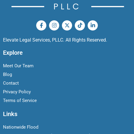
Elevate Legal Services, PLLC. All Rights Reserved.
Explore
Meet Our Team
Blog
Contact
Privacy Policy
Terms of Service
Links
Nationwide Flood