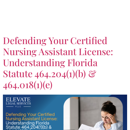
Tag:
Certified Nursing
Assistant License
Defending Your Certified
Nursing Assistant License:
Understanding Florida
Statute 464.204(1)(b) &
464.018(1)(e)