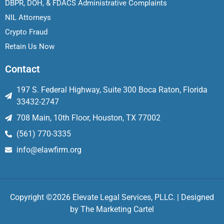
DBPR, DOH, & FDACS Administrative Complaints
NIL Attorneys
Crypto Fraud
Retain Us Now
Contact
197 S. Federal Highway, Suite 300 Boca Raton, Florida
33432-2747
708 Main, 10th Floor, Houston, TX 77002
(561) 770-3335
info@elawfirm.org
Copyright ©2026 Elevate Legal Services, PLLC. | Designed
by
The Marketing Cartel