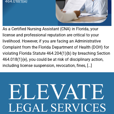
As a Certified Nursing Assistant (CNA) in Florida, your
license and professional reputation are critical to your
livelihood. However, if you are facing an Administrative
Complaint from the Florida Department of Health (DOH) for
violating Florida Statute 464.204(1)(b) by breaching Section
464.018(1)(e), you could be at risk of disciplinary action,
including license suspension, revocation, fines, […]