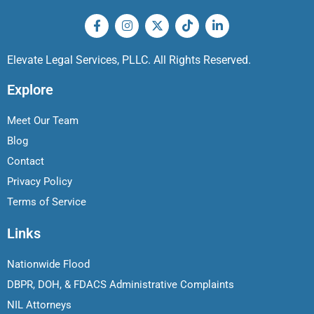
Elevate Legal Services, PLLC. All Rights Reserved.
Explore
Meet Our Team
Blog
Contact
Privacy Policy
Terms of Service
Links
Nationwide Flood
DBPR, DOH, & FDACS Administrative Complaints
NIL Attorneys