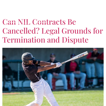
Tag:
contract lawe
Can NIL Contracts Be
Cancelled? Legal Grounds for
Termination and Dispute