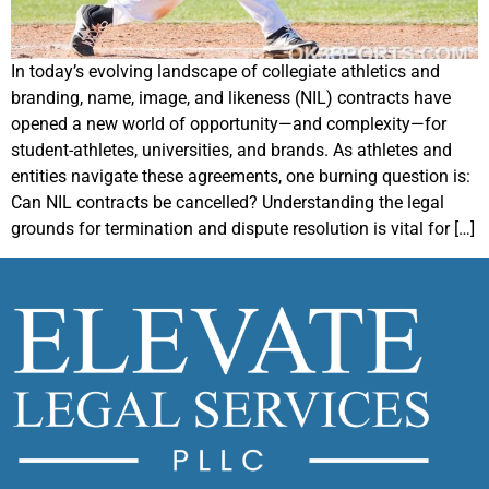
In today’s evolving landscape of collegiate athletics and
branding, name, image, and likeness (NIL) contracts have
opened a new world of opportunity—and complexity—for
student-athletes, universities, and brands. As athletes and
entities navigate these agreements, one burning question is:
Can NIL contracts be cancelled? Understanding the legal
grounds for termination and dispute resolution is vital for […]