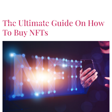
Tag:
Crypto Wallet
The Ultimate Guide On How
To Buy NFTs