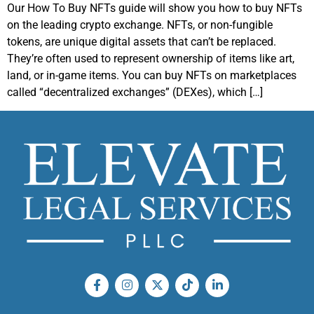
Our How To Buy NFTs guide will show you how to buy NFTs
on the leading crypto exchange. NFTs, or non-fungible
tokens, are unique digital assets that can’t be replaced.
They’re often used to represent ownership of items like art,
land, or in-game items. You can buy NFTs on marketplaces
called “decentralized exchanges” (DEXes), which […]