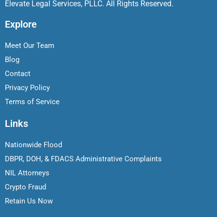
Elevate Legal Services, PLLC. All Rights Reserved.
Explore
Meet Our Team
Blog
Contact
Privacy Policy
Terms of Service
Links
Nationwide Flood
DBPR, DOH, & FDACS Administrative Complaints
NIL Attorneys
Crypto Fraud
Retain Us Now