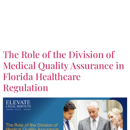
Tag:
Division of
Medical Quality
Assurance
The Role of the Division of
Medical Quality Assurance in
Florida Healthcare
Regulation