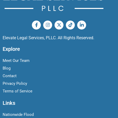
Elevate Legal Services, PLLC. All Rights Reserved.
Explore
Meet Our Team
Blog
Contact
Privacy Policy
Terms of Service
Links
Nationwide Flood