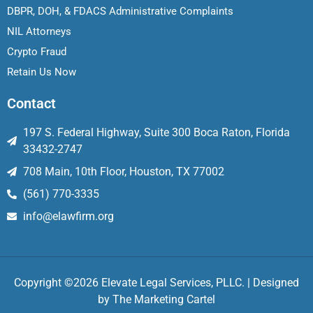
DBPR, DOH, & FDACS Administrative Complaints
NIL Attorneys
Crypto Fraud
Retain Us Now
Contact
197 S. Federal Highway, Suite 300 Boca Raton, Florida
33432-2747
708 Main, 10th Floor, Houston, TX 77002
(561) 770-3335
info@elawfirm.org
Copyright ©2026 Elevate Legal Services, PLLC. | Designed
by
The Marketing Cartel