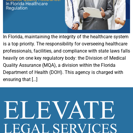
In Florida, maintaining the integrity of the healthcare system
is a top priority. The responsibility for overseeing healthcare
professionals, facilities, and compliance with state laws falls
heavily on one key regulatory body: the Division of Medical
Quality Assurance (MQA), a division within the Florida
Department of Health (DOH). This agency is charged with
ensuring that […]