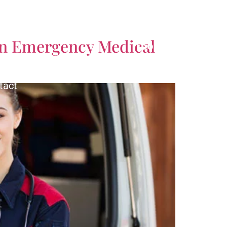
CALL US TODAY!
 an Emergency Medical
(561) 770-3335
tact