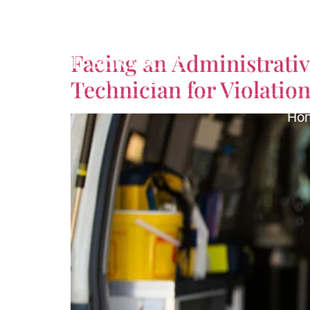
Tag:
Emergency Med
Facing an Administrati
Technician for Violation 
Ho