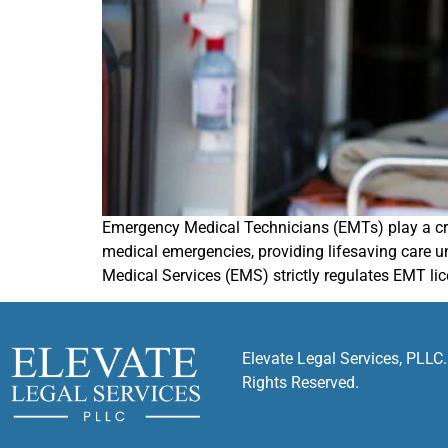
Emergency Medical Technicians (EMTs) play a criti
medical emergencies, providing lifesaving care u
Medical Services (EMS) strictly regulates EMT li
Elevate Legal Services, PLLC.
Rights Reserved.