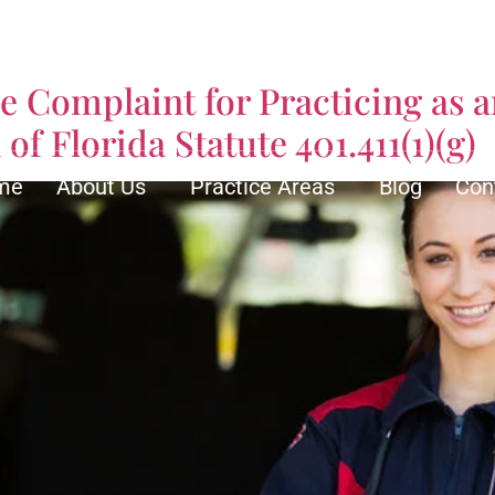
ical Services
ve Complaint for Practicing as
of Florida Statute 401.411(1)(g)
me
About Us
Practice Areas
Blog
Con