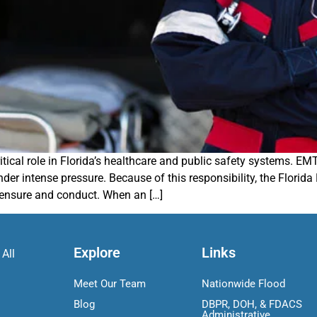
cal role in Florida’s healthcare and public safety systems. EMTs 
nder intense pressure. Because of this responsibility, the Flor
censure and conduct. When an […]
Explore
Links
 All
Meet Our Team
Nationwide Flood
Blog
DBPR, DOH, & FDACS
Administrative