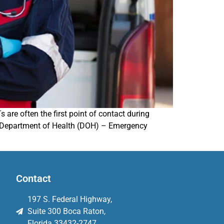
are often the first point of contact during
ida Department of Health (DOH) – Emergency
Contact
197 S. Federal Highway,
Suite 300 Boca Raton,
Florida 33432-2747