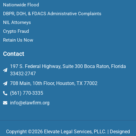
Nationwide Flood
DBPR, DOH, & FDACS Administrative Complaints
NIL Attorneys
Crypto Fraud
Retain Us Now
Contact
197 S. Federal Highway, Suite 300 Boca Raton, Florida
33432-2747
708 Main, 10th Floor, Houston, TX 77002
(561) 770-3335
info@elawfirm.org
Copyright ©2026 Elevate Legal Services, PLLC. | Designed