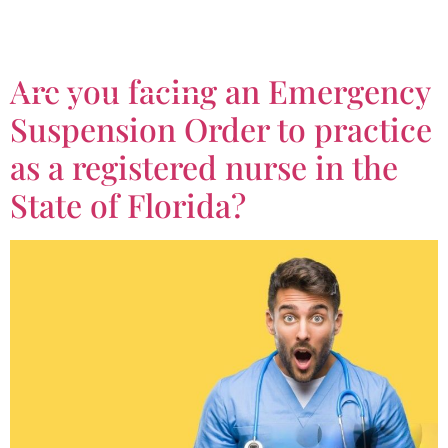
Tag:
ESO
Are you facing an Emergency
Suspension Order to practice
as a registered nurse in the
State of Florida?