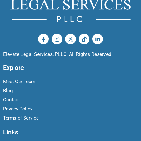
Elevate Legal Services, PLLC. All Rights Reserved.
Explore
Meet Our Team
Blog
Contact
Privacy Policy
Terms of Service
Links