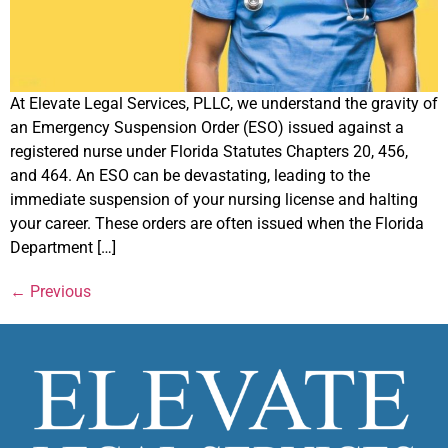
At Elevate Legal Services, PLLC, we understand the gravity of
an Emergency Suspension Order (ESO) issued against a
registered nurse under Florida Statutes Chapters 20, 456,
and 464. An ESO can be devastating, leading to the
immediate suspension of your nursing license and halting
your career. These orders are often issued when the Florida
Department […]
←
Previous