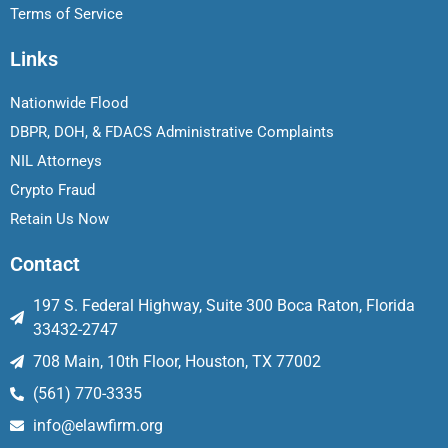
Terms of Service
Links
Nationwide Flood
DBPR, DOH, & FDACS Administrative Complaints
NIL Attorneys
Crypto Fraud
Retain Us Now
Contact
197 S. Federal Highway, Suite 300 Boca Raton, Florida
33432-2747
708 Main, 10th Floor, Houston, TX 77002
(561) 770-3335
info@elawfirm.org