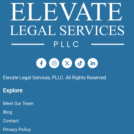
Elevate Legal Services, PLLC. All Rights Reserved.
Explore
Meet Our Team
Blog
Contact
Privacy Policy