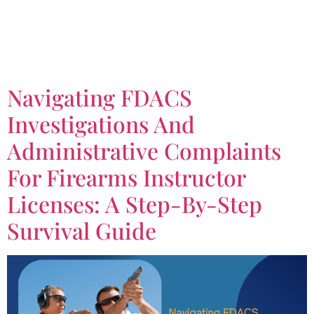
Tag:
Firearms
Instructor License
Navigating FDACS
Investigations And
Administrative Complaints
For Firearms Instructor
Licenses: A Step-By-Step
Survival Guide