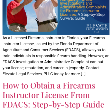
As a Licensed Firearms Instructor in Florida, your Firearms
Instructor License, issued by the Florida Department of
Agriculture and Consumer Services (FDACS), allows you to
train individuals in responsible firearm handling. However, an
FDACS investigation or Administrative Complaint can put
your license, reputation, and career in jeopardy. Contact
Elevate Legal Services, PLLC today for more […]
How to Obtain a Firearms
Instructor License From
FDACS: Step-by-Step Guide