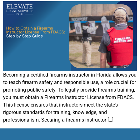
Becoming a certified firearms instructor in Florida allows you
to teach firearm safety and responsible use, a role crucial for
promoting public safety. To legally provide firearms training,
you must obtain a Firearms Instructor License from FDACS.
This license ensures that instructors meet the state’s
rigorous standards for training, knowledge, and
professionalism. Securing a firearms instructor […]