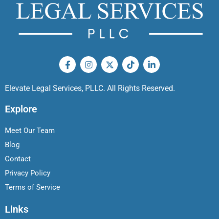
Elevate Legal Services, PLLC. All Rights Reserved.
Explore
Meet Our Team
Blog
Contact
Privacy Policy
Terms of Service
Links