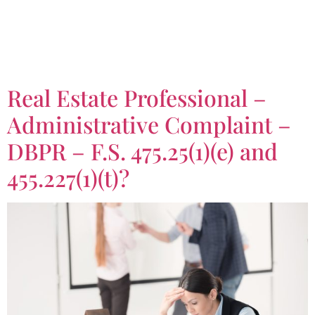
Tag:
Florida Statute
475.25(1)(e)
Real Estate Professional –
Administrative Complaint –
DBPR – F.S. 475.25(1)(e) and
455.227(1)(t)?