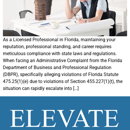
As a Licensed Professional in Florida, maintaining your
reputation, professional standing, and career requires
meticulous compliance with state laws and regulations.
When facing an Administrative Complaint from the Florida
Department of Business and Professional Regulation
(DBPR), specifically alleging violations of Florida Statute
475.25(1)(e) due to violations of Section 455.227(1)(t), the
situation can rapidly escalate into […]