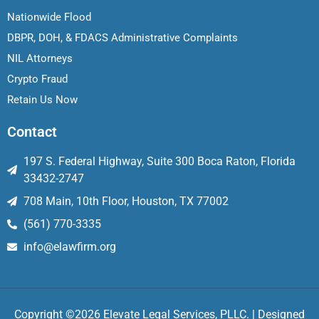
Nationwide Flood
DBPR, DOH, & FDACS Administrative Complaints
NIL Attorneys
Crypto Fraud
Retain Us Now
Contact
197 S. Federal Highway, Suite 300 Boca Raton, Florida
33432-2747
708 Main, 10th Floor, Houston, TX 77002
(561) 770-3335
info@elawfirm.org
Copyright ©2026 Elevate Legal Services, PLLC. | Designed