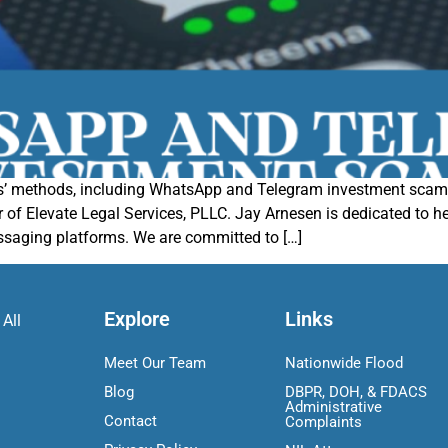
’ methods, including WhatsApp and Telegram investment scams.
f Elevate Legal Services, PLLC. Jay Arnesen is dedicated to hel
saging platforms. We are committed to […]
Explore
Links
 All
Meet Our Team
Nationwide Flood
Blog
DBPR, DOH, & FDACS
Administrative
Contact
Complaints