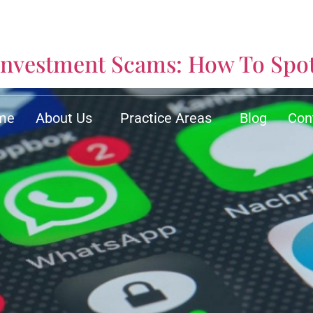
y
nvestment Scams: How To Spo
me
About Us
Practice Areas
Blog
Con