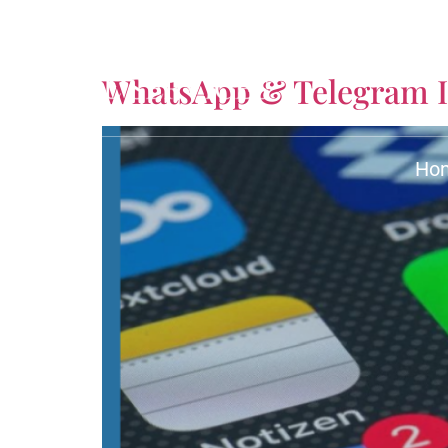
Tag:
Fraud Attorne
WhatsApp & Telegram I
Ho