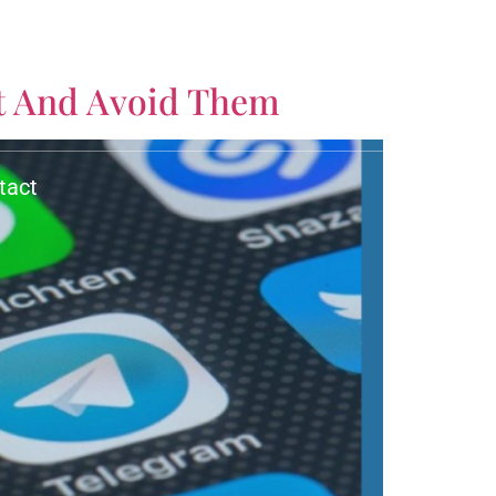
CALL US TODAY!
t And Avoid Them
(561) 770-3335
tact