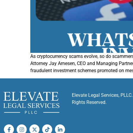
As cryptocurrency scams evolve, so do scammers
Attorney Jay Arnesen, CEO and Managing Partner o
fraudulent investment schemes promoted on mes
Elevate Legal Services, PLLC.
Rights Reserved.