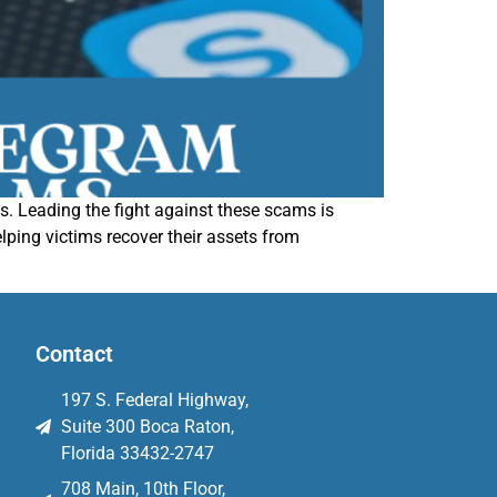
 Leading the fight against these scams is
ping victims recover their assets from
Contact
197 S. Federal Highway,
Suite 300 Boca Raton,
Florida 33432-2747
708 Main, 10th Floor,