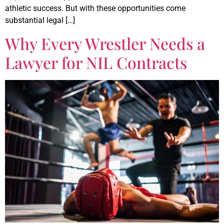
athletic success. But with these opportunities come
substantial legal […]
Why Every Wrestler Needs a
Lawyer for NIL Contracts