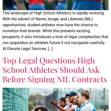
The landscape of High School Athletics is rapidly evolving.
With the advent of Name, Image, and Likeness (NIL)
opportunities, student-athletes now have the chance to
monetize their brands. While this presents exciting
prospects, it also introduces a host of legal complexities that
can jeopardize an athlete’s future if not navigated carefully.
At Elevate Legal Services, […]
Top Legal Questions High
School Athletes Should Ask
Before Signing NIL Contracts