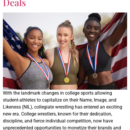
Deals
With the landmark changes in college sports allowing
student-athletes to capitalize on their Name, Image, and
Likeness (NIL), collegiate wrestling has entered an exciting
new era. College wrestlers, known for their dedication,
discipline, and fierce individual competition, now have
unprecedented opportunities to monetize their brands and