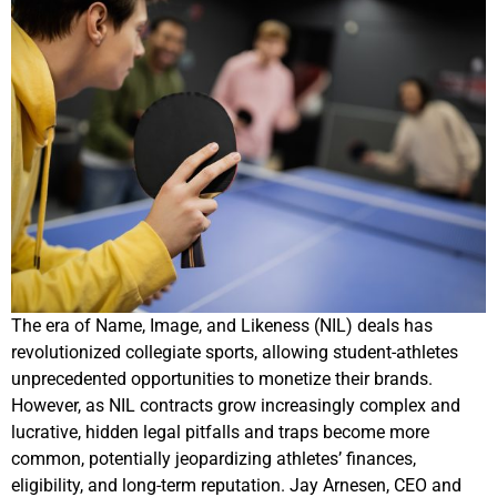
The era of Name, Image, and Likeness (NIL) deals has
revolutionized collegiate sports, allowing student-athletes
unprecedented opportunities to monetize their brands.
However, as NIL contracts grow increasingly complex and
lucrative, hidden legal pitfalls and traps become more
common, potentially jeopardizing athletes’ finances,
eligibility, and long-term reputation. Jay Arnesen, CEO and