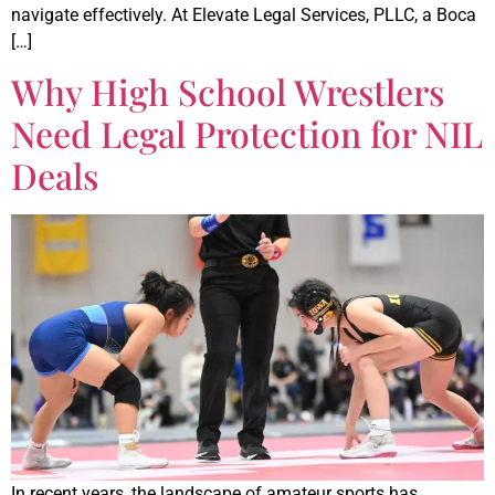
navigate effectively. At Elevate Legal Services, PLLC, a Boca
[…]
Why High School Wrestlers
Need Legal Protection for NIL
Deals
In recent years, the landscape of amateur sports has