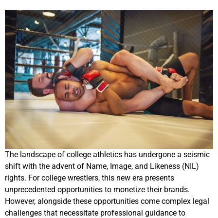
The landscape of college athletics has undergone a seismic
shift with the advent of Name, Image, and Likeness (NIL)
rights. For college wrestlers, this new era presents
unprecedented opportunities to monetize their brands.
However, alongside these opportunities come complex legal
challenges that necessitate professional guidance to