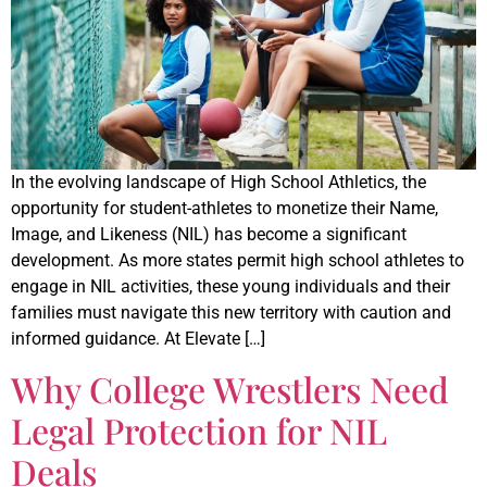
In the evolving landscape of High School Athletics, the
opportunity for student-athletes to monetize their Name,
Image, and Likeness (NIL) has become a significant
development. As more states permit high school athletes to
engage in NIL activities, these young individuals and their
families must navigate this new territory with caution and
informed guidance. At Elevate […]
Why College Wrestlers Need
Legal Protection for NIL
Deals