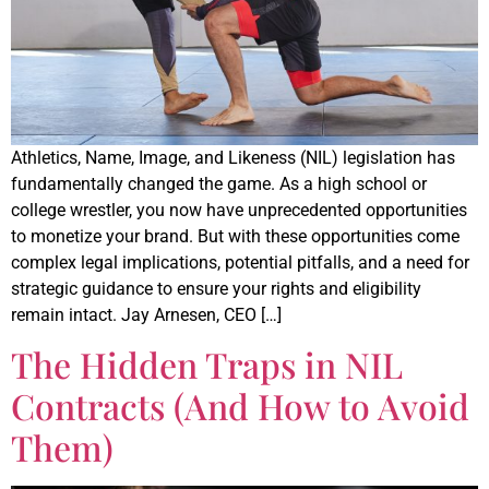
Athletics, Name, Image, and Likeness (NIL) legislation has
fundamentally changed the game. As a high school or
college wrestler, you now have unprecedented opportunities
to monetize your brand. But with these opportunities come
complex legal implications, potential pitfalls, and a need for
strategic guidance to ensure your rights and eligibility
remain intact. Jay Arnesen, CEO […]
The Hidden Traps in NIL
Contracts (And How to Avoid
Them)