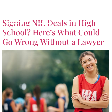
Tag:
NIL
Signing NIL Deals in High
School? Here’s What Could
Go Wrong Without a Lawyer