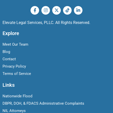
Elevate Legal Services, PLLC. All Rights Reserved.
Explore
Meet Our Team
Blog
Contact
Privacy Policy
Terms of Service
Links
Nationwide Flood
DBPR, DOH, & FDACS Administrative Complaints
NIL Attorneys