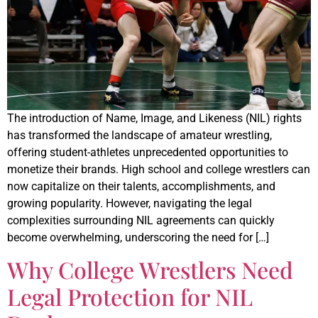
The introduction of Name, Image, and Likeness (NIL) rights
has transformed the landscape of amateur wrestling,
offering student-athletes unprecedented opportunities to
monetize their brands. High school and college wrestlers can
now capitalize on their talents, accomplishments, and
growing popularity. However, navigating the legal
complexities surrounding NIL agreements can quickly
become overwhelming, underscoring the need for […]
Why College Wrestlers Need
Legal Protection for NIL