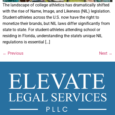
The landscape of college athletics has dramatically shifted
with the rise of Name, Image, and Likeness (NIL) legislation.
Student-athletes across the U.S. now have the right to
monetize their brands, but NIL laws differ significantly from
state to state. For student-athletes attending school or
residing in Florida, understanding the state’s unique NIL
regulations is essential […]
←
Previous
Next
→