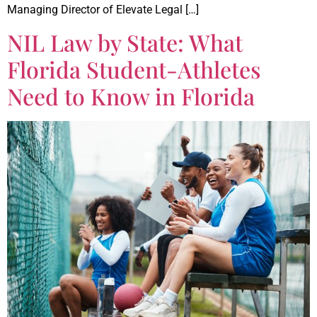
Managing Director of Elevate Legal […]
NIL Law by State: What
Florida Student-Athletes
Need to Know in Florida