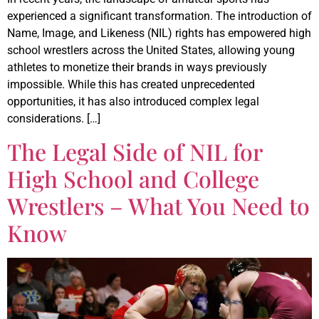
experienced a significant transformation. The introduction of
Name, Image, and Likeness (NIL) rights has empowered high
school wrestlers across the United States, allowing young
athletes to monetize their brands in ways previously
impossible. While this has created unprecedented
opportunities, it has also introduced complex legal
considerations. […]
The Legal Side of NIL for
High School and College
Wrestlers – What You Need to
Know