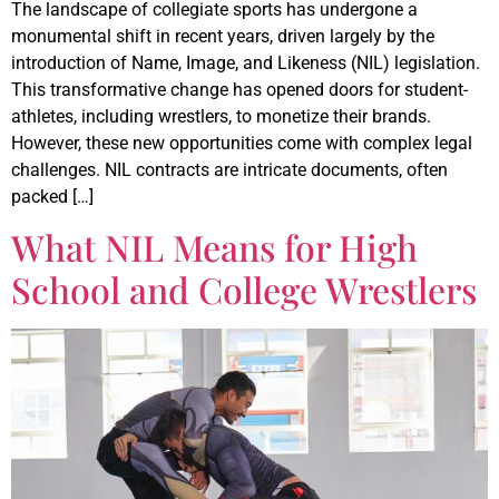
The landscape of collegiate sports has undergone a
monumental shift in recent years, driven largely by the
introduction of Name, Image, and Likeness (NIL) legislation.
This transformative change has opened doors for student-
athletes, including wrestlers, to monetize their brands.
However, these new opportunities come with complex legal
challenges. NIL contracts are intricate documents, often
packed […]
What NIL Means for High
School and College Wrestlers