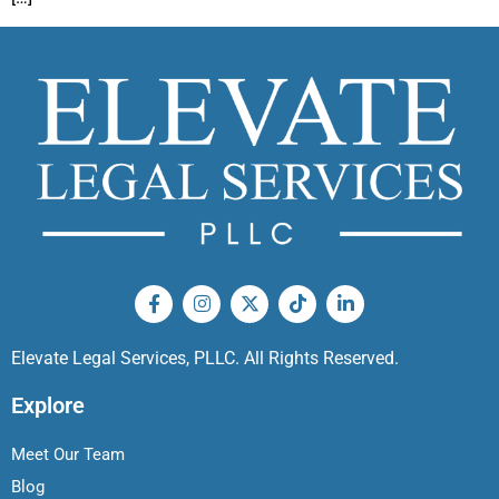
Elevate Legal Services, PLLC. All Rights Reserved.
Explore
Meet Our Team
Blog