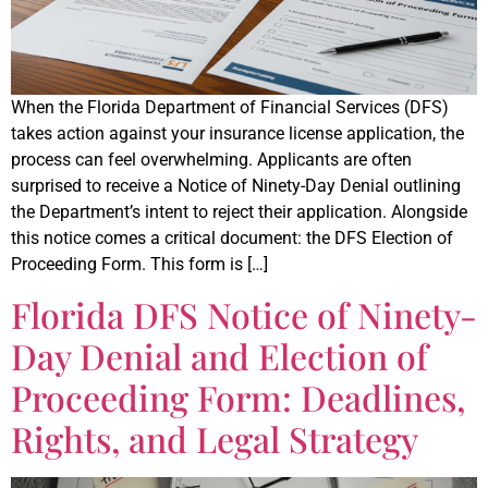
When the Florida Department of Financial Services (DFS)
takes action against your insurance license application, the
process can feel overwhelming. Applicants are often
surprised to receive a Notice of Ninety-Day Denial outlining
the Department’s intent to reject their application. Alongside
this notice comes a critical document: the DFS Election of
Proceeding Form. This form is […]
Florida DFS Notice of Ninety-
Day Denial and Election of
Proceeding Form: Deadlines,
Rights, and Legal Strategy