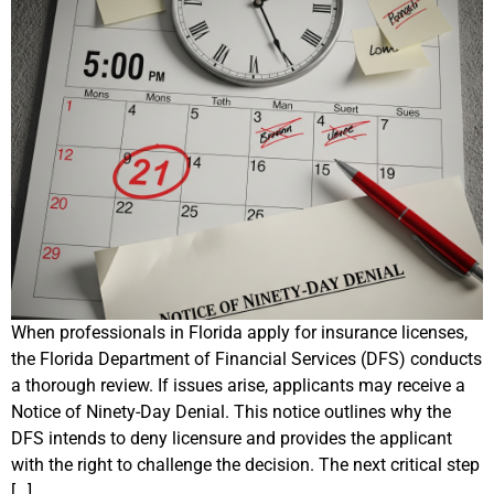
When professionals in Florida apply for insurance licenses,
the Florida Department of Financial Services (DFS) conducts
a thorough review. If issues arise, applicants may receive a
Notice of Ninety-Day Denial. This notice outlines why the
DFS intends to deny licensure and provides the applicant
with the right to challenge the decision. The next critical step
[…]