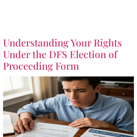
Tag:
Notice of Ninety-
Day Denial
Understanding Your Rights
Under the DFS Election of
Proceeding Form