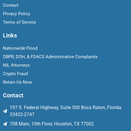
Contact
Privacy Policy
Terms of Service
Links
Nationwide Flood
DBPR, DOH, & FDACS Administrative Complaints
NIL Attorneys
Crypto Fraud
Retain Us Now
Contact
197 S. Federal Highway, Suite 300 Boca Raton, Florida
33432-2747
708 Main, 10th Floor, Houston, TX 77002