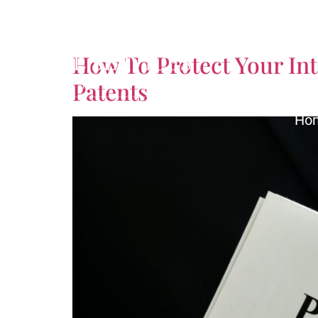
Tag:
Product Liabil
How To Protect Your Int
Patents
Ho