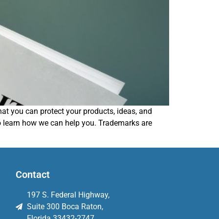
that you can protect your products, ideas, and
to learn how we can help you. Trademarks are
Contact
197 S. Federal Highway,
Suite 300 Boca Raton,
Florida 33432-2747