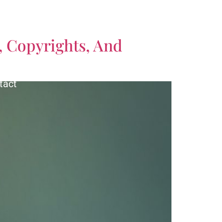
CALL US TODAY!
, Copyrights, And
(561) 770-3335
tact