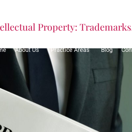
ity Insurance Attorneys
ellectual Property: Trademarks
me
About Us
Practice Areas
Blog
Con