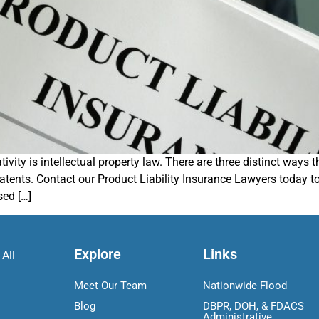
vity is intellectual property law. There are three distinct ways 
atents. Contact our Product Liability Insurance Lawyers today 
sed […]
Explore
Links
 All
Meet Our Team
Nationwide Flood
Blog
DBPR, DOH, & FDACS
Administrative