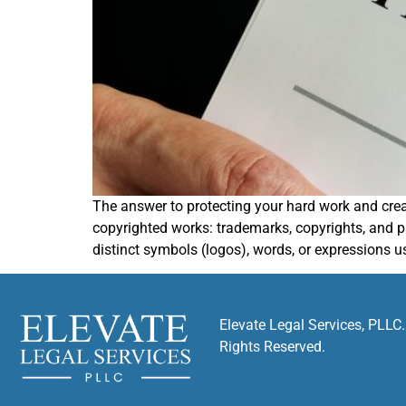
The answer to protecting your hard work and creati
copyrighted works: trademarks, copyrights, and p
distinct symbols (logos), words, or expressions u
Elevate Legal Services, PLLC.
Rights Reserved.