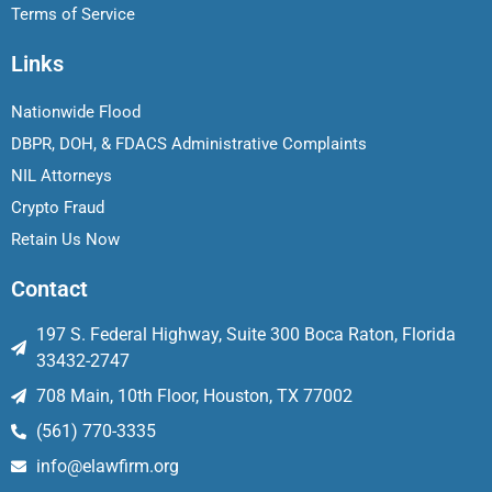
Terms of Service
Links
Nationwide Flood
DBPR, DOH, & FDACS Administrative Complaints
NIL Attorneys
Crypto Fraud
Retain Us Now
Contact
197 S. Federal Highway, Suite 300 Boca Raton, Florida
33432-2747
708 Main, 10th Floor, Houston, TX 77002
(561) 770-3335
info@elawfirm.org