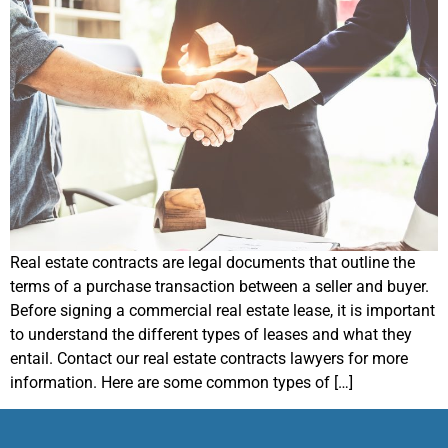
Real estate contracts are legal documents that outline the
terms of a purchase transaction between a seller and buyer.
Before signing a commercial real estate lease, it is important
to understand the different types of leases and what they
entail. Contact our real estate contracts lawyers for more
information. Here are some common types of […]