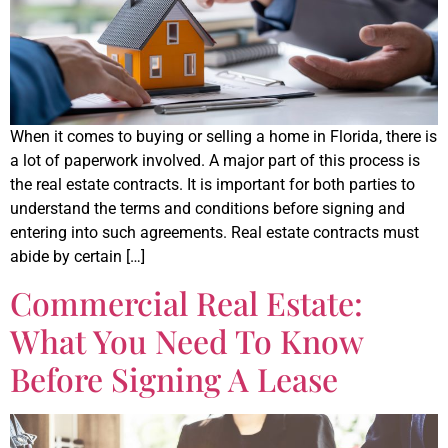
When it comes to buying or selling a home in Florida, there is
a lot of paperwork involved. A major part of this process is
the real estate contracts. It is important for both parties to
understand the terms and conditions before signing and
entering into such agreements. Real estate contracts must
abide by certain […]
Commercial Real Estate:
What You Need To Know
Before Signing A Lease