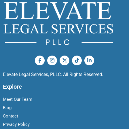
Elevate Legal Services, PLLC. All Rights Reserved.
Explore
Meet Our Team
Blog
Contact
Privacy Policy