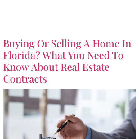
Tag:
Real Estate
Contracts
Buying Or Selling A Home In
Florida? What You Need To
Know About Real Estate
Contracts