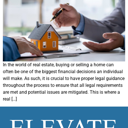
In the world of real estate, buying or selling a home can
often be one of the biggest financial decisions an individual
will make. As such, it is crucial to have proper legal guidance
throughout the process to ensure that all legal requirements
are met and potential issues are mitigated. This is where a
real […]