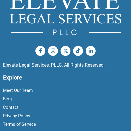
Elevate Legal Services, PLLC. All Rights Reserved.
Explore
Meet Our Team
Blog
Contact
Privacy Policy
Terms of Service