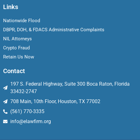
Links
Nationwide Flood
DBPR, DOH, & FDACS Administrative Complaints
NIL Attorneys
Crypto Fraud
Retain Us Now
Contact
197 S. Federal Highway, Suite 300 Boca Raton, Florida
33432-2747
708 Main, 10th Floor, Houston, TX 77002
(561) 770-3335
info@elawfirm.org