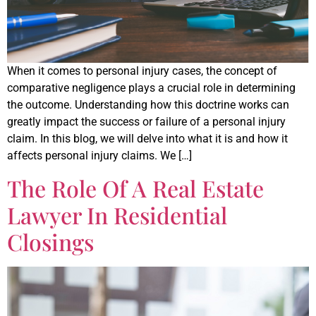
When it comes to personal injury cases, the concept of
comparative negligence plays a crucial role in determining
the outcome. Understanding how this doctrine works can
greatly impact the success or failure of a personal injury
claim. In this blog, we will delve into what it is and how it
affects personal injury claims. We […]
The Role Of A Real Estate
Lawyer In Residential
Closings