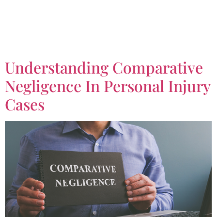
Tag:
Real Estate
Lawyer
Understanding Comparative
Negligence In Personal Injury
Cases