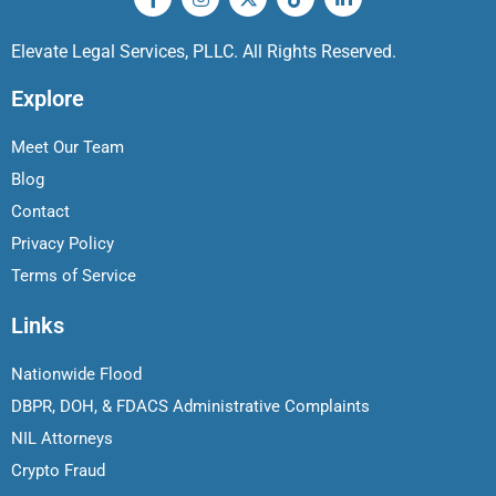
Elevate Legal Services, PLLC. All Rights Reserved.
Explore
Meet Our Team
Blog
Contact
Privacy Policy
Terms of Service
Links
Nationwide Flood
DBPR, DOH, & FDACS Administrative Complaints
NIL Attorneys
Crypto Fraud