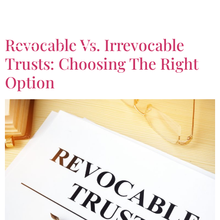
Tag:
Revocable Trust
Revocable Vs. Irrevocable
Trusts: Choosing The Right
Option