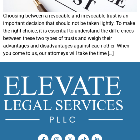
Choosing between a revocable and irrevocable trust is an
important decision that should not be taken lightly. To make
the right choice, it is essential to understand the differences
between these two types of trusts and weigh their
advantages and disadvantages against each other. When
you come to us, our attorneys will take the time […]