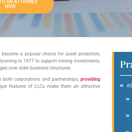
TO AN ATTORNEY
NOW
 become a popular choice for asset protection,
Pr
n Wyoming in 1977 to support mining investments,
es over older business structures.
m both corporations and partnerships,
providing
A
ique features of LLCs make them an attractive