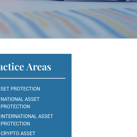
actice Areas
SSET PROTECTION
NATIONAL ASSET
PROTECTION
INTERNATIONAL ASSET
PROTECTION
CRYPTO ASSET