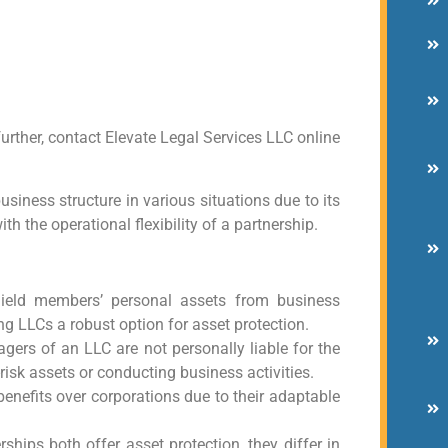
urther, contact Elevate Legal Services LLC online
siness structure in various situations due to its
th the operational flexibility of a partnership.
shield members’ personal assets from business
ing LLCs a robust option for asset protection.
ers of an LLC are not personally liable for the
isk assets or conducting business activities.
 benefits over corporations due to their adaptable
hips both offer asset protection, they differ in