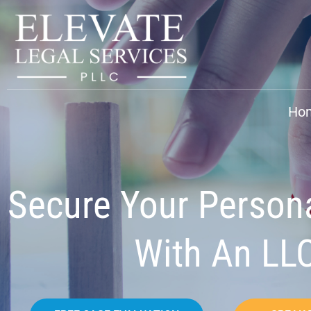
Ho
Secure Your Person
With An LL