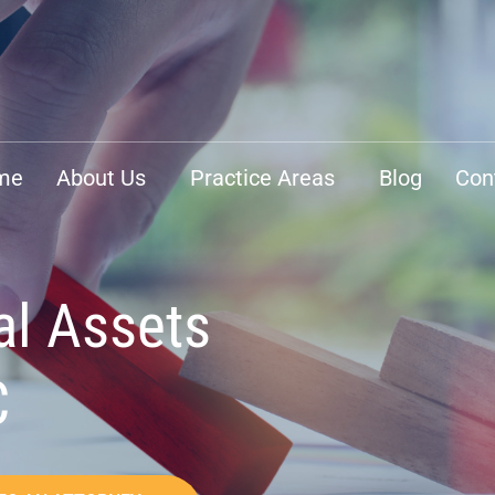
me
About Us
Practice Areas
Blog
Con
al Assets
C