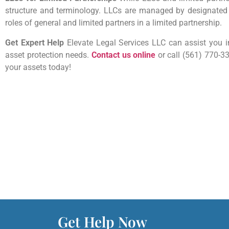
structure and terminology. LLCs are managed by designate
roles of general and limited partners in a limited partnership.
Get Expert Help
Elevate Legal Services LLC can assist you in
asset protection needs.
Contact us online
or call (561) 770-3
your assets today!
Get Help Now