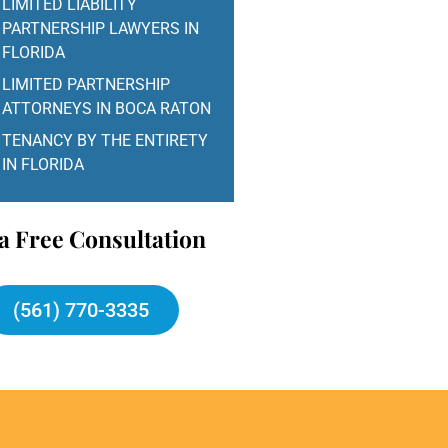
LIMITED LIABILITY
PARTNERSHIP LAWYERS IN
FLORIDA
LIMITED PARTNERSHIP
ATTORNEYS IN BOCA RATON
TENANCY BY THE ENTIRETY
IN FLORIDA
a Free Consultation
(561) 770-3335