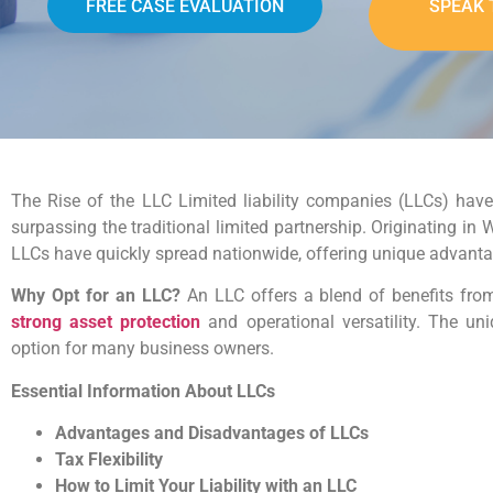
FREE CASE EVALUATION
SPEAK 
The Rise of the LLC Limited liability companies (LLCs) have
surpassing the traditional limited partnership. Originating i
LLCs have quickly spread nationwide, offering unique advantag
Why Opt for an LLC?
An LLC offers a blend of benefits fro
strong asset protection
and operational versatility. The un
option for many business owners.
Essential Information About LLCs
Advantages and Disadvantages of LLCs
Tax Flexibility
How to Limit Your Liability with an LLC