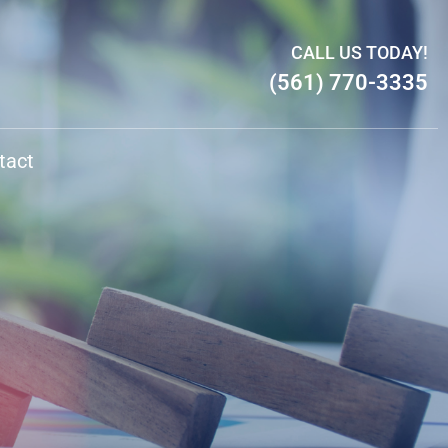
CALL US TODAY!
(561) 770-3335
tact