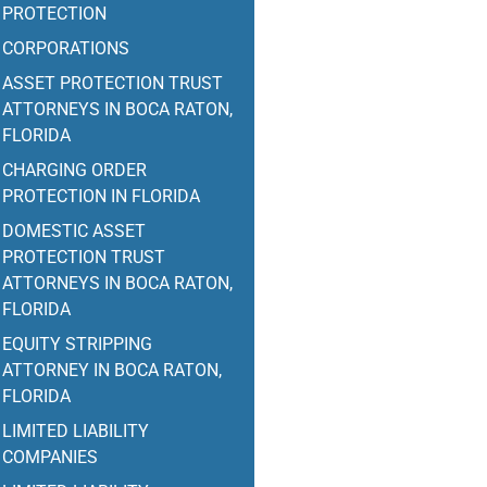
PROTECTION
CORPORATIONS
ASSET PROTECTION TRUST
ATTORNEYS IN BOCA RATON,
FLORIDA
CHARGING ORDER
PROTECTION IN FLORIDA
DOMESTIC ASSET
PROTECTION TRUST
ATTORNEYS IN BOCA RATON,
FLORIDA
EQUITY STRIPPING
ATTORNEY IN BOCA RATON,
FLORIDA
LIMITED LIABILITY
COMPANIES