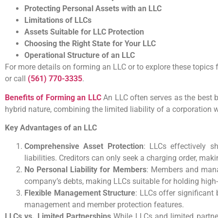
Protecting Personal Assets with an LLC
Limitations of LLCs
Assets Suitable for LLC Protection
Choosing the Right State for Your LLC
Operational Structure of an LLC
For more details on forming an LLC or to explore these topics f
or call
(561) 770-3335
.
Benefits of Forming an LLC
An LLC often serves as the best bu
hybrid nature, combining the limited liability of a corporation wi
Key Advantages of an LLC
Comprehensive Asset Protection
: LLCs effectively 
liabilities. Creditors can only seek a charging order, mak
No Personal Liability for Members
: Members and manag
company’s debts, making LLCs suitable for holding high-r
Flexible Management Structure
: LLCs offer significant
management and member protection features.
LLCs vs. Limited Partnerships
While LLCs and limited partners