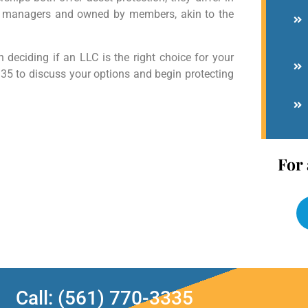
d managers and owned by members, akin to the
 deciding if an LLC is the right choice for your
335 to discuss your options and begin protecting
For 
Call: (561) 770-3335