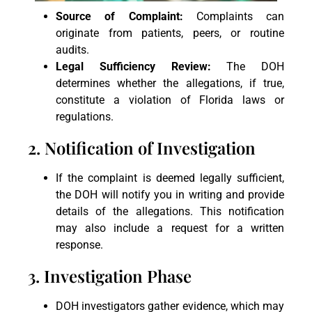
Source of Complaint:
Complaints can
originate from patients, peers, or routine
audits.
Legal Sufficiency Review:
The DOH
determines whether the allegations, if true,
constitute a violation of Florida laws or
regulations.
2. Notification of Investigation
If the complaint is deemed legally sufficient,
the DOH will notify you in writing and provide
details of the allegations. This notification
may also include a request for a written
response.
3. Investigation Phase
DOH investigators gather evidence, which may