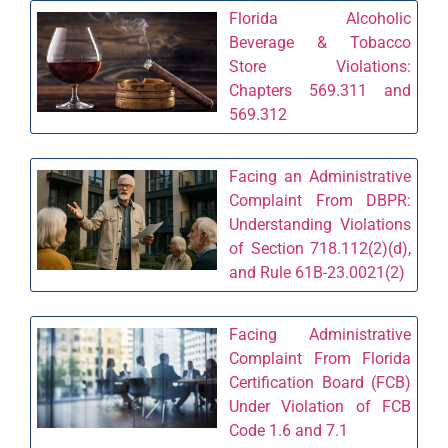
Florida Alcoholic
Beverage & Tobacco
Store Violations:
Chapters 569.311 and
569.312
Facing an Administrative
Complaint From DBPR:
Understanding Violations
of Section 718.112(2)(d),
and Rule 61B-23.0021(2)
Facing Administrative
Complaint From Florida
Certification Board (FCB)
Under Violation of FCB
Code 1.6 and 7.1