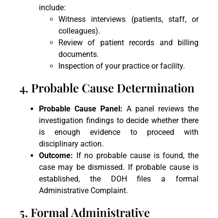
include:
Witness interviews (patients, staff, or
colleagues).
Review of patient records and billing
documents.
Inspection of your practice or facility.
4. Probable Cause Determination
Probable Cause Panel:
A panel reviews the
investigation findings to decide whether there
is enough evidence to proceed with
disciplinary action.
Outcome:
If no probable cause is found, the
case may be dismissed. If probable cause is
established, the DOH files a formal
Administrative Complaint.
5. Formal Administrative