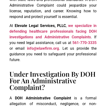
Administrative Complaint could jeopardize your
license, reputation, and career. Knowing how to
respond and protect yourself is essential.
At
Elevate Legal Services, PLLC
,
we specialize in
defending healthcare professionals facing DOH
investigations and Administrative Complaints
. If
you need legal assistance, call us at
561-770-3335
or email
info@elawfirm.org
. Let us provide the
guidance you need to safeguard your professional
future.
Under Investigation By DOH
For An Administrative
Complaint?
A
DOH Administrative Complaint
is a formal
allegation of misconduct, negligence, or non-