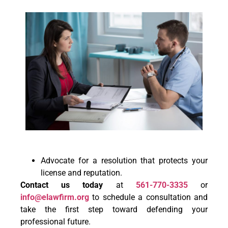
Advocate for a resolution that protects your
license and reputation.
Contact us today
at
561-770-3335
or
info@elawfirm.org
to schedule a consultation and
take the first step toward defending your
professional future.