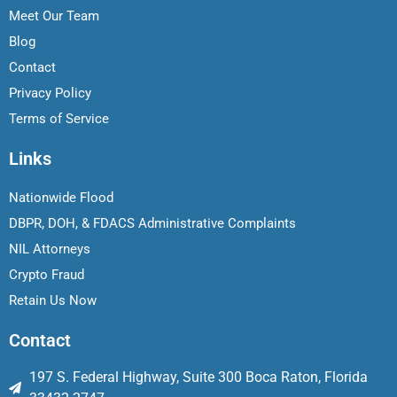
Meet Our Team
Blog
Contact
Privacy Policy
Terms of Service
Links
Nationwide Flood
DBPR, DOH, & FDACS Administrative Complaints
NIL Attorneys
Crypto Fraud
Retain Us Now
Contact
197 S. Federal Highway, Suite 300 Boca Raton, Florida