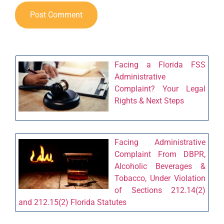
Facing a Florida FSS
Administrative
Complaint? Your Legal
Rights & Next Steps
Facing Administrative
Complaint From DBPR,
Alcoholic Beverages &
Tobacco, Under Violation
of Sections 212.14(2)
and 212.15(2) Florida Statutes