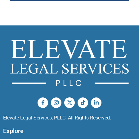
Elevate Legal Services, PLLC. All Rights Reserved.
Explore