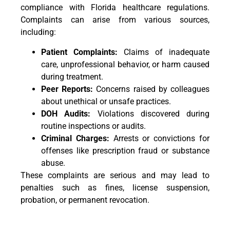
compliance with Florida healthcare regulations.
Complaints can arise from various sources,
including:
Patient Complaints:
Claims of inadequate
care, unprofessional behavior, or harm caused
during treatment.
Peer Reports:
Concerns raised by colleagues
about unethical or unsafe practices.
DOH Audits:
Violations discovered during
routine inspections or audits.
Criminal Charges:
Arrests or convictions for
offenses like prescription fraud or substance
abuse.
These complaints are serious and may lead to
penalties such as fines, license suspension,
probation, or permanent revocation.