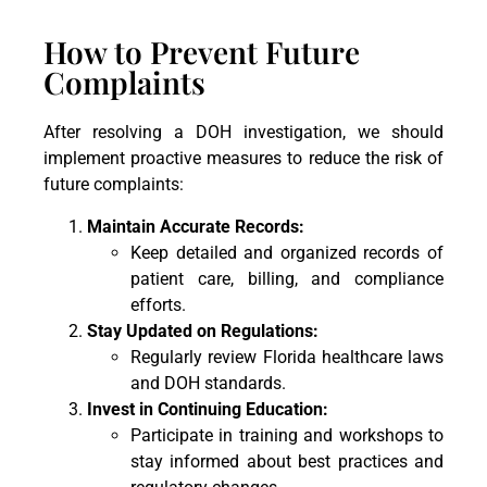
How to Prevent Future
Complaints
After resolving a DOH investigation, we should
implement proactive measures to reduce the risk of
future complaints:
Maintain Accurate Records:
Keep detailed and organized records of
patient care, billing, and compliance
efforts.
Stay Updated on Regulations:
Regularly review Florida healthcare laws
and DOH standards.
Invest in Continuing Education:
Participate in training and workshops to
stay informed about best practices and