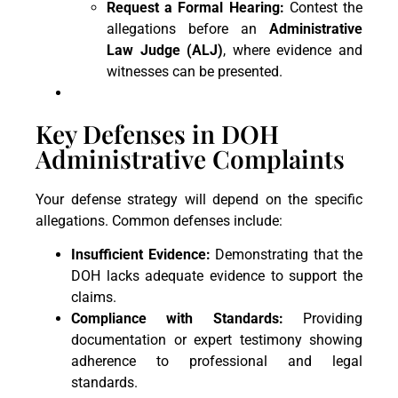
Request a Formal Hearing:
Contest the
allegations before an
Administrative
Law Judge (ALJ)
, where evidence and
witnesses can be presented.
Key Defenses in DOH
Administrative Complaints
Your defense strategy will depend on the specific
allegations. Common defenses include:
Insufficient Evidence:
Demonstrating that the
DOH lacks adequate evidence to support the
claims.
Compliance with Standards:
Providing
documentation or expert testimony showing
adherence to professional and legal
standards.