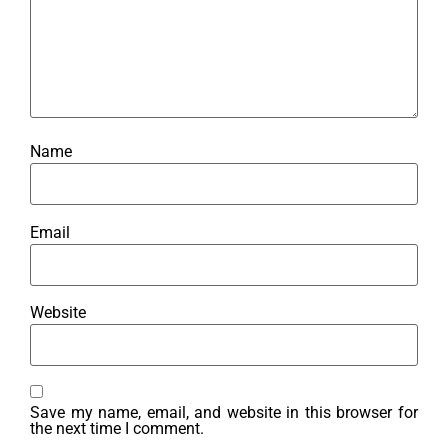
Name
Email
Website
Save my name, email, and website in this browser for
the next time I comment.