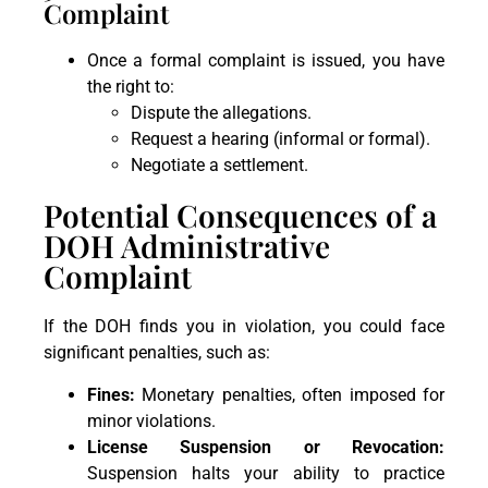
Complaint
Once a formal complaint is issued, you have
the right to:
Dispute the allegations.
Request a hearing (informal or formal).
Negotiate a settlement.
Potential Consequences of a
DOH Administrative
Complaint
If the DOH finds you in violation, you could face
significant penalties, such as:
Fines:
Monetary penalties, often imposed for
minor violations.
License Suspension or Revocation:
Suspension halts your ability to practice