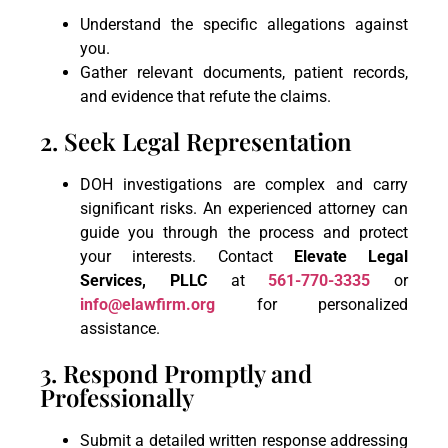
Understand the specific allegations against
you.
Gather relevant documents, patient records,
and evidence that refute the claims.
2. Seek Legal Representation
DOH investigations are complex and carry
significant risks. An experienced attorney can
guide you through the process and protect
your interests. Contact
Elevate Legal
Services, PLLC
at
561-770-3335
or
info@elawfirm.org
for personalized
assistance.
3. Respond Promptly and
Professionally
Submit a detailed written response addressing