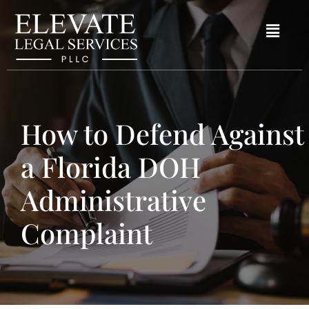
How to Defend Against
a Florida DOH
Administrative
Complaint