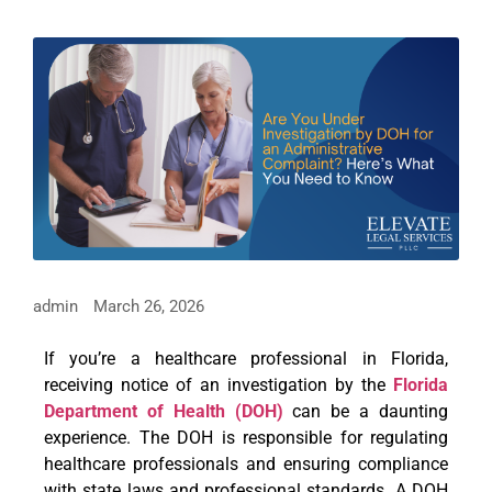
admin
March 26, 2026
If you’re a healthcare professional in Florida,
receiving notice of an investigation by the
Florida
Department of Health (DOH)
can be a daunting
experience. The DOH is responsible for regulating
healthcare professionals and ensuring compliance
with state laws and professional standards. A DOH