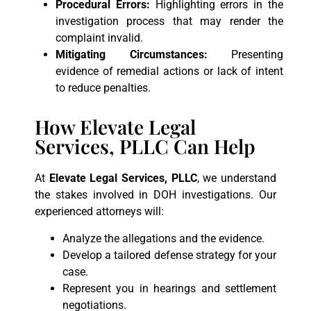
Procedural Errors:
Highlighting errors in the
investigation process that may render the
complaint invalid.
Mitigating Circumstances:
Presenting
evidence of remedial actions or lack of intent
to reduce penalties.
How Elevate Legal
Services, PLLC Can Help
At
Elevate Legal Services, PLLC
, we understand
the stakes involved in DOH investigations. Our
experienced attorneys will:
Analyze the allegations and the evidence.
Develop a tailored defense strategy for your
case.
Represent you in hearings and settlement
negotiations.