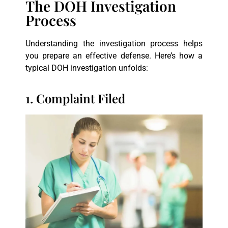
The DOH Investigation
Process
Understanding the investigation process helps
you prepare an effective defense. Here’s how a
typical DOH investigation unfolds:
1. Complaint Filed