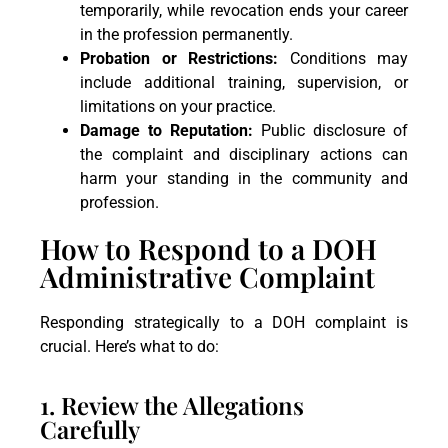
temporarily, while revocation ends your career
in the profession permanently.
Probation or Restrictions:
Conditions may
include additional training, supervision, or
limitations on your practice.
Damage to Reputation:
Public disclosure of
the complaint and disciplinary actions can
harm your standing in the community and
profession.
How to Respond to a DOH
Administrative Complaint
Responding strategically to a DOH complaint is
crucial. Here’s what to do:
1. Review the Allegations
Carefully