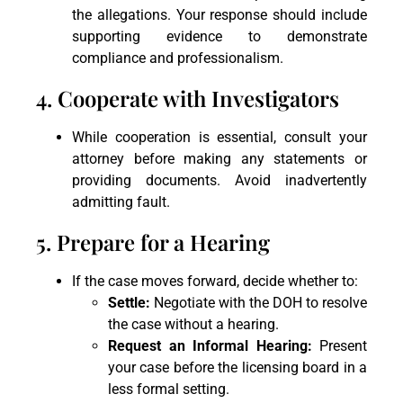
the allegations. Your response should include
supporting evidence to demonstrate
compliance and professionalism.
4. Cooperate with Investigators
While cooperation is essential, consult your
attorney before making any statements or
providing documents. Avoid inadvertently
admitting fault.
5. Prepare for a Hearing
If the case moves forward, decide whether to:
Settle:
Negotiate with the DOH to resolve
the case without a hearing.
Request an Informal Hearing:
Present
your case before the licensing board in a
less formal setting.