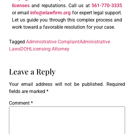
licenses
and reputations. Call us at
561-770-3335
or email
info@elawfirm.org
for expert legal support.
Let us guide you through this complex process and
work toward a favorable resolution for your case.
Tagged
Administrative Complaint
Administrative
Laws
DOH
Licensing Attorney
Leave a Reply
Your email address will not be published.
Required
fields are marked
*
Comment
*