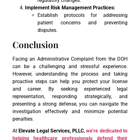
regulatory changes.
Implement Risk Management Practices:
Establish protocols for addressing
patient concerns and preventing
disputes.
Conclusion
Facing an Administrative Complaint from the DOH
can be a challenging and stressful experience.
However, understanding the process and taking
proactive steps can help you protect your license
and career. By seeking experienced legal
representation, responding strategically, and
presenting a strong defense, you can navigate the
investigation effectively and minimize potential
penalties.
At
Elevate Legal Services, PLLC
,
we’re dedicated to
helping healthcare professionals defend their