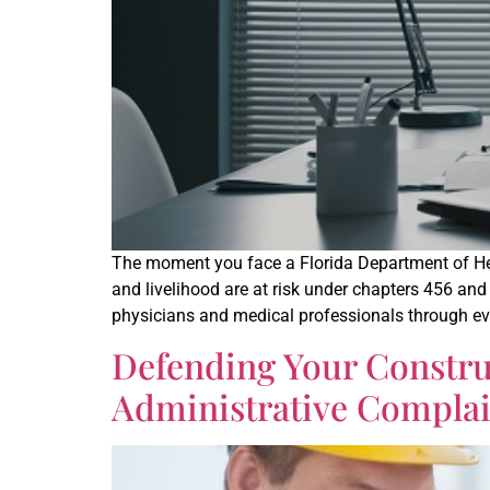
The moment you face a Florida Department of Heal
and livelihood are at risk under chapters 456 and
physicians and medical professionals through eve
Defending Your Constru
Administrative Complain