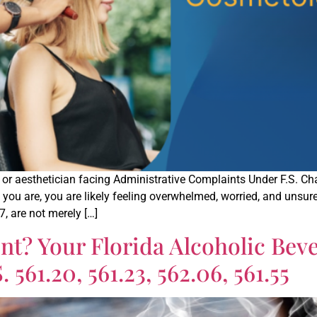
, or aesthetician facing Administrative Complaints Under F.S. C
ou are, you are likely feeling overwhelmed, worried, and unsure 
7, are not merely […]
t? Your Florida Alcoholic Bev
561.20, 561.23, 562.06, 561.55