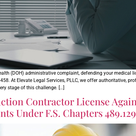
th (DOH) administrative complaint, defending your medical licen
 458. At Elevate Legal Services, PLLC, we offer authoritative, pr
ry stage of this challenge. […]
ction Contractor License Agai
ts Under F.S. Chapters 489.129