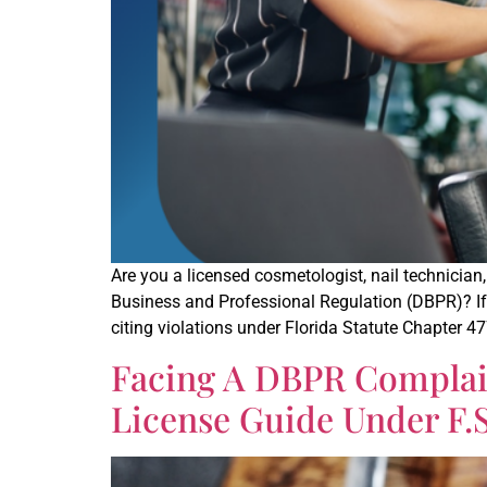
Are you a licensed cosmetologist, nail technician
Business and Professional Regulation (DBPR)? If y
citing violations under Florida Statute Chapter 47
Facing A DBPR Complain
License Guide Under F.S. 