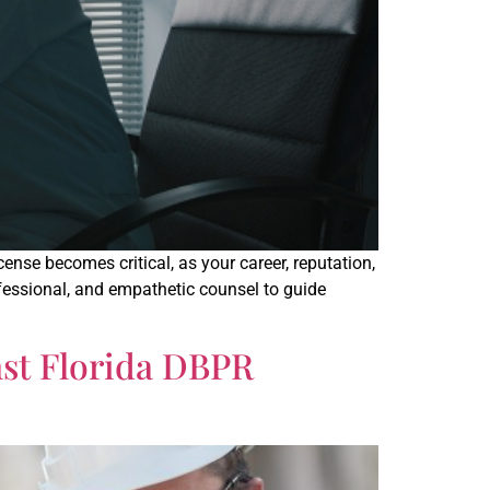
se becomes critical, as your career, reputation,
ofessional, and empathetic counsel to guide
nst Florida DBPR