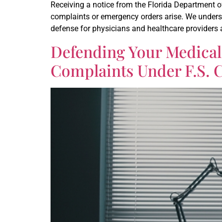
Receiving a notice from the Florida Department o
complaints or emergency orders arise. We underst
defense for physicians and healthcare providers a
Defending Your Medical
Complaints Under F.S. 