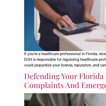
If you’re a healthcare professional in Florida, r
DOH is responsible for regulating healthcare pr
could jeopardize your license, reputation, and ca
Defending Your Florida
Complaints And Emerg