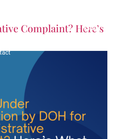
CALL US TODAY!
tive Complaint? Here’s
(561) 770-3335
tact