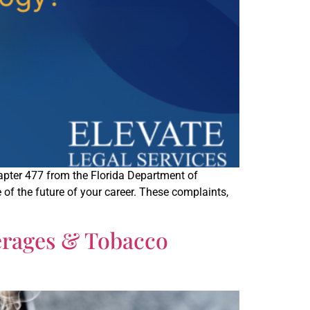
hapter 477 from the Florida Department of
of the future of your career. These complaints,
erages & Tobacco