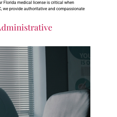
 Florida medical license is critical when
LC, we provide authoritative and compassionate
Administrative