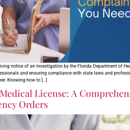
eceiving notice of an investigation by the Florida Department of 
ofessionals and ensuring compliance with state laws and profes
reer. Knowing how to […]
 Medical License: A Comprehe
ency Orders