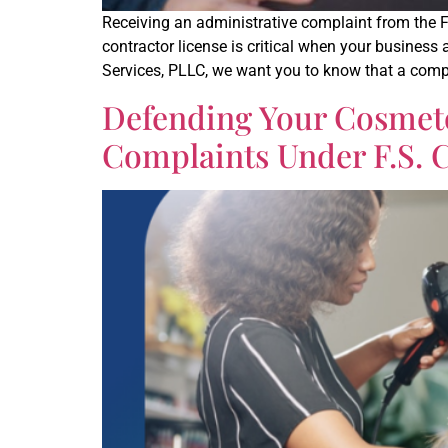
Receiving an administrative complaint from the 
contractor license is critical when your business
Services, PLLC, we want you to know that a compl
Defending Your Cosmeto
Complaints Under F.S. C