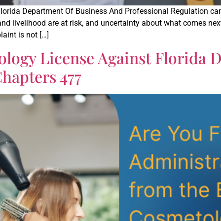
Florida Department Of Business And Professional Regulation ca
 and livelihood are at risk, and uncertainty about what comes ne
aint is not […]
logy License Against Florida 
hapters 477