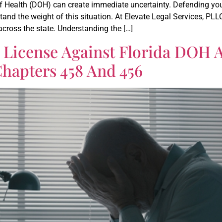
f Health (DOH) can create immediate uncertainty. Defending your
and the weight of this situation. At Elevate Legal Services, PL
cross the state. Understanding the […]
 License Against Florida DOH 
Chapters 458 And 456