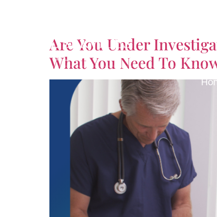
Tag:
Licensing Att
Are You Under Investig
What You Need To Kno
Ho