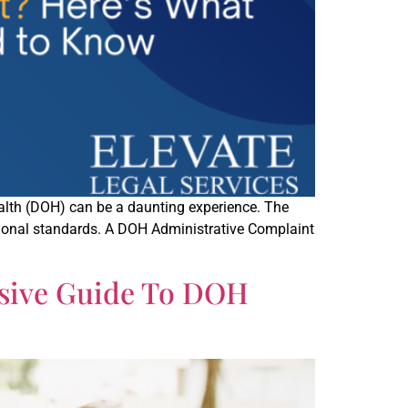
Health (DOH) can be a daunting experience. The
sional standards. A DOH Administrative Complaint
nsive Guide To DOH