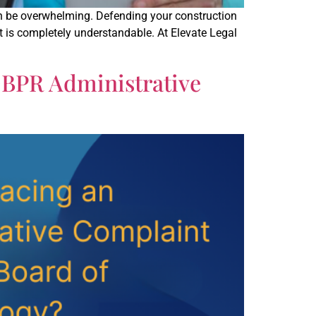
n be overwhelming. Defending your construction
xt is completely understandable. At Elevate Legal
DBPR Administrative