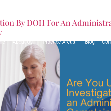
orney
ation By DOH For An Administra
w
me
About Us
Practice Areas
Blog
Con