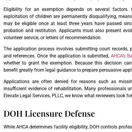
Eligibility for an exemption depends on several factors
exploitation of children are permanently disqualifying, mea
may be eligible once at least three years have passed sinc
probation and restitution. Applicants must also present evi
volunteer service, or letters of recommendation.
The application process involves submitting court records, 
and references. Once the application is submitted,
AHCA’s Ba
whether to grant the exemption. Because this decision can
benefit greatly from legal guidance to prepare persuasive appl
Applications are often denied for reasons such as missi
insufficient evidence of rehabilitation. Many professionals u
Elevate Legal Services, PLLC, we know what reviewers look for
DOH Licensure Defense
While AHCA determines facility eligibility, DOH controls profe