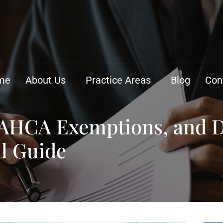
me
About Us
Practice Areas
Blog
Con
 AHCA Exemptions, and 
l Guide