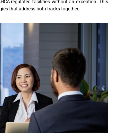
HCA-regulated facilities without an exception. This
ies that address both tracks together.