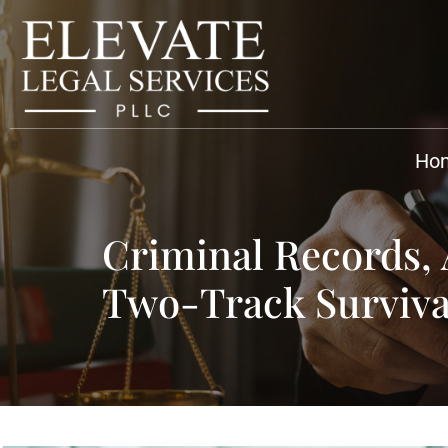
Ho
Criminal Records,
Two-Track Surviva