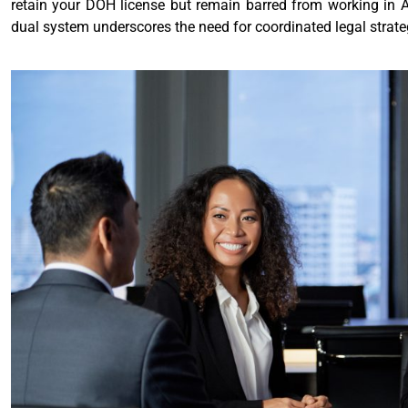
retain your DOH license but remain barred from working in A
dual system underscores the need for coordinated legal strateg