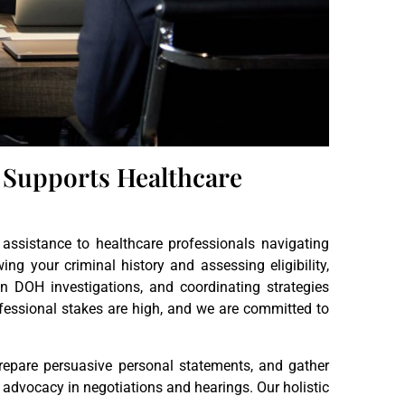
 Supports Healthcare
assistance to healthcare professionals navigating
g your criminal history and assessing eligibility,
in DOH investigations, and coordinating strategies
fessional stakes are high, and we are committed to
 prepare persuasive personal statements, and gather
advocacy in negotiations and hearings. Our holistic