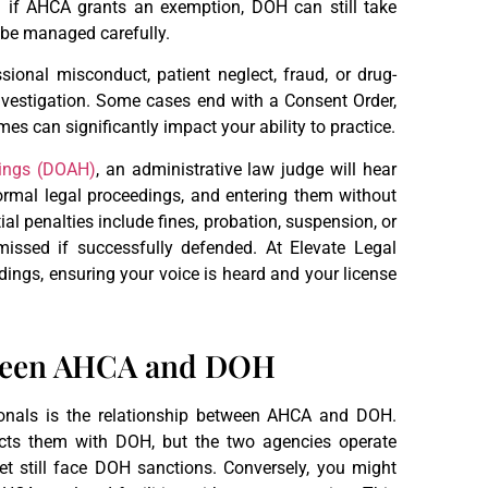
n if AHCA grants an exemption, DOH can still take
t be managed carefully.
ional misconduct, patient neglect, fraud, or drug-
investigation. Some cases end with a Consent Order,
es can significantly impact your ability to practice.
rings (DOAH)
, an administrative law judge will hear
mal legal proceedings, and entering them without
ial penalties include fines, probation, suspension, or
issed if successfully defended. At Elevate Legal
ings, ensuring your voice is heard and your license
tween AHCA and DOH
ionals is the relationship between AHCA and DOH.
ts them with DOH, but the two agencies operate
 still face DOH sanctions. Conversely, you might