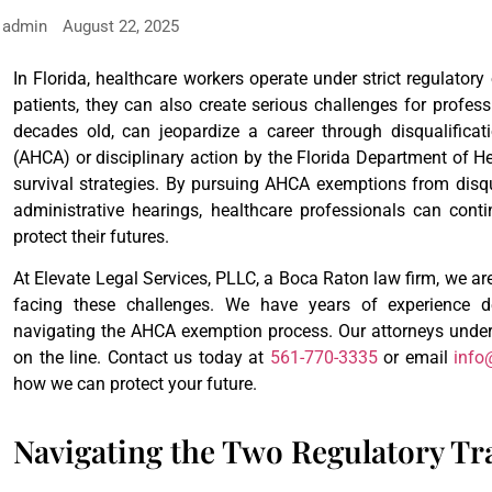
admin
August 22, 2025
In Florida, healthcare workers operate under strict regulatory
patients, they can also create serious challenges for profess
decades old, can jeopardize a career through disqualifica
(AHCA) or disciplinary action by the Florida Department of H
survival strategies. By pursuing AHCA exemptions from disq
administrative hearings, healthcare professionals can conti
protect their futures.
At Elevate Legal Services, PLLC, a Boca Raton law firm, we ar
facing these challenges. We have years of experience 
navigating the AHCA exemption process. Our attorneys under
on the line. Contact us today at
561-770-3335
or email
info
how we can protect your future.
Navigating the Two Regulatory Tr