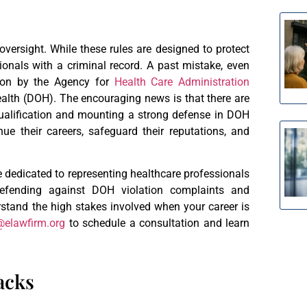
 oversight. While these rules are designed to protect
ionals with a criminal record. A past mistake, even
tion by the Agency for
Health Care Administration
ealth (DOH). The encouraging news is that there are
ualification and mounting a strong defense in DOH
nue their careers, safeguard their reputations, and
e dedicated to representing healthcare professionals
defending against DOH violation complaints and
stand the high stakes involved when your career is
@elawfirm.org
to schedule a consultation and learn
acks