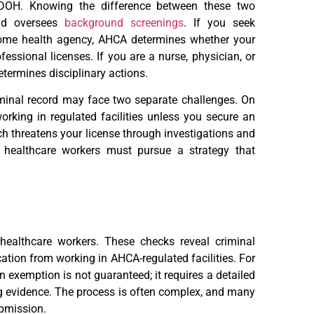
 DOH. Knowing the difference between these two
and oversees
background screenings
. If you seek
 home health agency, AHCA determines whether your
fessional licenses. If you are a nurse, physician, or
termines disciplinary actions.
iminal record may face two separate challenges. On
orking in regulated facilities unless you secure an
ch threatens your license through investigations and
 healthcare workers must pursue a strategy that
ealthcare workers. These checks reveal criminal
cation from working in AHCA-regulated facilities. For
An exemption is not guaranteed; it requires a detailed
ng evidence. The process is often complex, and many
ubmission.