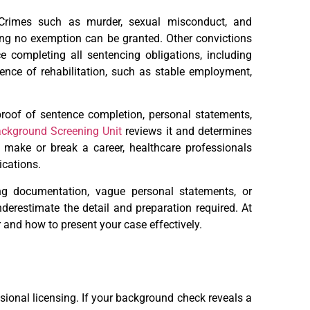
. Crimes such as murder, sexual misconduct, and
ning no exemption can be granted. Other convictions
e completing all sentencing obligations, including
dence of rehabilitation, such as stable employment,
proof of sentence completion, personal statements,
ckground Screening Unit
reviews it and determines
 make or break a career, healthcare professionals
ications.
ng documentation, vague personal statements, or
nderestimate the detail and preparation required. At
 and how to present your case effectively.
ssional licensing. If your background check reveals a