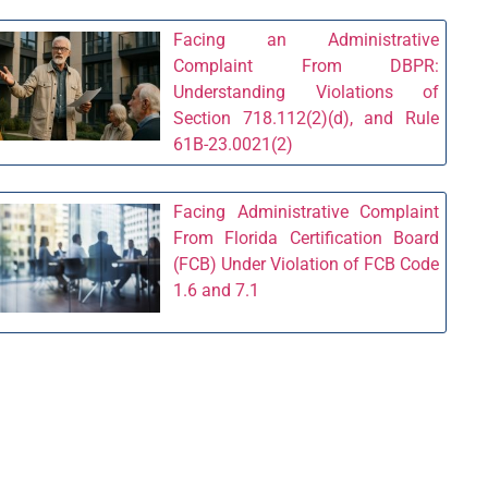
Facing an Administrative
Complaint From DBPR:
Understanding Violations of
Section 718.112(2)(d), and Rule
61B-23.0021(2)
Facing Administrative Complaint
From Florida Certification Board
(FCB) Under Violation of FCB Code
1.6 and 7.1