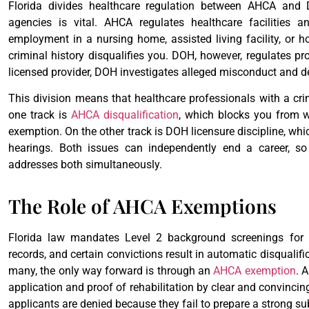
Florida divides healthcare regulation between AHCA and
agencies is vital. AHCA regulates healthcare facilities 
employment in a nursing home, assisted living facility, or
criminal history disqualifies you. DOH, however, regulates pro
licensed provider, DOH investigates alleged misconduct and de
This division means that healthcare professionals with a cr
one track is
AHCA disqualification
, which blocks you from w
exemption. On the other track is DOH licensure discipline, whi
hearings. Both issues can independently end a career, so
addresses both simultaneously.
The Role of AHCA Exemptions
Florida law mandates Level 2 background screenings for h
records, and certain convictions result in automatic disqualifi
many, the only way forward is through an
AHCA exemption
. 
application and proof of rehabilitation by clear and convinci
applicants are denied because they fail to prepare a strong s