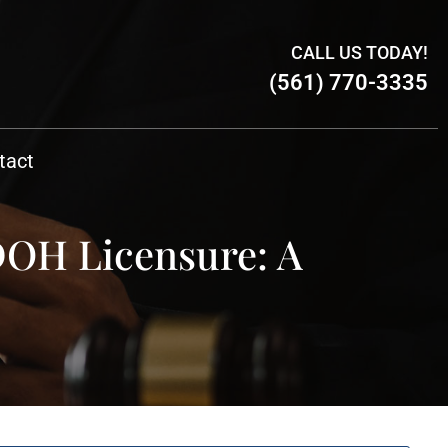
CALL US TODAY!
(561) 770-3335
tact
DOH Licensure: A