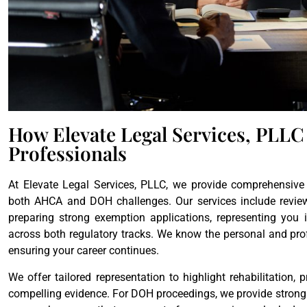
How Elevate Legal Services, PLLC
Professionals
At Elevate Legal Services, PLLC, we provide comprehensive 
both AHCA and DOH challenges. Our services include reviewin
preparing strong exemption applications, representing you 
across both regulatory tracks. We know the personal and pro
ensuring your career continues.
We offer tailored representation to highlight rehabilitation,
compelling evidence. For DOH proceedings, we provide strong 