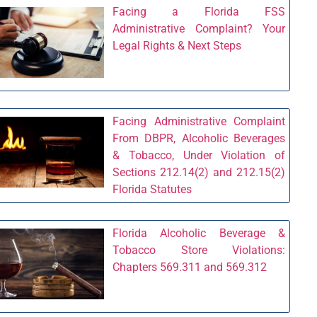
Facing a Florida FSS
Administrative Complaint? Your
Legal Rights & Next Steps
Facing Administrative Complaint
From DBPR, Alcoholic Beverages
& Tobacco, Under Violation of
Sections 212.14(2) and 212.15(2)
Florida Statutes
Florida Alcoholic Beverage &
Tobacco Store Violations:
Chapters 569.311 and 569.312