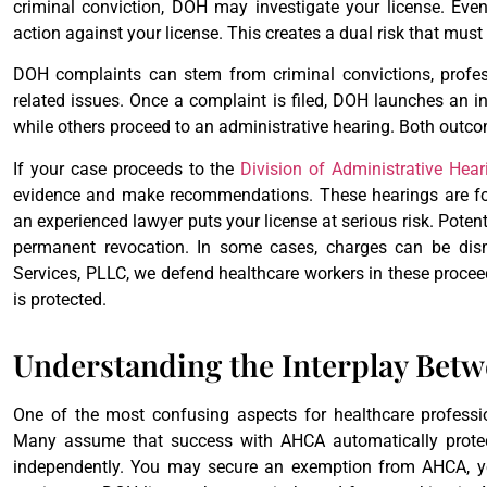
criminal conviction, DOH may investigate your license. Eve
action against your license. This creates a dual risk that mus
DOH complaints can stem from criminal convictions, profess
related issues. Once a complaint is filed, DOH launches an 
while others proceed to an administrative hearing. Both outcom
If your case proceeds to the
Division of Administrative Hea
evidence and make recommendations. These hearings are for
an experienced lawyer puts your license at serious risk. Potent
permanent revocation. In some cases, charges can be dism
Services, PLLC, we defend healthcare workers in these proceed
is protected.
Understanding the Interplay Be
One of the most confusing aspects for healthcare profess
Many assume that success with AHCA automatically protec
independently. You may secure an exemption from AHCA, yet