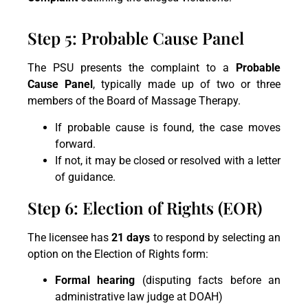
Step 5: Probable Cause Panel
The PSU presents the complaint to a
Probable
Cause Panel
, typically made up of two or three
members of the Board of Massage Therapy.
If probable cause is found, the case moves
forward.
If not, it may be closed or resolved with a letter
of guidance.
Step 6: Election of Rights (EOR)
The licensee has
21 days
to respond by selecting an
option on the Election of Rights form:
Formal hearing
(disputing facts before an
administrative law judge at DOAH)