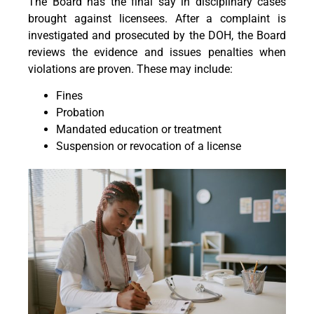
The Board has the final say in disciplinary cases
brought against licensees. After a complaint is
investigated and prosecuted by the DOH, the Board
reviews the evidence and issues penalties when
violations are proven. These may include:
Fines
Probation
Mandated education or treatment
Suspension or revocation of a license