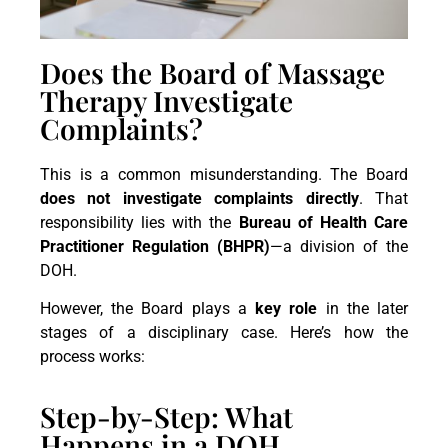
Does the Board of Massage
Therapy Investigate
Complaints?
This is a common misunderstanding. The Board
does not investigate complaints directly
. That
responsibility lies with the
Bureau of Health Care
Practitioner Regulation (BHPR)
—a division of the
DOH.
However, the Board plays a
key role
in the later
stages of a disciplinary case. Here’s how the
process works:
Step-by-Step: What
Happens in a DOH