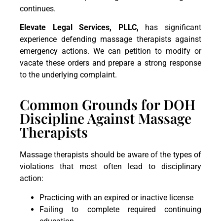
continues.
Elevate Legal Services, PLLC,
has significant
experience defending massage therapists against
emergency actions. We can petition to modify or
vacate these orders and prepare a strong response
to the underlying complaint.
Common Grounds for DOH
Discipline Against Massage
Therapists
Massage therapists should be aware of the types of
violations that most often lead to disciplinary
action:
Practicing with an expired or inactive license
Failing to complete required continuing