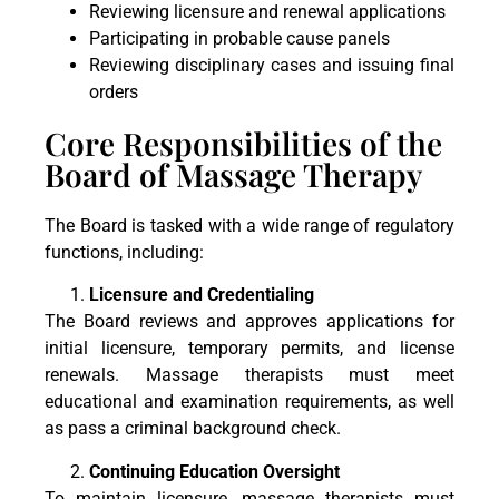
Reviewing licensure and renewal applications
Participating in probable cause panels
Reviewing disciplinary cases and issuing final
orders
Core Responsibilities of the
Board of Massage Therapy
The Board is tasked with a wide range of regulatory
functions, including:
Licensure and Credentialing
The Board reviews and approves applications for
initial licensure, temporary permits, and license
renewals. Massage therapists must meet
educational and examination requirements, as well
as pass a criminal background check.
Continuing Education Oversight
To maintain licensure, massage therapists must