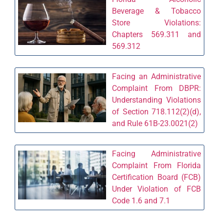
Beverage & Tobacco
Store Violations:
Chapters 569.311 and
569.312
Facing an Administrative
Complaint From DBPR:
Understanding Violations
of Section 718.112(2)(d),
and Rule 61B-23.0021(2)
Facing Administrative
Complaint From Florida
Certification Board (FCB)
Under Violation of FCB
Code 1.6 and 7.1