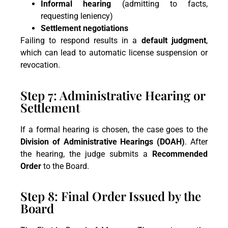
Informal hearing
(admitting to facts,
requesting leniency)
Settlement negotiations
Failing to respond results in a
default judgment
,
which can lead to automatic license suspension or
revocation.
Step 7: Administrative Hearing or
Settlement
If a formal hearing is chosen, the case goes to the
Division of Administrative Hearings (DOAH)
. After
the hearing, the judge submits a
Recommended
Order
to the Board.
Step 8: Final Order Issued by the
Board