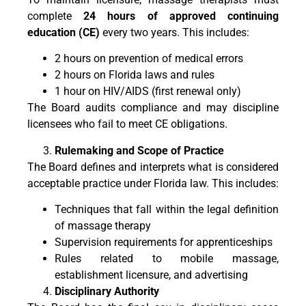
complete
24 hours of approved continuing
education (CE)
every two years. This includes:
2 hours on prevention of medical errors
2 hours on Florida laws and rules
1 hour on HIV/AIDS (first renewal only)
The Board audits compliance and may discipline
licensees who fail to meet CE obligations.
Rulemaking and Scope of Practice
The Board defines and interprets what is considered
acceptable practice under Florida law. This includes:
Techniques that fall within the legal definition
of massage therapy
Supervision requirements for apprenticeships
Rules related to mobile massage,
establishment licensure, and advertising
Disciplinary Authority