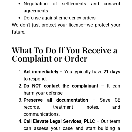
Negotiation of settlements and consent
agreements
Defense against emergency orders
We don’t just protect your license—we protect your
future.
What To Do If You Receive a
Complaint or Order
Act immediately
– You typically have
21 days
to respond.
Do NOT contact the complainant
– It can
harm your defense.
Preserve all documentation
– Save CE
records, treatment notes, and
communications.
Call Elevate Legal Services, PLLC
– Our team
can assess your case and start building a