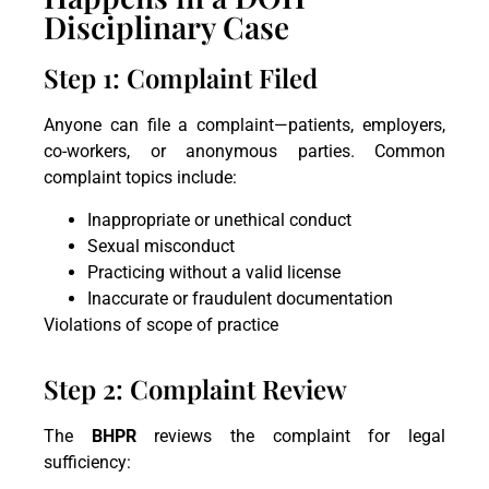
Disciplinary Case
Step 1: Complaint Filed
Anyone can file a complaint—patients, employers,
co-workers, or anonymous parties. Common
complaint topics include:
Inappropriate or unethical conduct
Sexual misconduct
Practicing without a valid license
Inaccurate or fraudulent documentation
Violations of scope of practice
Step 2: Complaint Review
The
BHPR
reviews the complaint for legal
sufficiency: