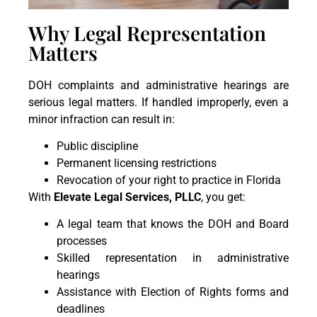
Why Legal Representation
Matters
DOH complaints and administrative hearings are
serious legal matters. If handled improperly, even a
minor infraction can result in:
Public discipline
Permanent licensing restrictions
Revocation of your right to practice in Florida
With
Elevate Legal Services, PLLC
, you get:
A legal team that knows the DOH and Board
processes
Skilled representation in administrative
hearings
Assistance with Election of Rights forms and
deadlines