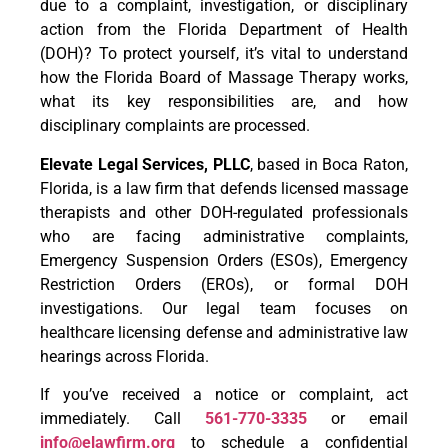
due to a complaint, investigation, or disciplinary
action from the Florida Department of Health
(DOH)? To protect yourself, it’s vital to understand
how the Florida Board of Massage Therapy works,
what its key responsibilities are, and how
disciplinary complaints are processed.
Elevate Legal Services, PLLC
, based in Boca Raton,
Florida, is a law firm that defends licensed massage
therapists and other DOH-regulated professionals
who are facing administrative complaints,
Emergency Suspension Orders (ESOs), Emergency
Restriction Orders (EROs), or formal DOH
investigations. Our legal team focuses on
healthcare licensing defense and administrative law
hearings across Florida.
If you’ve received a notice or complaint, act
immediately. Call
561-770-3335
or email
info@elawfirm.org
to schedule a confidential