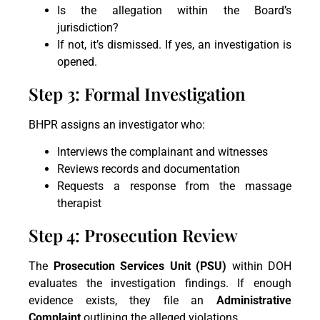
Is the allegation within the Board’s
jurisdiction?
If not, it’s dismissed. If yes, an investigation is
opened.
Step 3: Formal Investigation
BHPR assigns an investigator who:
Interviews the complainant and witnesses
Reviews records and documentation
Requests a response from the massage
therapist
Step 4: Prosecution Review
The
Prosecution Services Unit (PSU)
within DOH
evaluates the investigation findings. If enough
evidence exists, they file an
Administrative
Complaint
outlining the alleged violations.