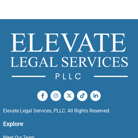
Elevate Legal Services, PLLC. All Rights Reserved.
Explore
Meet Our Team