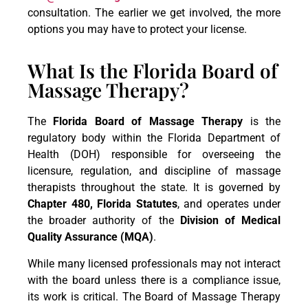
consultation. The earlier we get involved, the more
options you may have to protect your license.
What Is the Florida Board of
Massage Therapy?
The
Florida Board of Massage Therapy
is the
regulatory body within the Florida Department of
Health (DOH) responsible for overseeing the
licensure, regulation, and discipline of massage
therapists throughout the state. It is governed by
Chapter 480, Florida Statutes
, and operates under
the broader authority of the
Division of Medical
Quality Assurance (MQA)
.
While many licensed professionals may not interact
with the board unless there is a compliance issue,
its work is critical. The Board of Massage Therapy