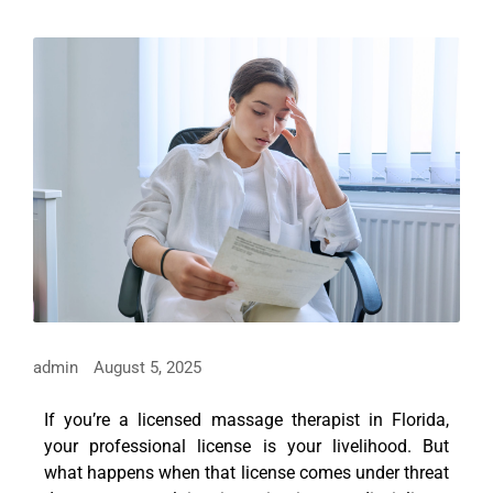
admin
August 5, 2025
If you’re a licensed massage therapist in Florida,
your professional license is your livelihood. But
what happens when that license comes under threat