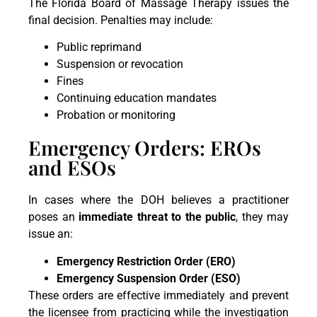
The Florida Board of Massage Therapy issues the
final decision. Penalties may include:
Public reprimand
Suspension or revocation
Fines
Continuing education mandates
Probation or monitoring
Emergency Orders: EROs
and ESOs
In cases where the DOH believes a practitioner
poses an
immediate threat to the public
, they may
issue an:
Emergency Restriction Order (ERO)
Emergency Suspension Order (ESO)
These orders are effective immediately and prevent
the licensee from practicing while the investigation