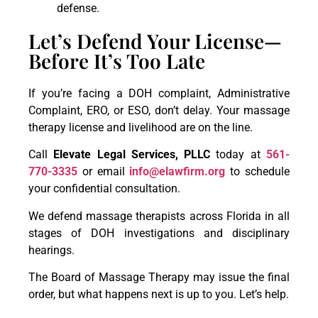
defense.
Let’s Defend Your License—
Before It’s Too Late
If you’re facing a DOH complaint, Administrative
Complaint, ERO, or ESO, don’t delay. Your massage
therapy license and livelihood are on the line.
Call
Elevate Legal Services, PLLC
today at
561-
770-3335
or email
info@elawfirm.org
to schedule
your confidential consultation.
We defend massage therapists across Florida in all
stages of DOH investigations and disciplinary
hearings.
The Board of Massage Therapy may issue the final
order, but what happens next is up to you. Let’s help.