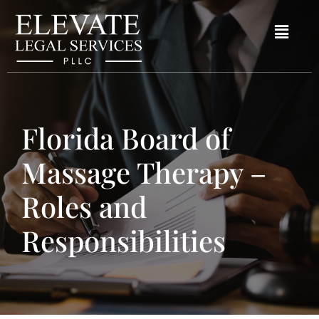
Florida Board of
Massage Therapy –
Roles and
Responsibilities