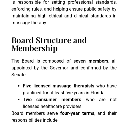
is responsible for setting professional standards,
enforcing rules, and helping ensure public safety by
maintaining high ethical and clinical standards in
massage therapy.
Board Structure and
Membership
The Board is composed of
seven members
, all
appointed by the Governor and confirmed by the
Senate:
Five licensed massage therapists
who have
practiced for at least five years in Florida.
Two consumer members
who are not
licensed healthcare providers.
Board members serve
four-year terms
, and their
responsibilities include: