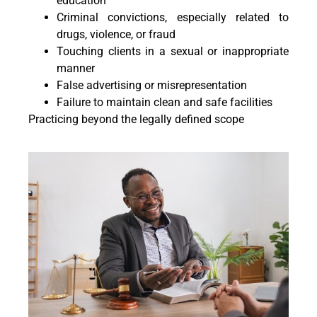
education
Criminal convictions, especially related to
drugs, violence, or fraud
Touching clients in a sexual or inappropriate
manner
False advertising or misrepresentation
Failure to maintain clean and safe facilities
Practicing beyond the legally defined scope