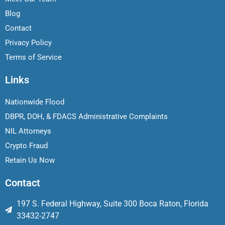
Blog
Contact
Privacy Policy
Terms of Service
Links
Nationwide Flood
DBPR, DOH, & FDACS Administrative Complaints
NIL Attorneys
Crypto Fraud
Retain Us Now
Contact
197 S. Federal Highway, Suite 300 Boca Raton, Florida
33432-2747