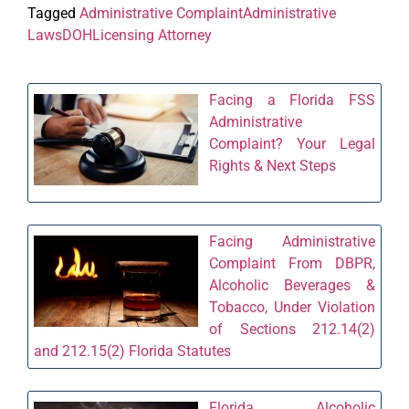
Tagged
Administrative Complaint
Administrative
Laws
DOH
Licensing Attorney
Facing a Florida FSS
Administrative
Complaint? Your Legal
Rights & Next Steps
Facing Administrative
Complaint From DBPR,
Alcoholic Beverages &
Tobacco, Under Violation
of Sections 212.14(2)
and 212.15(2) Florida Statutes
Florida Alcoholic