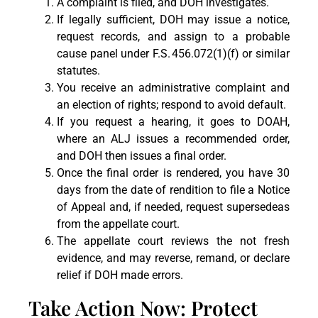
A complaint is filed, and DOH investigates.
If legally sufficient, DOH may issue a notice,
request records, and assign to a probable
cause panel under F.S. 456.072(1)(f) or similar
statutes.
You receive an administrative complaint and
an election of rights; respond to avoid default.
If you request a hearing, it goes to DOAH,
where an ALJ issues a recommended order,
and DOH then issues a final order.
Once the final order is rendered, you have 30
days from the date of rendition to file a Notice
of Appeal and, if needed, request supersedeas
from the appellate court.
The appellate court reviews the not fresh
evidence, and may reverse, remand, or declare
relief if DOH made errors.
Take Action Now: Protect