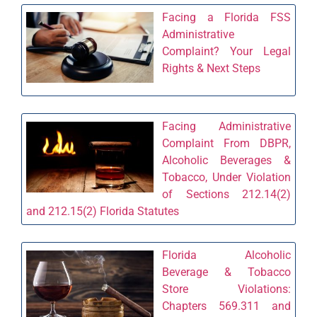
Facing a Florida FSS
Administrative
Complaint? Your Legal
Rights & Next Steps
Facing Administrative
Complaint From DBPR,
Alcoholic Beverages &
Tobacco, Under Violation
of Sections 212.14(2)
and 212.15(2) Florida Statutes
Florida Alcoholic
Beverage & Tobacco
Store Violations:
Chapters 569.311 and