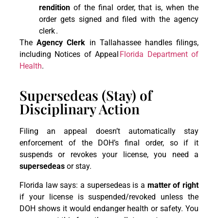
rendition
of the final order, that is, when the
order gets signed and filed with the agency
clerk .
The
Agency Clerk
in Tallahassee handles filings,
including Notices of Appeal
Florida Department of
Health
.
Supersedeas (Stay) of
Disciplinary Action
Filing an appeal doesn’t automatically stay
enforcement of the DOH’s final order, so if it
suspends or revokes your license, you need a
supersedeas
or stay.
Florida law says: a supersedeas is a
matter of right
if your license is suspended/revoked unless the
DOH shows it would endanger health or safety. You