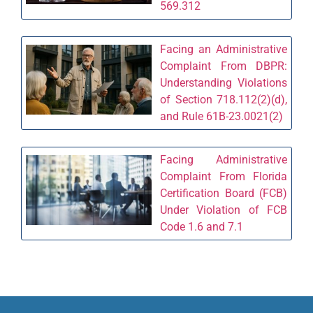
569.312
Facing an Administrative
Complaint From DBPR:
Understanding Violations
of Section 718.112(2)(d),
and Rule 61B-23.0021(2)
Facing Administrative
Complaint From Florida
Certification Board (FCB)
Under Violation of FCB
Code 1.6 and 7.1