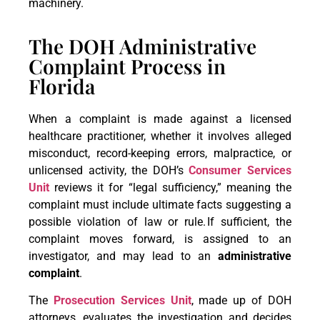
machinery.
The DOH Administrative
Complaint Process in
Florida
When a complaint is made against a licensed
healthcare practitioner, whether it involves alleged
misconduct, record-keeping errors, malpractice, or
unlicensed activity, the DOH’s
Consumer Services
Unit
reviews it for “legal sufficiency,” meaning the
complaint must include ultimate facts suggesting a
possible violation of law or rule. If sufficient, the
complaint moves forward, is assigned to an
investigator, and may lead to an
administrative
complaint
.
The
Prosecution Services Unit
, made up of DOH
attorneys, evaluates the investigation and decides