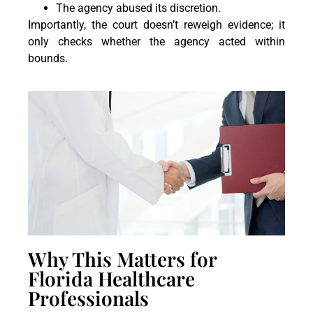
The agency abused its discretion.
Importantly, the court doesn’t reweigh evidence; it
only checks whether the agency acted within
bounds.
Why This Matters for
Florida Healthcare
Professionals