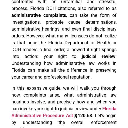
confronted with an unfamiliar and stressful
process. Florida DOH citations, also referred to as
administrative complaints
, can take the form of
investigations, probable cause determinations,
administrative hearings, and even final disciplinary
orders. However, what many licensees do not realize
is that once the Florida Department of Health or
DOH renders a final order, a powerful right springs
into action: your right to
judicial review
.
Understanding how administrative law works in
Florida can make all the difference in preserving
your career and professional reputation.
In this expansive guide, we will walk you through
how complaints arise, what administrative law
hearings involve, and precisely how and when you
can invoke your right to judicial review under
Florida
Administrative Procedure Act
§
120.68
. Let’s begin
by understanding the overall enforcement