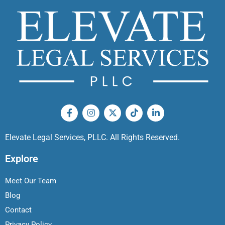
Elevate Legal Services, PLLC. All Rights Reserved.
Explore
Meet Our Team
Blog
Contact
Privacy Policy