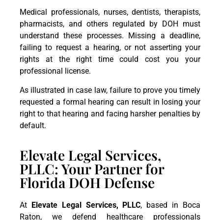
Medical professionals, nurses, dentists, therapists,
pharmacists, and others regulated by DOH must
understand these processes. Missing a deadline,
failing to request a hearing, or not asserting your
rights at the right time could cost you your
professional license.
As illustrated in case law, failure to prove you timely
requested a formal hearing can result in losing your
right to that hearing and facing harsher penalties by
default.
Elevate Legal Services,
PLLC: Your Partner for
Florida DOH Defense
At
Elevate Legal Services, PLLC
, based in Boca
Raton, we defend healthcare professionals