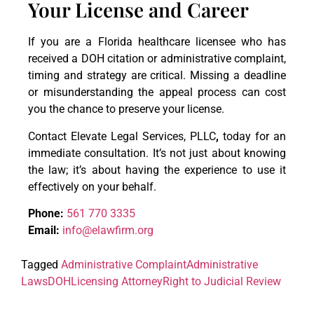
Your License and Career
If you are a Florida healthcare licensee who has
received a DOH citation or administrative complaint,
timing and strategy are critical. Missing a deadline
or misunderstanding the appeal process can cost
you the chance to preserve your license.
Contact Elevate Legal Services, PLLC
,
today for an
immediate consultation. It’s not just about knowing
the law; it’s about having the experience to use it
effectively on your behalf.
Phone:
561 770 3335
Email:
info@elawfirm.org
Tagged
Administrative Complaint
Administrative
Laws
DOH
Licensing Attorney
Right to Judicial Review