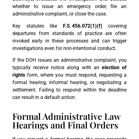
whether to issue an emergency order, file an
administrative complaint, or close the case.
Key statutes like
F.S.
456.072(1)(f)
covering
departures from standards of practice are often
invoked early in these processes and can trigger
investigations even for non-intentional conduct.
If the DOH issues an administrative complaint, you
typically receive notice along with an
election of
rights
form, where you must respond, requesting a
formal hearing, informal hearing, or negotiating a
settlement. Failing to respond within the deadline
can result in a default action.
Formal Administrative Law
Hearings and Final Orders