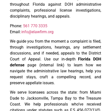
throughout Florida against DOH administrative
complaints, professional license investigations,
disciplinary hearings, and appeals.
Phone:
561 770 3335
Email:
info@elawfirm.org
We guide you from the moment a complaint is filed,
through investigations, hearings, any settlement
discussions, and if needed, appeals to the District
Court of Appeal. Use our in-depth
Florida DOH
defense
page (internal link) to learn how we
navigate the administrative law hearings, help you
request stays, craft a compelling record, and
preserve appellate issues.
We serve licensees across the state: from Miami
Dade to Jacksonville, Tampa Bay to the Treasure
Coast. We help professionals who’ve received
citations under statutes such as F.S. 456.072(1)(f),