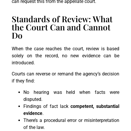
can request this from the appellate court.
Standards of Review: What
the Court Can and Cannot
Do
When the case reaches the court, review is based
solely on the record, no new evidence can be
introduced.
Courts can reverse or remand the agency’s decision
if they find:
No hearing was held when facts were
disputed.
Findings of fact lack
competent, substantial
evidence
.
There’s a procedural error or misinterpretation
of the law.