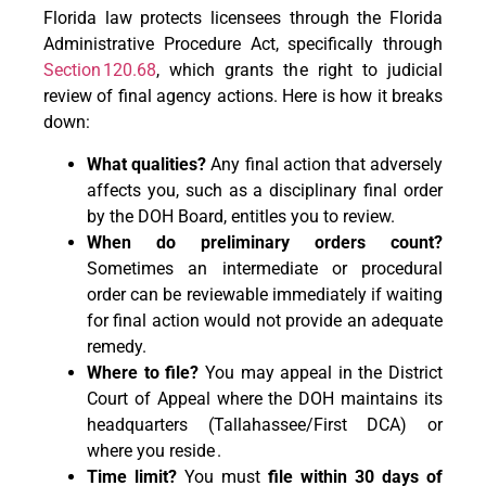
Florida law protects licensees through the Florida
Administrative Procedure Act, specifically through
Section 120.68
, which grants the right to judicial
review of final agency actions. Here is how it breaks
down:
What qualities?
Any final action that adversely
affects you, such as a disciplinary final order
by the DOH Board, entitles you to review.
When do preliminary orders count?
Sometimes an intermediate or procedural
order can be reviewable immediately if waiting
for final action would not provide an adequate
remedy.
Where to file?
You may appeal in the District
Court of Appeal where the DOH maintains its
headquarters (Tallahassee/First DCA) or
where you reside .
Time limit?
You must
file within 30 days of