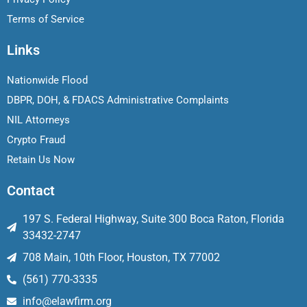
Terms of Service
Links
Nationwide Flood
DBPR, DOH, & FDACS Administrative Complaints
NIL Attorneys
Crypto Fraud
Retain Us Now
Contact
197 S. Federal Highway, Suite 300 Boca Raton, Florida
33432-2747
708 Main, 10th Floor, Houston, TX 77002
(561) 770-3335
info@elawfirm.org