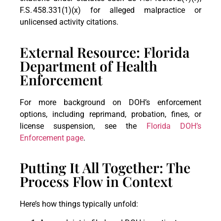
F.S. 458.331(1)(x) for alleged malpractice or
unlicensed activity citations.
External Resource: Florida
Department of Health
Enforcement
For more background on DOH’s enforcement
options, including reprimand, probation, fines, or
license suspension, see the
Florida DOH’s
Enforcement page
.
Putting It All Together: The
Process Flow in Context
Here’s how things typically unfold: