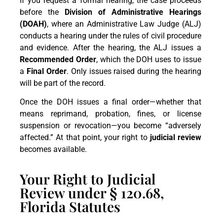
If you request a formal hearing, the case proceeds
before the
Division of Administrative Hearings
(DOAH)
, where an Administrative Law Judge (ALJ)
conducts a hearing under the rules of civil procedure
and evidence. After the hearing, the ALJ issues a
Recommended Order
, which the DOH uses to issue
a
Final Order
. Only issues raised during the hearing
will be part of the record.
Once the DOH issues a final order—whether that
means reprimand, probation, fines, or license
suspension or revocation—you become “adversely
affected.” At that point, your right to
judicial review
becomes available.
Your Right to Judicial
Review under § 120.68,
Florida Statutes