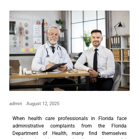
admin
August 12, 2025
When health care professionals in Florida face
administrative complaints from the Florida
Department of Health, many find themselves