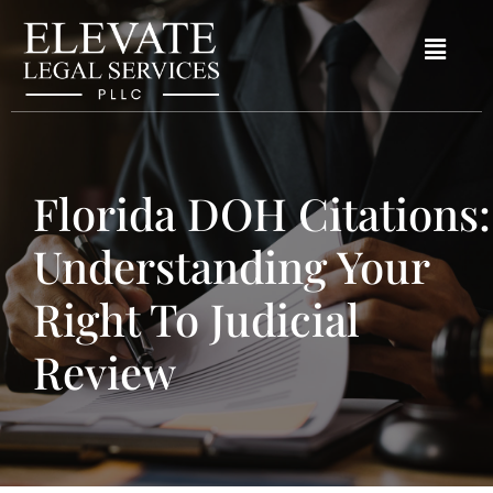
Florida DOH Citations:
Understanding Your
Right To Judicial
Review