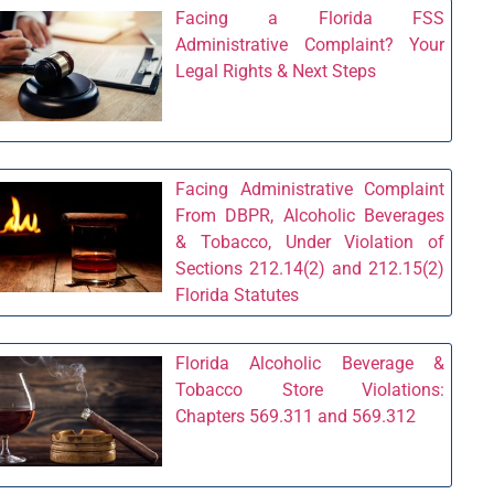
Facing a Florida FSS
Administrative Complaint? Your
Legal Rights & Next Steps
Facing Administrative Complaint
From DBPR, Alcoholic Beverages
& Tobacco, Under Violation of
Sections 212.14(2) and 212.15(2)
Florida Statutes
Florida Alcoholic Beverage &
Tobacco Store Violations:
Chapters 569.311 and 569.312