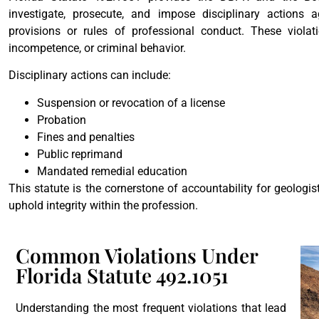
investigate, prosecute, and impose disciplinary actions a
provisions or rules of professional conduct. These violat
incompetence, or criminal behavior.
Disciplinary actions can include:
Suspension or revocation of a license
Probation
Fines and penalties
Public reprimand
Mandated remedial education
This statute is the cornerstone of accountability for geologis
uphold integrity within the profession.
Common Violations Under
Florida Statute 492.1051
Understanding the most frequent violations that lead