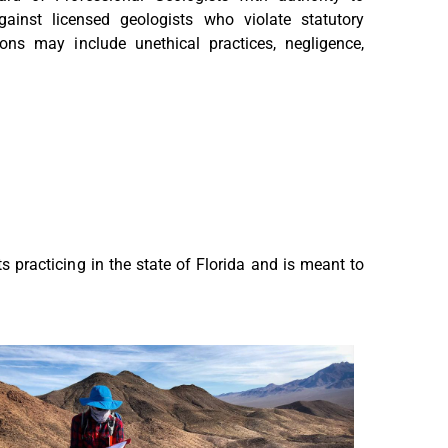
gainst licensed geologists who violate statutory
ions may include unethical practices, negligence,
ts practicing in the state of Florida and is meant to