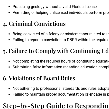
Practicing geology without a valid Florida license.
Permitting or helping unlicensed individuals perform pro
4. Criminal Convictions
Being convicted of a felony or misdemeanor related to th
Failing to report a conviction to DBPR within the require
5. Failure to Comply with Continuing E
Not completing the required hours of continuing educatio
Submitting false information regarding education compl
6. Violations of Board Rules
Not adhering to professional standards and rules adopte
Failing to maintain proper documentation or engage in p
Step-by-Step Guide to Respondin