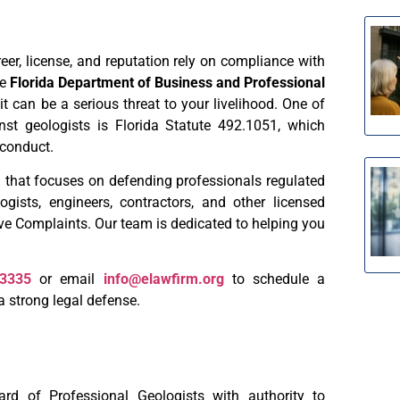
reer, license, and reputation rely on compliance with
he
Florida Department of Business and Professional
t can be a serious threat to your livelihood. One of
 geologists is Florida Statute 492.1051, which
 conduct.
 that focuses on defending professionals regulated
ists, engineers, contractors, and other licensed
ive Complaints. Our team is dedicated to helping you
-3335
or email
info@elawfirm.org
to schedule a
a strong legal defense.
d of Professional Geologists with authority to