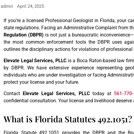
admin
April 24, 2025
If you’re a licensed Professional Geologist in Florida, your ca
state regulations. Facing an Administrative Complaint from t
Regulation (DBPR)
is not just a bureaucratic inconvenience—i
the most common enforcement tools the DBPR uses against
outlines the disciplinary actions for violations of professional
Elevate Legal Services, PLLC
is a Boca Raton-based law firm
by DBPR. We have extensive experience representing geolog
individuals who are under investigation or facing Administrat
protect your license and your future.
Contact
Elevate Legal Services, PLLC
today at
561-770
confidential consultation. Your license and livelihood deserve 
What is Florida Statutes 492.1051?
Florida Statute 492.1051 provides the DBPR and the Boar