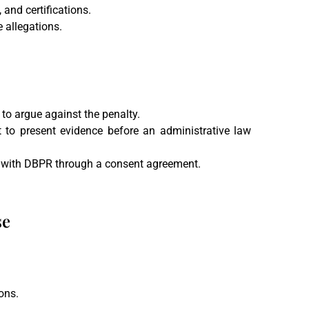
 and certifications.
e allegations.
 to argue against the penalty.
t to present evidence before an administrative law
n with DBPR through a consent agreement.
se
ons.