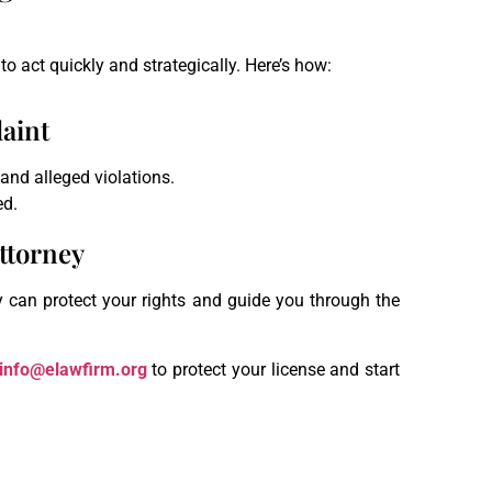
to act quickly and strategically. Here’s how:
laint
 and alleged violations.
ed.
ttorney
y can protect your rights and guide you through the
info@elawfirm.org
to protect your license and start