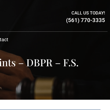
CALL US TODAY!
(561) 770-3335
tact
ints – DBPR – F.S.