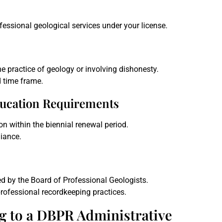
fessional geological services under your license.
e practice of geology or involving dishonesty.
d time frame.
ducation Requirements
n within the biennial renewal period.
iance.
d by the Board of Professional Geologists.
rofessional recordkeeping practices.
g to a DBPR Administrative