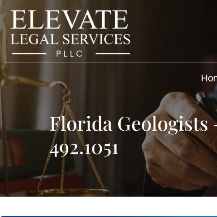
Ho
Florida Geologists
492.1051