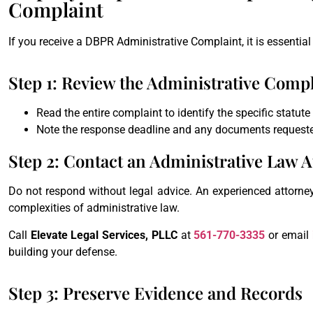
Complaint
If you receive a DBPR Administrative Complaint, it is essential 
Step 1: Review the Administrative Comp
Read the entire complaint to identify the specific statute
Note the response deadline and any documents request
Step 2: Contact an Administrative Law A
Do not respond without legal advice. An experienced attorne
complexities of administrative law.
Call
Elevate Legal Services, PLLC
at
561-770-3335
or email
building your defense.
Step 3: Preserve Evidence and Records