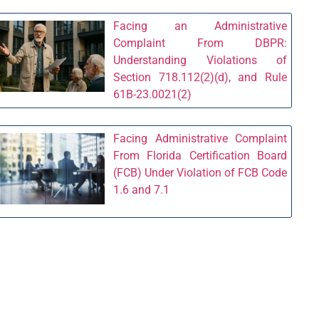
Facing an Administrative
Complaint From DBPR:
Understanding Violations of
Section 718.112(2)(d), and Rule
61B-23.0021(2)
Facing Administrative Complaint
From Florida Certification Board
(FCB) Under Violation of FCB Code
1.6 and 7.1