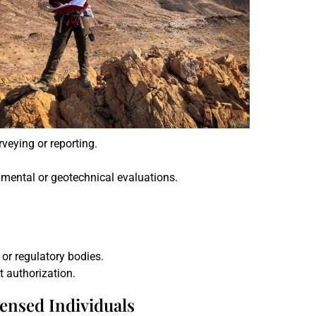
veying or reporting.
onmental or geotechnical evaluations.
 or regulatory bodies.
t authorization.
censed Individuals