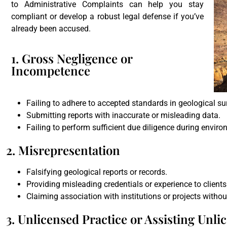
to Administrative Complaints can help you stay
compliant or develop a robust legal defense if you’ve
already been accused.
1. Gross Negligence or
Incompetence
Failing to adhere to accepted standards in geological sur
Submitting reports with inaccurate or misleading data.
Failing to perform sufficient due diligence during envir
2. Misrepresentation
Falsifying geological reports or records.
Providing misleading credentials or experience to clients
Claiming association with institutions or projects withou
3. Unlicensed Practice or Assisting Unli