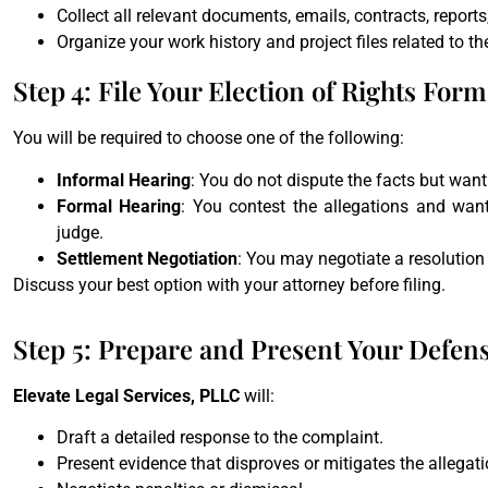
Collect all relevant documents, emails, contracts, reports,
Organize your work history and project files related to th
Step 4: File Your Election of Rights Form
You will be required to choose one of the following:
Informal Hearing
: You do not dispute the facts but want
Formal Hearing
: You contest the allegations and wan
judge.
Settlement Negotiation
: You may negotiate a resolutio
Discuss your best option with your attorney before filing.
Step 5: Prepare and Present Your Defen
Elevate Legal Services, PLLC
will:
Draft a detailed response to the complaint.
Present evidence that disproves or mitigates the allegati