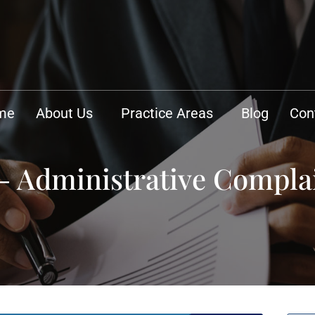
me
About Us
Practice Areas
Blog
Con
 – Administrative Compla