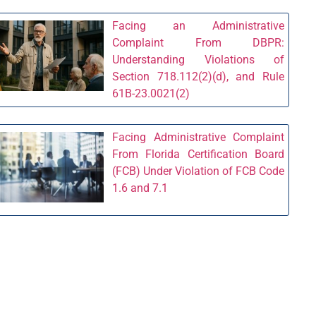
Facing an Administrative
Complaint From DBPR:
Understanding Violations of
Section 718.112(2)(d), and Rule
61B-23.0021(2)
Facing Administrative Complaint
From Florida Certification Board
(FCB) Under Violation of FCB Code
1.6 and 7.1