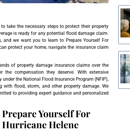
o take the necessary steps to protect their property
erage is ready for any potential flood damage claim.
ms, and we want you to learn to Prepare Yourself For
 can protect your home, navigate the insurance claim
sands of property damage insurance claims over the
r the compensation they deserve. With extensive
ly under the National Flood Insurance Program (NFIP),
ng with flood, storm, and other property damage. We
mitted to providing expert guidance and personalized
Prepare Yourself For
Hurricane Helene