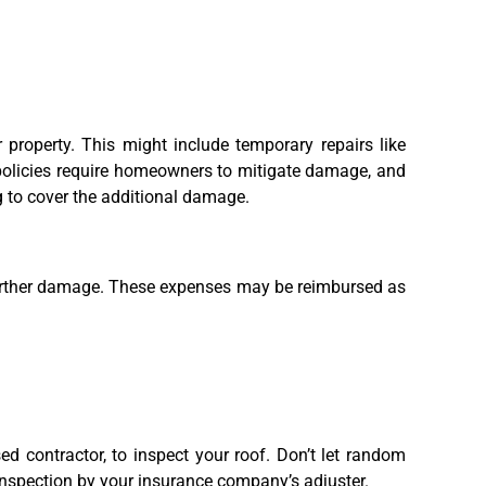
 property. This might include temporary repairs like
 policies require homeowners to mitigate damage, and
g to cover the additional damage.
 further damage. These expenses may be reimbursed as
sed contractor, to inspect your roof. Don’t let random
 inspection by your insurance company’s adjuster.