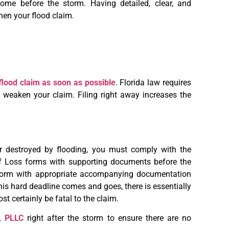
ome before the storm. Having detailed, clear, and
hen your flood claim.
r flood claim as soon as possible
. Florida law requires
weaken your claim. Filing right away increases the
destroyed by flooding, you must comply with the
f Loss forms with supporting documents before the
 form with appropriate accompanying documentation
this hard deadline comes and goes, there is essentially
t certainly be fatal to the claim.
, PLLC
right after the storm to ensure there are no