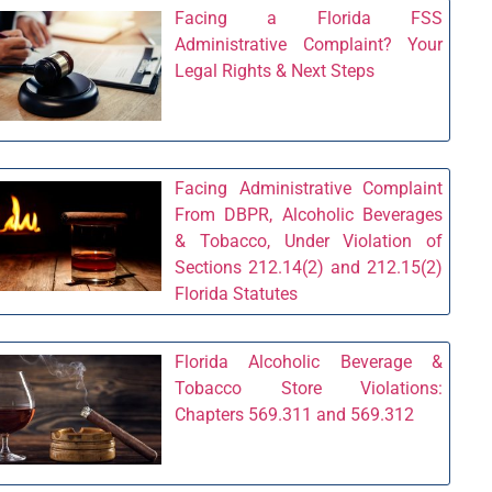
Facing a Florida FSS
Administrative Complaint? Your
Legal Rights & Next Steps
Facing Administrative Complaint
From DBPR, Alcoholic Beverages
& Tobacco, Under Violation of
Sections 212.14(2) and 212.15(2)
Florida Statutes
Florida Alcoholic Beverage &
Tobacco Store Violations:
Chapters 569.311 and 569.312