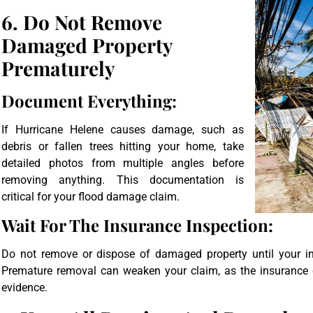
6. Do Not Remove
Damaged Property
Prematurely
Document Everything:
If Hurricane Helene causes damage, such as
debris or fallen trees hitting your home, take
detailed photos from multiple angles before
removing anything. This documentation is
critical for your flood damage claim.
Wait For The Insurance Inspection:
Do not remove or dispose of damaged property until your in
Premature removal can weaken your claim, as the insurance
evidence.