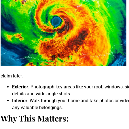
claim later.
Exterior
: Photograph key areas like your roof, windows, s
details and wide-angle shots.
Interior
: Walk through your home and take photos or video
any valuable belongings.
Why This Matters: