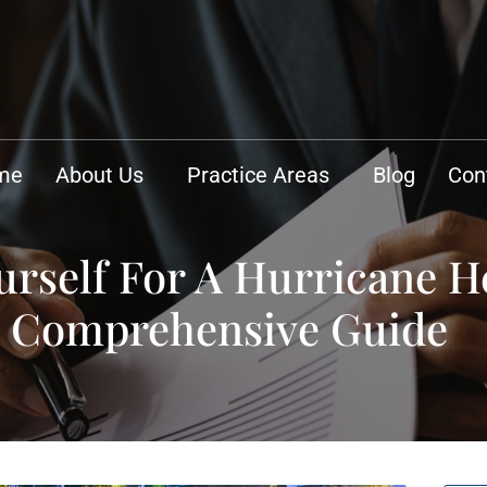
me
About Us
Practice Areas
Blog
Con
rself For A Hurricane H
A Comprehensive Guide