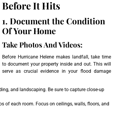
Before It Hits
1.
Document the Condition
Of Your Home
Take Photos And Videos:
Before Hurricane Helene makes landfall, take time
to document your property inside and out. This will
serve as crucial evidence in your flood damage
iding, and landscaping. Be sure to capture close-up
s of each room. Focus on ceilings, walls, floors, and