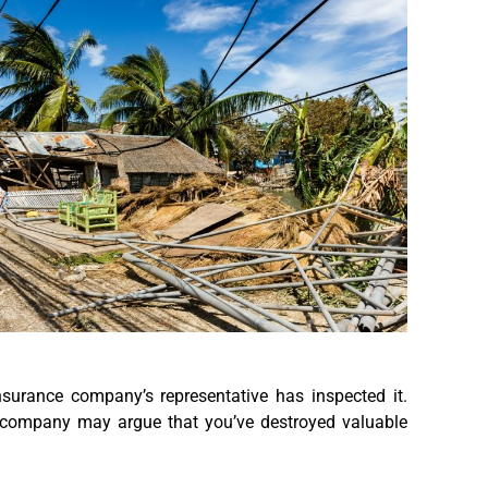
surance company’s representative has inspected it.
 company may argue that you’ve destroyed valuable