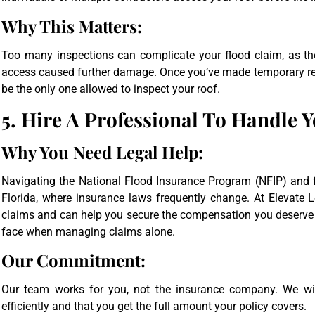
Why This Matters:
Too many inspections can complicate your flood claim, as t
access caused further damage. Once you’ve made temporary rep
be the only one allowed to inspect your roof.
5. Hire A Professional To Handle 
Why You Need Legal Help:
Navigating the National Flood Insurance Program (NFIP) and fi
Florida, where insurance laws frequently change. At Elevate L
claims and can help you secure the compensation you deserv
face when managing claims alone.
Our Commitment:
Our team works for you, not the insurance company. We wil
efficiently and that you get the full amount your policy covers.