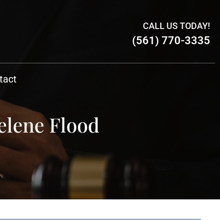
CALL US TODAY!
(561) 770-3335
tact
elene Flood