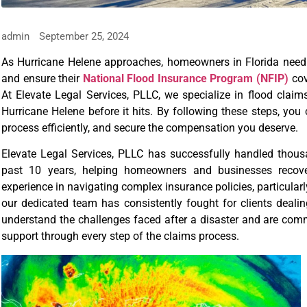
admin
September 25, 2024
As Hurricane Helene approaches, homeowners in Florida need t
and ensure their
National Flood Insurance Program (NFIP)
cov
At Elevate Legal Services, PLLC, we specialize in flood clai
Hurricane Helene before it hits. By following these steps, you
process efficiently, and secure the compensation you deserve.
Elevate Legal Services, PLLC has successfully handled thou
past 10 years, helping homeowners and businesses recove
experience in navigating complex insurance policies, particular
our dedicated team has consistently fought for clients deali
understand the challenges faced after a disaster and are com
support through every step of the claims process.