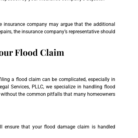
he insurance company may argue that the additional
airs, the insurance company’s representative should
Your Flood Claim
ling a flood claim can be complicated, especially in
egal Services, PLLC, we specialize in handling flood
e without the common pitfalls that many homeowners
l ensure that your flood damage claim is handled