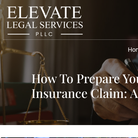
Ho
How To Prepare You
Insurance Claim: 