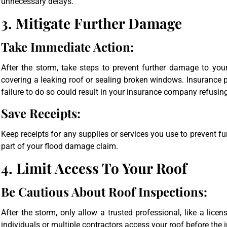
unnecessary delays.
3. Mitigate Further Damage
Take Immediate Action:
After the storm, take steps to prevent further damage to your
covering a leaking roof or sealing broken windows. Insurance
failure to do so could result in your insurance company refusin
Save Receipts:
Keep receipts for any supplies or services you use to prevent
part of your flood damage claim.
4. Limit Access To Your Roof
Be Cautious About Roof Inspections:
After the storm, only allow a trusted professional, like a licen
individuals or multiple contractors access your roof before the