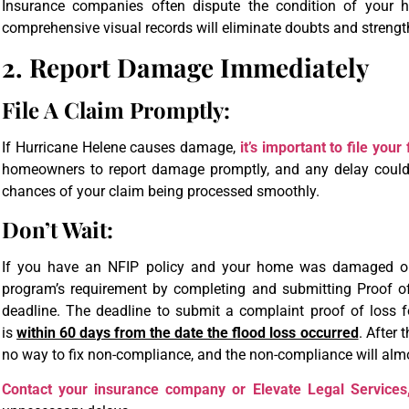
Insurance companies often dispute the condition of your h
comprehensive visual records will eliminate doubts and strengt
2. Report Damage Immediately
File A Claim Promptly:
If Hurricane Helene causes damage,
it’s important to file you
homeowners to report damage promptly, and any delay could 
chances of your claim being processed smoothly.
Don’t Wait:
If you have an NFIP policy and your home was damaged or 
program’s requirement by completing and submitting Proof o
deadline. The deadline to submit a complaint proof of loss
is
within 60 days from the date the flood loss occurred
. After 
no way to fix non-compliance, and the non-compliance will almos
Contact your insurance company or Elevate Legal Services