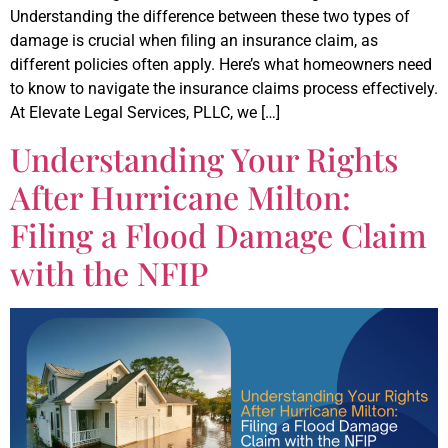
Understanding the difference between these two types of
damage is crucial when filing an insurance claim, as
different policies often apply. Here’s what homeowners need
to know to navigate the insurance claims process effectively.
At Elevate Legal Services, PLLC, we […]
Understanding Your Rights
After Hurricane Milton:
Filing a Flood Damage Claim
with the NFIP