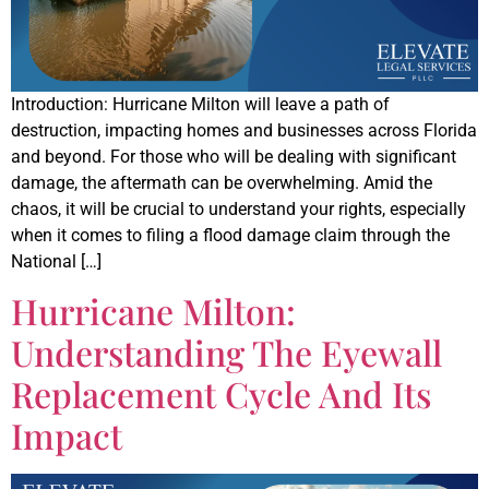
Introduction: Hurricane Milton will leave a path of
destruction, impacting homes and businesses across Florida
and beyond. For those who will be dealing with significant
damage, the aftermath can be overwhelming. Amid the
chaos, it will be crucial to understand your rights, especially
when it comes to filing a flood damage claim through the
National […]
Hurricane Milton:
Understanding The Eyewall
Replacement Cycle And Its
Impact