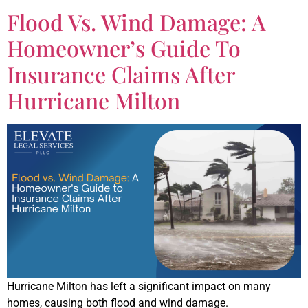
Flood Vs. Wind Damage: A
Homeowner’s Guide To
Insurance Claims After
Hurricane Milton
Hurricane Milton has left a significant impact on many
homes, causing both flood and wind damage.