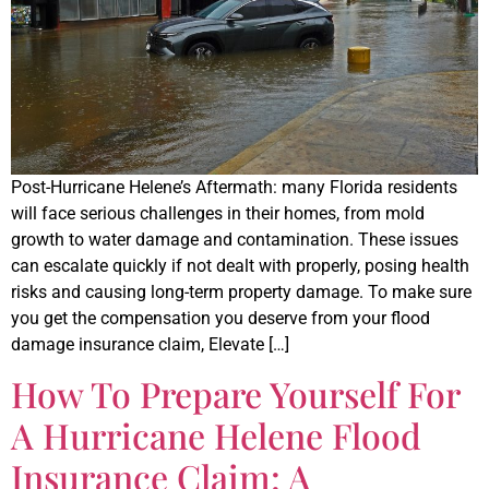
Post-Hurricane Helene’s Aftermath: many Florida residents
will face serious challenges in their homes, from mold
growth to water damage and contamination. These issues
can escalate quickly if not dealt with properly, posing health
risks and causing long-term property damage. To make sure
you get the compensation you deserve from your flood
damage insurance claim, Elevate […]
How To Prepare Yourself For
A Hurricane Helene Flood
Insurance Claim: A