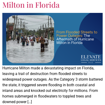
Milton in Florida
Hurricane Milton made a devastating impact on Florida,
leaving a trail of destruction from flooded streets to
widespread power outages. As the Category 3 storm battered
the state, it triggered severe flooding in both coastal and
inland areas and knocked out electricity for millions. From
homes submerged in floodwaters to toppled trees and
downed power […]