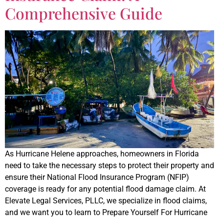
Comprehensive Guide
As Hurricane Helene approaches, homeowners in Florida
need to take the necessary steps to protect their property and
ensure their National Flood Insurance Program (NFIP)
coverage is ready for any potential flood damage claim. At
Elevate Legal Services, PLLC, we specialize in flood claims,
and we want you to learn to Prepare Yourself For Hurricane