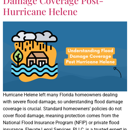
Damage Coverage Post-
Hurricane Helene
Hurricane Helene left many Florida homeowners dealing
with severe flood damage, so understanding flood damage
coverage is crucial. Standard homeowners’ policies do not
cover flood damage, meaning protection comes from the
National Flood Insurance Program (NFIP) or private flood
insurance. Elevate Legal Services, PLLC, is a trusted expert in