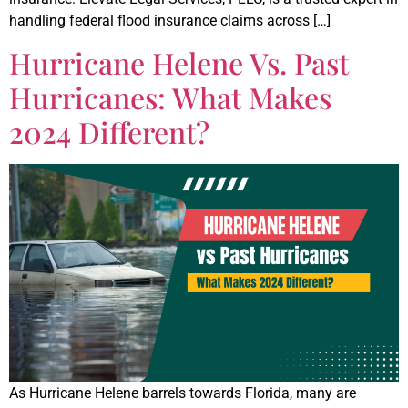
handling federal flood insurance claims across […]
Hurricane Helene Vs. Past
Hurricanes: What Makes
2024 Different?
As Hurricane Helene barrels towards Florida, many are