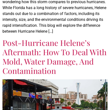
wondering how this storm compares to previous hurricanes.
While Florida has a long history of severe hurricanes, Helene
stands out due to a combination of factors, including its
intensity, size, and the environmental conditions driving its
rapid intensification. This blog will explore the difference
between Hurricane Helene […]
Post-Hurricane Helene’s
Aftermath: How To Deal With
Mold, Water Damage, And
Contamination