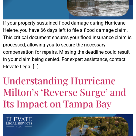
If your property sustained flood damage during Hurricane
Helene, you have 66 days left to file a flood damage claim.
This critical document ensures your flood insurance claim is
processed, allowing you to secure the necessary
compensation for repairs. Missing the deadline could result
in your claim being denied. For expert assistance, contact
Elevate Legal […]
Understanding Hurricane
Milton’s ‘Reverse Surge’ and
Its Impact on Tampa Bay