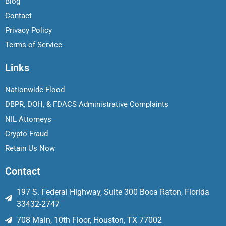
Blog
Contact
Privacy Policy
Terms of Service
Links
Nationwide Flood
DBPR, DOH, & FDACS Administrative Complaints
NIL Attorneys
Crypto Fraud
Retain Us Now
Contact
197 S. Federal Highway, Suite 300 Boca Raton, Florida
33432-2747
708 Main, 10th Floor, Houston, TX 77002