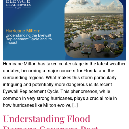
Hurricane Milton has taken center stage in the latest weather
updates, becoming a major concern for Florida and the
surrounding regions. What makes this storm particularly
intriguing and potentially more dangerous is its recent
Eyewall Replacement Cycle. This phenomenon, while
common in very strong hurricanes, plays a crucial role in
how hurricanes like Milton evolve, […]
Understanding Flood