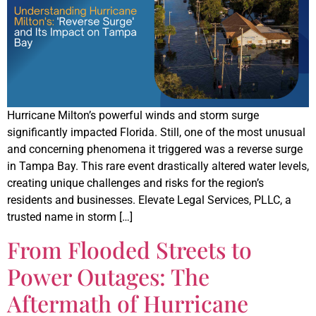
Hurricane Milton’s powerful winds and storm surge
significantly impacted Florida. Still, one of the most unusual
and concerning phenomena it triggered was a reverse surge
in Tampa Bay. This rare event drastically altered water levels,
creating unique challenges and risks for the region’s
residents and businesses. Elevate Legal Services, PLLC, a
trusted name in storm […]
From Flooded Streets to
Power Outages: The
Aftermath of Hurricane