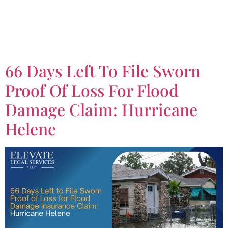
Tag:
Flood Insurance
Claim
66 Days Left To File Sworn
Proof Of Loss For Flood
Damage Claim: Hurricane
Helene