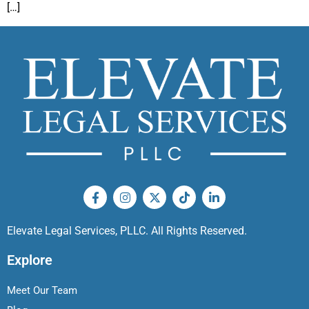
[…]
Elevate Legal Services, PLLC. All Rights Reserved.
Explore
Meet Our Team