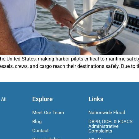
 the United States, making harbor pilots critical to maritime sa
sels, crews, and cargo reach their destinations safely. Due to th
Explore
Links
 All
Meet Our Team
Nationwide Flood
Blog
DBPR, DOH, & FDACS
Administrative
Contact
Complaints