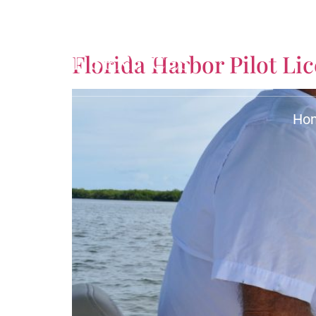
Tag:
Harbor Pilot
Florida Harbor Pilot L
Ho