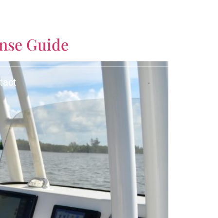
CALL US TODAY!
ense Guide
(561) 770-3335
tact