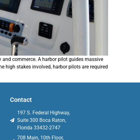
fety and commerce. A harbor pilot guides massive
e high stakes involved, harbor pilots are required
Contact
197 S. Federal Highway,
Suite 300 Boca Raton,
Florida 33432-2747
708 Main, 10th Floor,