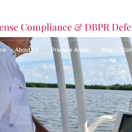
icense Compliance & DBPR Def
me
About Us
Practice Areas
Blog
Con