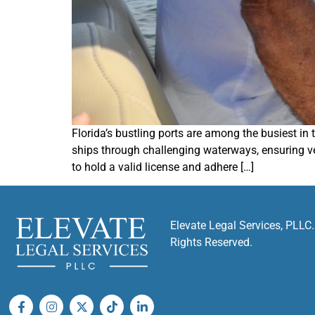
Florida’s bustling ports are among the busiest in
ships through challenging waterways, ensuring ves
to hold a valid license and adhere […]
Elevate Legal Services, PLLC.
Rights Reserved.