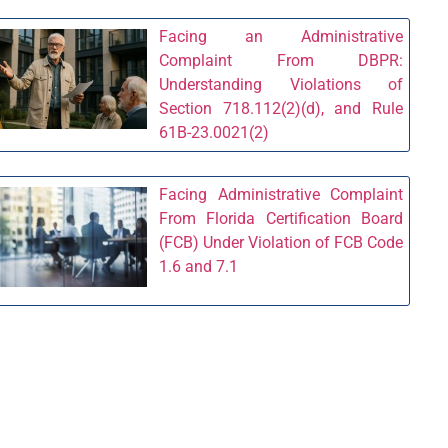
Facing an Administrative
Complaint From DBPR:
Understanding Violations of
Section 718.112(2)(d), and Rule
61B-23.0021(2)
Facing Administrative Complaint
From Florida Certification Board
(FCB) Under Violation of FCB Code
1.6 and 7.1