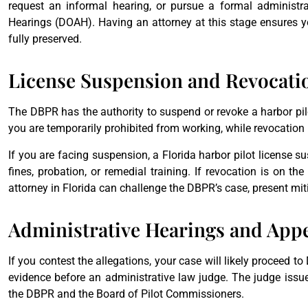
request an informal hearing, or pursue a formal administra
Hearings (DOAH). Having an attorney at this stage ensures yo
fully preserved.
License Suspension and Revocati
The DBPR has the authority to suspend or revoke a harbor pil
you are temporarily prohibited from working, while revocation 
If you are facing suspension, a Florida harbor pilot license s
fines, probation, or remedial training. If revocation is on the
attorney in Florida can challenge the DBPR’s case, present miti
Administrative Hearings and App
If you contest the allegations, your case will likely proceed t
evidence before an administrative law judge. The judge iss
the DBPR and the Board of Pilot Commissioners.