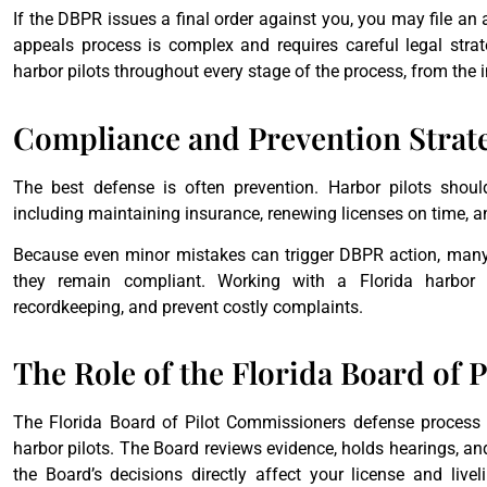
If the DBPR issues a final order against you, you may file an 
appeals process is complex and requires careful legal strat
harbor pilots throughout every stage of the process, from the 
Compliance and Prevention Strat
The best defense is often prevention. Harbor pilots shoul
including maintaining insurance, renewing licenses on time, 
Because even minor mistakes can trigger DBPR action, many 
they remain compliant. Working with a Florida harbor p
recordkeeping, and prevent costly complaints.
The Role of the Florida Board of
The Florida Board of Pilot Commissioners defense process pl
harbor pilots. The Board reviews evidence, holds hearings, an
the Board’s decisions directly affect your license and live