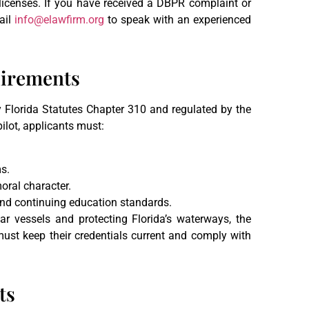
r licenses. If you have received a DBPR complaint or
ail
info@elawfirm.org
to speak with an experienced
uirements
y Florida Statutes Chapter 310 and regulated by the
lot, applicants must:
s.
oral character.
and continuing education standards.
lar vessels and protecting Florida’s waterways, the
s must keep their credentials current and comply with
ts