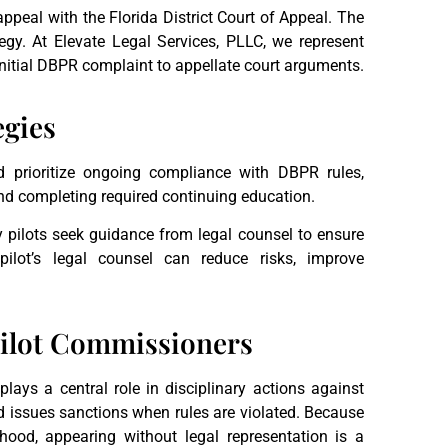
appeal with the Florida District Court of Appeal. The
egy. At Elevate Legal Services, PLLC, we represent
initial DBPR complaint to appellate court arguments.
egies
d prioritize ongoing compliance with DBPR rules,
and completing required continuing education.
pilots seek guidance from legal counsel to ensure
ilot’s legal counsel can reduce risks, improve
 Pilot Commissioners
ays a central role in disciplinary actions against
d issues sanctions when rules are violated. Because
lihood, appearing without legal representation is a