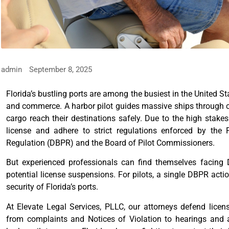
admin
September 8, 2025
Florida’s bustling ports are among the busiest in the United St
and commerce. A harbor pilot guides massive ships through c
cargo reach their destinations safely. Due to the high stakes 
license and adhere to strict regulations enforced by the
Regulation (DBPR) and the Board of Pilot Commissioners.
But experienced professionals can find themselves facing D
potential license suspensions. For pilots, a single DBPR actio
security of Florida’s ports.
At Elevate Legal Services, PLLC, our attorneys defend lice
from complaints and Notices of Violation to hearings and 