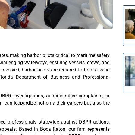
ates, making harbor pilots critical to maritime safety
hallenging waterways, ensuring vessels, crews, and
involved, harbor pilots are required to hold a valid
 Florida Department of Business and Professional
BPR investigations, administrative complaints, or
n can jeopardize not only their careers but also the
nsed professionals statewide against DBPR actions,
appeals. Based in Boca Raton, our firm represents