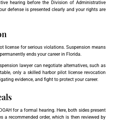
tive hearing before the Division of Administrative
ur defense is presented clearly and your rights are
on
ot license for serious violations. Suspension means
permanently ends your career in Florida.
uspension lawyer can negotiate alternatives, such as
 table, only a skilled harbor pilot license revocation
gating evidence, and fight to protect your career.
eals
o DOAH for a formal hearing. Here, both sides present
ues a recommended order, which is then reviewed by