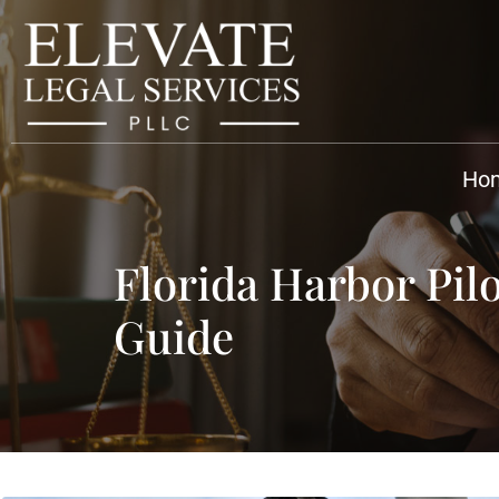
Ho
Florida Harbor Pi
Guide