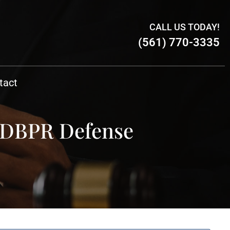
CALL US TODAY!
(561) 770-3335
tact
& DBPR Defense