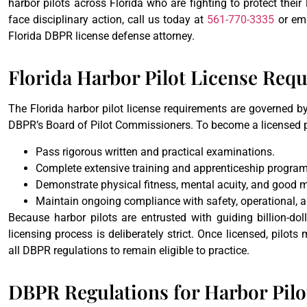
harbor pilots across Florida who are fighting to protect thei
face disciplinary action, call us today at
561-770-3335
or em
Florida DBPR license defense attorney.
Florida Harbor Pilot License Req
The Florida harbor pilot license requirements are governed b
DBPR’s Board of Pilot Commissioners. To become a licensed pi
Pass rigorous written and practical examinations.
Complete extensive training and apprenticeship program
Demonstrate physical fitness, mental acuity, and good m
Maintain ongoing compliance with safety, operational, 
Because harbor pilots are entrusted with guiding billion-dol
licensing process is deliberately strict. Once licensed, pilot
all DBPR regulations to remain eligible to practice.
DBPR Regulations for Harbor Pilo