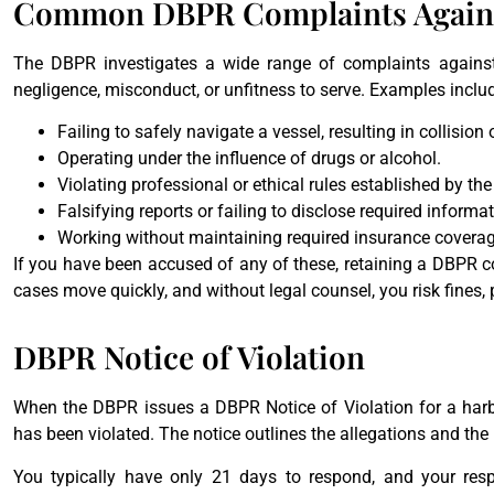
Common DBPR Complaints Against
The DBPR investigates a wide range of complaints against
negligence, misconduct, or unfitness to serve. Examples inclu
Failing to safely navigate a vessel, resulting in collision
Operating under the influence of drugs or alcohol.
Violating professional or ethical rules established by t
Falsifying reports or failing to disclose required informat
Working without maintaining required insurance coverag
If you have been accused of any of these, retaining a DBPR co
cases move quickly, and without legal counsel, you risk fines, 
DBPR Notice of Violation
When the DBPR issues a DBPR Notice of Violation for a harbo
has been violated. The notice outlines the allegations and the
You typically have only 21 days to respond, and your res