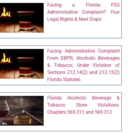
Facing a Florida FSS
Administrative Complaint? Your
Legal Rights & Next Steps
Facing Administrative Complaint
From DBPR, Alcoholic Beverages
& Tobacco, Under Violation of
Sections 212.14(2) and 212.15(2)
Florida Statutes
Florida Alcoholic Beverage &
Tobacco Store Violations:
Chapters 569.311 and 569.312