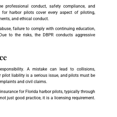
 professional conduct, safety compliance, and
for harbor pilots cover every aspect of piloting,
ements, and ethical conduct.
abuse, failure to comply with continuing education,
Due to the risks, the DBPR conducts aggressive
nce
sponsibility. A mistake can lead to collisions,
pilot liability is a serious issue, and pilots must be
mplaints and civil claims.
insurance for Florida harbor pilots, typically through
ot just good practice, it is a licensing requirement.