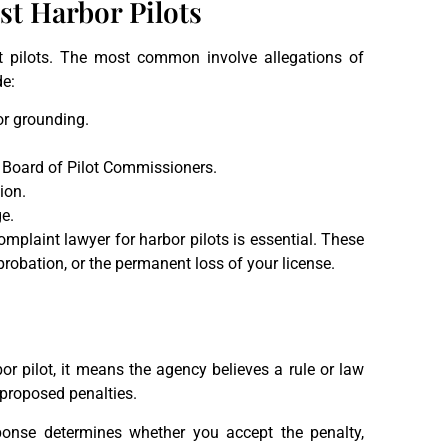
 Harbor Pilots
 pilots. The most common involve allegations of
de:
 or grounding.
he Board of Pilot Commissioners.
ion.
e.
mplaint lawyer for harbor pilots is essential. These
probation, or the permanent loss of your license.
r pilot, it means the agency believes a rule or law
 proposed penalties.
ponse determines whether you accept the penalty,