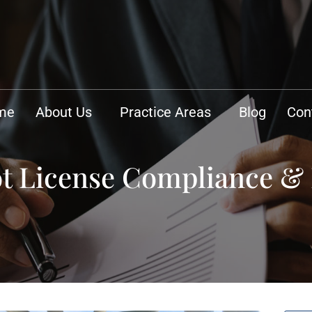
me
About Us
Practice Areas
Blog
Con
lot License Compliance 