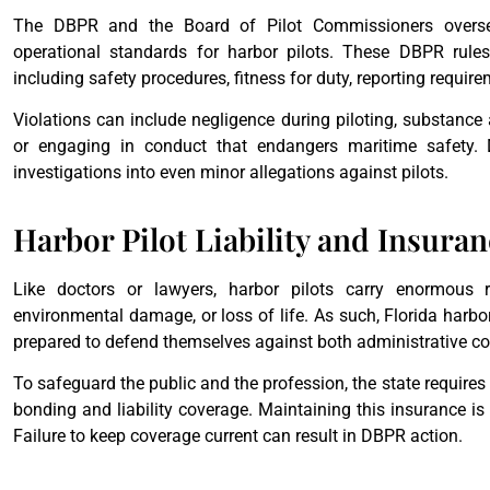
The DBPR and the Board of Pilot Commissioners oversee
operational standards for harbor pilots. These DBPR rules 
including safety procedures, fitness for duty, reporting requir
Violations can include negligence during piloting, substance 
or engaging in conduct that endangers maritime safety. 
investigations into even minor allegations against pilots.
Harbor Pilot Liability and Insura
Like doctors or lawyers, harbor pilots carry enormous re
environmental damage, or loss of life. As such, Florida harbor 
prepared to defend themselves against both administrative co
To safeguard the public and the profession, the state requires 
bonding and liability coverage. Maintaining this insurance is n
Failure to keep coverage current can result in DBPR action.